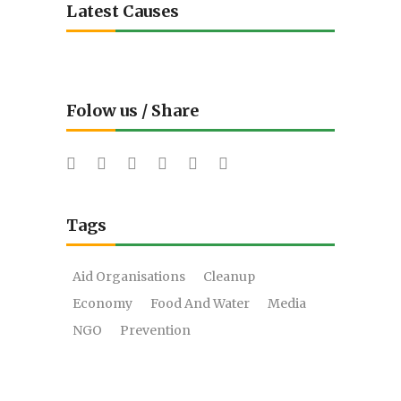
Latest Causes
Folow us / Share
Tags
Aid Organisations
Cleanup
Economy
Food And Water
Media
NGO
Prevention