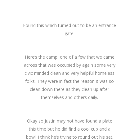
Found this which turned out to be an entrance
gate.
Here’s the camp, one of a few that we came
across that was occupied by again some very
civic minded clean and very helpful homeless
folks. They were in fact the reason it was so
clean down there as they clean up after
themselves and others daily.
Okay so Justin may not have found a plate
this time but he did find a cool cup and a
bowl! I think he’s trying to round out his set.