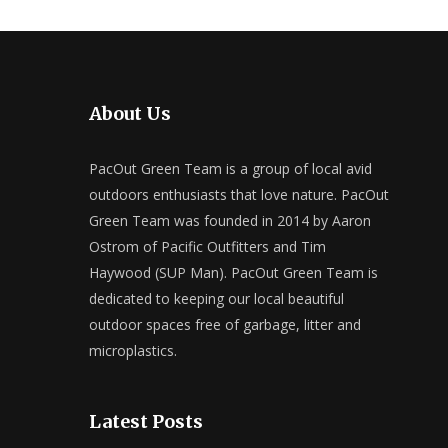
About Us
PacOut Green Team is a group of local avid
outdoors enthusiasts that love nature. PacOut
Green Team was founded in 2014 by Aaron
Ostrom of Pacific Outfitters and Tim
Haywood (SUP Man). PacOut Green Team is
dedicated to keeping our local beautiful
outdoor spaces free of garbage, litter and
microplastics.
Latest Posts