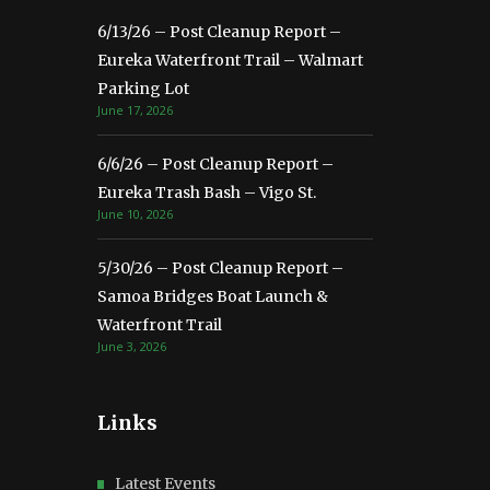
6/13/26 – Post Cleanup Report –
Eureka Waterfront Trail – Walmart
Parking Lot
June 17, 2026
6/6/26 – Post Cleanup Report –
Eureka Trash Bash – Vigo St.
June 10, 2026
5/30/26 – Post Cleanup Report –
Samoa Bridges Boat Launch &
Waterfront Trail
June 3, 2026
Links
Latest Events