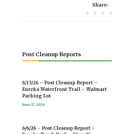
Share:
Post Cleanup Reports
6/13/26 – Post Cleanup Report –
Eureka Waterfront Trail – Walmart
Parking Lot
June 17, 2026
6/6/26 – Post Cleanup Report –