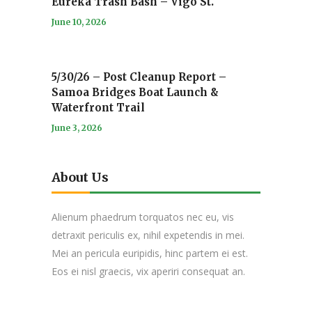
Eureka Trash Bash – Vigo St.
June 10, 2026
5/30/26 – Post Cleanup Report –
Samoa Bridges Boat Launch &
Waterfront Trail
June 3, 2026
About Us
Alienum phaedrum torquatos nec eu, vis
detraxit periculis ex, nihil expetendis in mei.
Mei an pericula euripidis, hinc partem ei est.
Eos ei nisl graecis, vix aperiri consequat an.