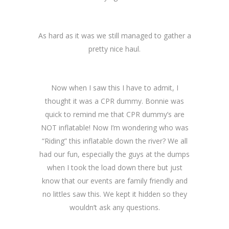
As hard as it was we still managed to gather a
pretty nice haul.
Now when I saw this I have to admit, I
thought it was a CPR dummy. Bonnie was
quick to remind me that CPR dummy’s are
NOT inflatable! Now I’m wondering who was
“Riding” this inflatable down the river? We all
had our fun, especially the guys at the dumps
when I took the load down there but just
know that our events are family friendly and
no littles saw this. We kept it hidden so they
wouldn’t ask any questions.