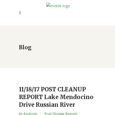
Blog
11/18/17 POST CLEANUP
REPORT Lake Mendocino
Drive Russian River
by
Aostrom
Post Cleanup Reports