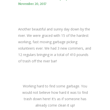
November 20, 2017
Another beautiful and sunny day down by the
river. We were graced with 15 of the hardest
working, fast moving garbage picking
volunteers ever. We had 3 new commers, and
12 regulars bringing in a total of 410 pounds
of trash off the river bar!
Working hard to find some garbage. You
would not believe how hard it was to find
trash down here! It’s as if someone has
already come clean it up!