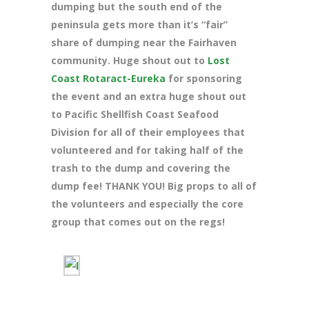
dumping but the south end of the
peninsula gets more than it’s “fair”
share of dumping near the Fairhaven
community. Huge shout out to
Lost
Coast Rotaract-Eureka
for sponsoring
the event and an extra huge shout out
to Pacific Shellfish Coast Seafood
Division for all of their employees that
volunteered and for taking half of the
trash to the dump and covering the
dump fee! THANK YOU! Big props to all of
the volunteers and especially the core
group that comes out on the regs!