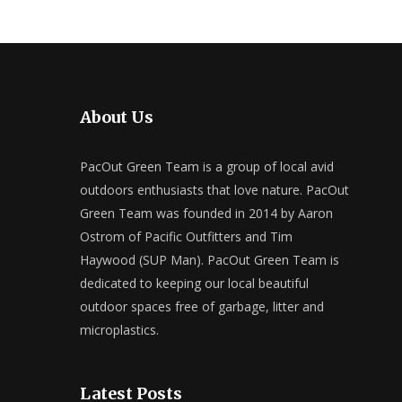
About Us
PacOut Green Team is a group of local avid
outdoors enthusiasts that love nature. PacOut
Green Team was founded in 2014 by Aaron
Ostrom of Pacific Outfitters and Tim
Haywood (SUP Man). PacOut Green Team is
dedicated to keeping our local beautiful
outdoor spaces free of garbage, litter and
microplastics.
Latest Posts