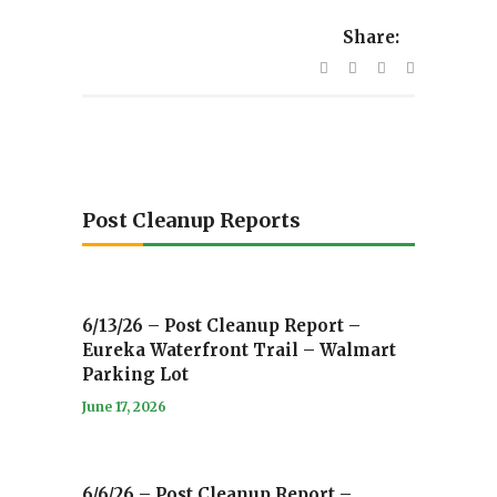
Share:
Post Cleanup Reports
6/13/26 – Post Cleanup Report –
Eureka Waterfront Trail – Walmart
Parking Lot
June 17, 2026
6/6/26 – Post Cleanup Report –