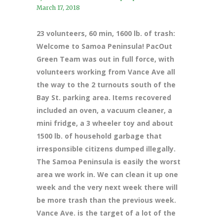
March 17, 2018
23 volunteers, 60 min, 1600 lb. of trash:
Welcome to Samoa Peninsula! PacOut
Green Team was out in full force, with
volunteers working from Vance Ave all
the way to the 2 turnouts south of the
Bay St. parking area. Items recovered
included an oven, a vacuum cleaner, a
mini fridge, a 3 wheeler toy and about
1500 lb. of household garbage that
irresponsible citizens dumped illegally.
The Samoa Peninsula is easily the worst
area we work in. We can clean it up one
week and the very next week there will
be more trash than the previous week.
Vance Ave. is the target of a lot of the