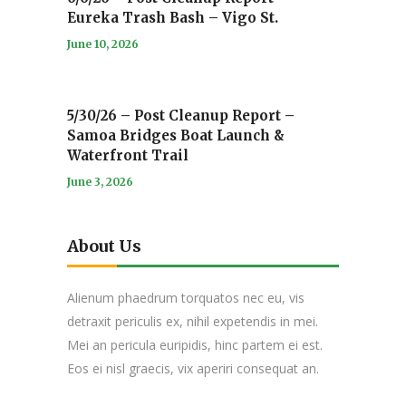
Eureka Trash Bash – Vigo St.
June 10, 2026
5/30/26 – Post Cleanup Report –
Samoa Bridges Boat Launch &
Waterfront Trail
June 3, 2026
About Us
Alienum phaedrum torquatos nec eu, vis
detraxit periculis ex, nihil expetendis in mei.
Mei an pericula euripidis, hinc partem ei est.
Eos ei nisl graecis, vix aperiri consequat an.