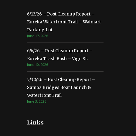
6/13/26 – Post Cleanup Report –
Eureka Waterfront Trail – Walmart
Parking Lot
June 17, 2026
6/6/26 – Post Cleanup Report –
Eureka Trash Bash – Vigo St.
June 10, 2026
5/30/26 – Post Cleanup Report –
Samoa Bridges Boat Launch &
Waterfront Trail
June 3, 2026
Links