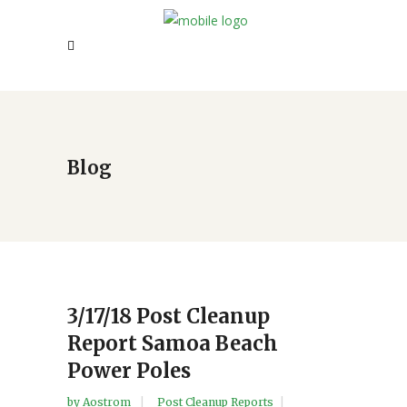
Blog
3/17/18 Post Cleanup
Report Samoa Beach
Power Poles
by
Aostrom
Post Cleanup Reports