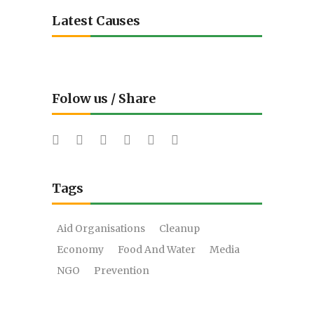
Latest Causes
Folow us / Share
Tags
Aid Organisations
Cleanup
Economy
Food And Water
Media
NGO
Prevention