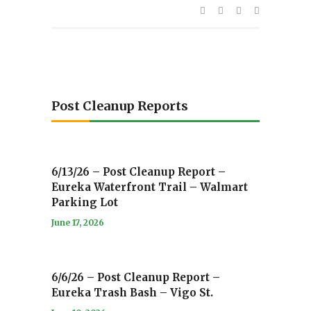
Post Cleanup Reports
6/13/26 – Post Cleanup Report –
Eureka Waterfront Trail – Walmart
Parking Lot
June 17, 2026
6/6/26 – Post Cleanup Report –
Eureka Trash Bash – Vigo St.