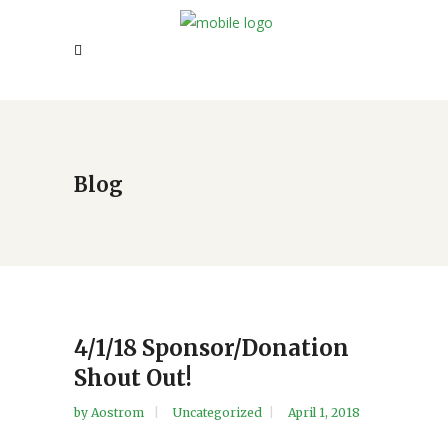
Blog
4/1/18 Sponsor/Donation
Shout Out!
by
Aostrom
Uncategorized
April 1, 2018