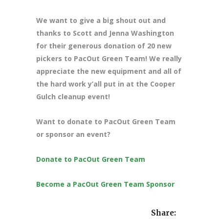
We want to give a big shout out and
thanks to Scott and Jenna Washington
for their generous donation of 20 new
pickers to PacOut Green Team! We really
appreciate the new equipment and all of
the hard work y’all put in at the Cooper
Gulch cleanup event!
Want to donate to PacOut Green Team
or sponsor an event?
Donate to PacOut Green Team
Become a PacOut Green Team Sponsor
Share: