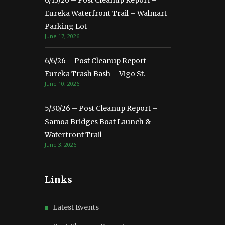
6/13/26 – Post Cleanup Report –
Eureka Waterfront Trail – Walmart
Parking Lot
June 17, 2026
6/6/26 – Post Cleanup Report –
Eureka Trash Bash – Vigo St.
June 10, 2026
5/30/26 – Post Cleanup Report –
Samoa Bridges Boat Launch &
Waterfront Trail
June 3, 2026
Links
Latest Events