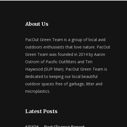
About Us
PacOut Green Team is a group of local avid
outdoors enthusiasts that love nature. PacOut
Green Team was founded in 2014 by Aaron
Ostrom of Pacific Outfitters and Tim
Haywood (SUP Man). PacOut Green Team is
dedicated to keeping our local beautiful
outdoor spaces free of garbage, litter and
microplastics.
Latest Posts