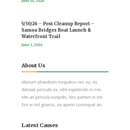
June 10, 2026
5/30/26 – Post Cleanup Report –
Samoa Bridges Boat Launch &
Waterfront Trail
June 3, 2026
About Us
Alienum phaedrum torquatos nec eu, vis
detraxit periculis ex, nihil expetendis in mei.
Mei an pericula euripidis, hinc partem ei est.
Eos ei nisl graecis, vix aperiri consequat an.
Latest Causes