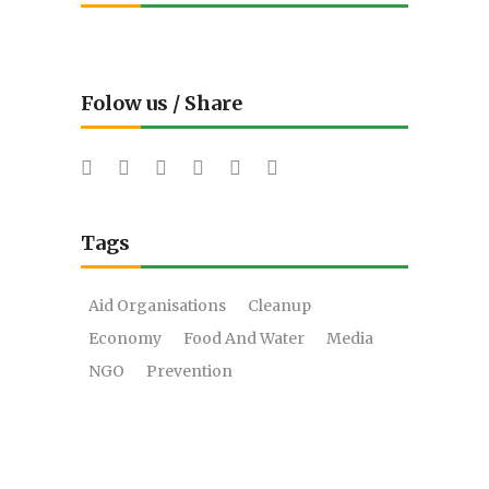
Folow us / Share
Tags
Aid Organisations
Cleanup
Economy
Food And Water
Media
NGO
Prevention