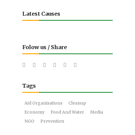
Latest Causes
Folow us / Share
Tags
Aid Organisations
Cleanup
Economy
Food And Water
Media
NGO
Prevention