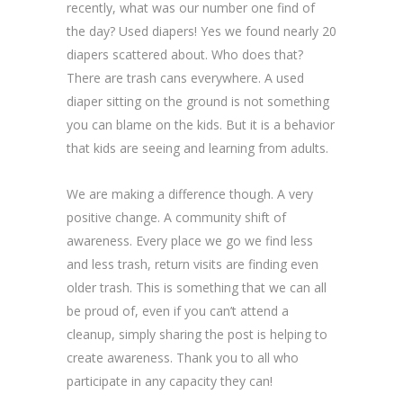
recently, what was our number one find of
the day? Used diapers! Yes we found nearly 20
diapers scattered about. Who does that?
There are trash cans everywhere. A used
diaper sitting on the ground is not something
you can blame on the kids. But it is a behavior
that kids are seeing and learning from adults.
We are making a difference though. A very
positive change. A community shift of
awareness. Every place we go we find less
and less trash, return visits are finding even
older trash. This is something that we can all
be proud of, even if you can’t attend a
cleanup, simply sharing the post is helping to
create awareness. Thank you to all who
participate in any capacity they can!