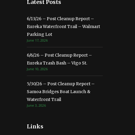
Latest Posts
6/13/26 – Post Cleanup Report –
Eureka Waterfront Trail – Walmart
Parking Lot
June 17, 2026
6/6/26 – Post Cleanup Report –
Eureka Trash Bash – Vigo St.
June 10, 2026
5/30/26 – Post Cleanup Report –
Samoa Bridges Boat Launch &
Waterfront Trail
June 3, 2026
Links