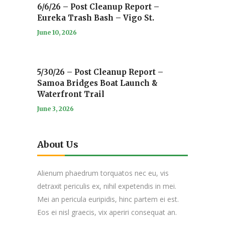
6/6/26 – Post Cleanup Report –
Eureka Trash Bash – Vigo St.
June 10, 2026
5/30/26 – Post Cleanup Report –
Samoa Bridges Boat Launch &
Waterfront Trail
June 3, 2026
About Us
Alienum phaedrum torquatos nec eu, vis
detraxit periculis ex, nihil expetendis in mei.
Mei an pericula euripidis, hinc partem ei est.
Eos ei nisl graecis, vix aperiri consequat an.