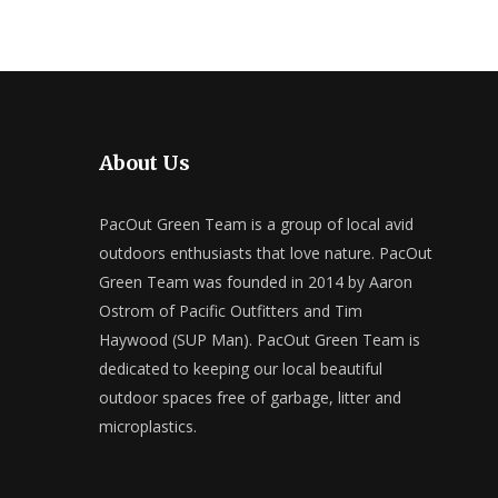
About Us
PacOut Green Team is a group of local avid
outdoors enthusiasts that love nature. PacOut
Green Team was founded in 2014 by Aaron
Ostrom of Pacific Outfitters and Tim
Haywood (SUP Man). PacOut Green Team is
dedicated to keeping our local beautiful
outdoor spaces free of garbage, litter and
microplastics.