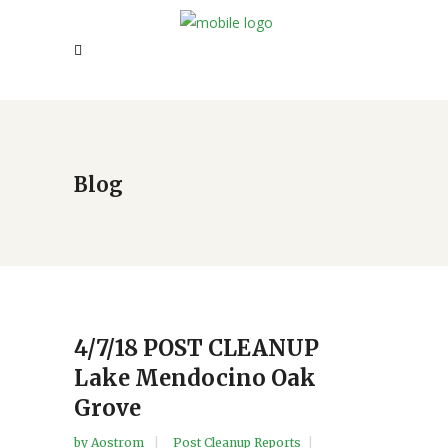
Blog
4/7/18 POST CLEANUP
Lake Mendocino Oak
Grove
by
Aostrom
Post Cleanup Reports