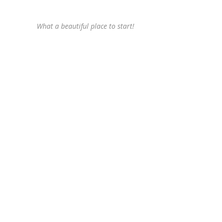
What a beautiful place to start!