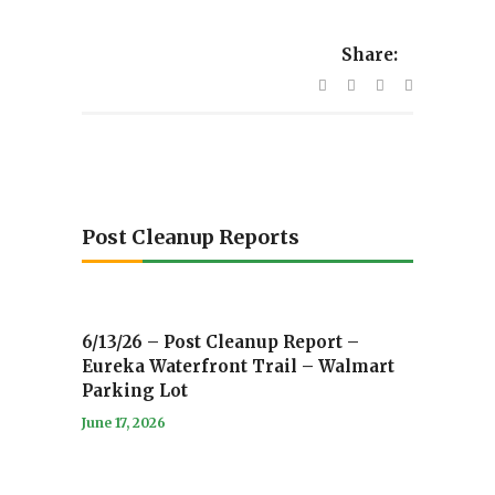
Share:
Post Cleanup Reports
6/13/26 – Post Cleanup Report –
Eureka Waterfront Trail – Walmart
Parking Lot
June 17, 2026