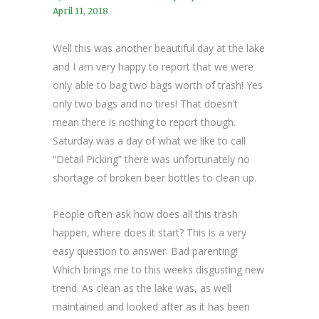
April 11, 2018
Well this was another beautiful day at the lake
and I am very happy to report that we were
only able to bag two bags worth of trash! Yes
only two bags and no tires! That doesn’t
mean there is nothing to report though.
Saturday was a day of what we like to call
“Detail Picking” there was unfortunately no
shortage of broken beer bottles to clean up.
People often ask how does all this trash
happen, where does it start? This is a very
easy question to answer. Bad parenting!
Which brings me to this weeks disgusting new
trend. As clean as the lake was, as well
maintained and looked after as it has been