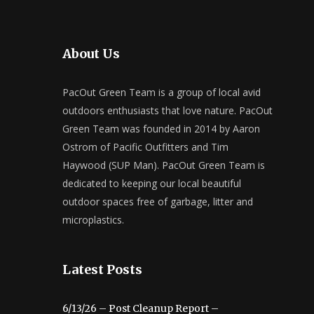
About Us
PacOut Green Team is a group of local avid
outdoors enthusiasts that love nature. PacOut
Green Team was founded in 2014 by Aaron
Ostrom of Pacific Outfitters and Tim
Haywood (SUP Man). PacOut Green Team is
dedicated to keeping our local beautiful
outdoor spaces free of garbage, litter and
microplastics.
Latest Posts
6/13/26 – Post Cleanup Report –