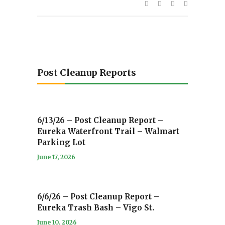
Post Cleanup Reports
6/13/26 – Post Cleanup Report –
Eureka Waterfront Trail – Walmart
Parking Lot
June 17, 2026
6/6/26 – Post Cleanup Report –
Eureka Trash Bash – Vigo St.
June 10, 2026