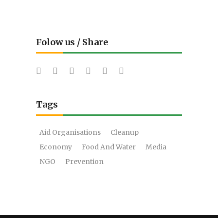
Folow us / Share
Tags
Aid Organisations
Cleanup
Economy
Food And Water
Media
NGO
Prevention