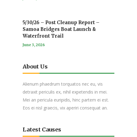
5/30/26 – Post Cleanup Report –
Samoa Bridges Boat Launch &
Waterfront Trail
June 3, 2026
About Us
Alienum phaedrum torquatos nec eu, vis
detraxit periculis ex, nihil expetendis in mei.
Mei an pericula euripidis, hinc partem ei est.
Eos ei nisl graecis, vix aperiri consequat an.
Latest Causes