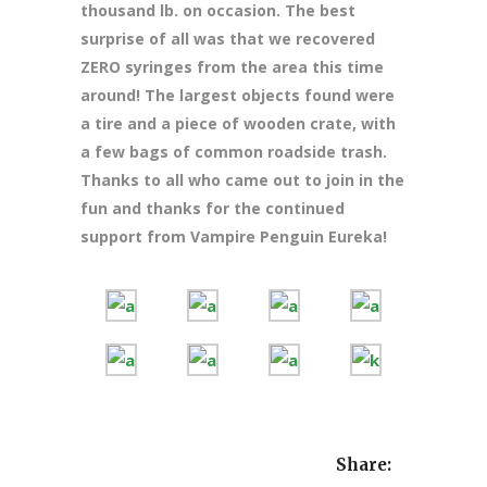
thousand lb. on occasion. The best
surprise of all was that we recovered
ZERO syringes from the area this time
around! The largest objects found were
a tire and a piece of wooden crate, with
a few bags of common roadside trash.
Thanks to all who came out to join in the
fun and thanks for the continued
support from Vampire Penguin Eureka!
Share: