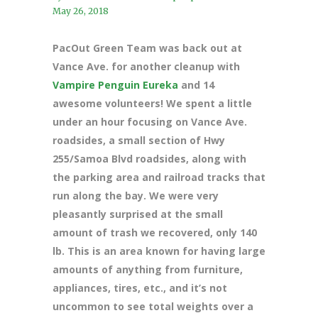
May 26, 2018
PacOut Green Team was back out at
Vance Ave. for another cleanup with
Vampire Penguin Eureka
and 14
awesome volunteers! We spent a little
under an hour focusing on Vance Ave.
roadsides, a small section of Hwy
255/Samoa Blvd roadsides, along with
the parking area and railroad tracks that
run along the bay. We were very
pleasantly surprised at the small
amount of trash we recovered, only 140
lb. This is an area known for having large
amounts of anything from furniture,
appliances, tires, etc., and it’s not
uncommon to see total weights over a