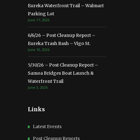
Eureka Waterfront Trail – Walmart
Parking Lot
June 17, 2026
6/6/26 – Post Cleanup Report –
Eureka Trash Bash – Vigo St.
June 10, 2026
5/30/26 – Post Cleanup Report –
Samoa Bridges Boat Launch &
Waterfront Trail
June 3, 2026
Links
Latest Events
Post Cleanup Reports