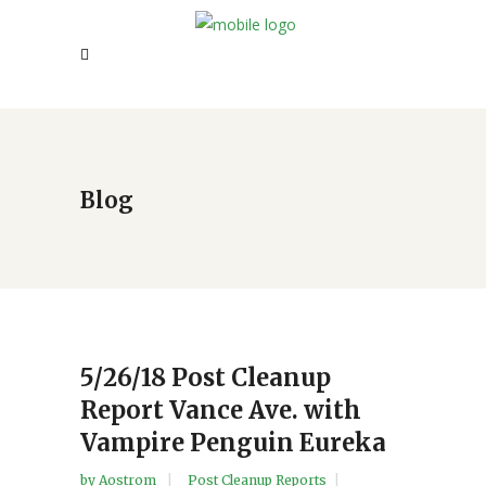
Blog
5/26/18 Post Cleanup
Report Vance Ave. with
Vampire Penguin Eureka
by
Aostrom
Post Cleanup Reports