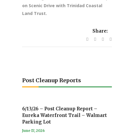
on Scenic Drive with Trinidad Coastal
Land Trust.
Share:
Post Cleanup Reports
6/13/26 – Post Cleanup Report –
Eureka Waterfront Trail – Walmart
Parking Lot
June 17, 2026