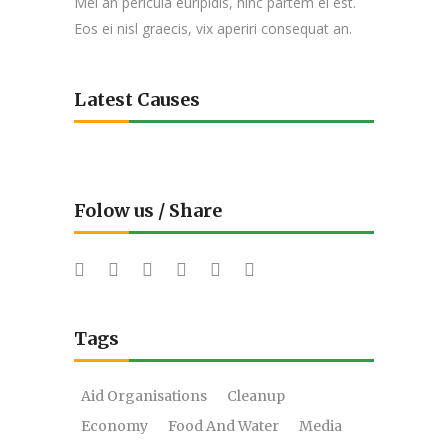
Mei an pericula euripidis, hinc partem ei est.
Eos ei nisl graecis, vix aperiri consequat an.
Latest Causes
Folow us / Share
Tags
Aid Organisations
Cleanup
Economy
Food And Water
Media