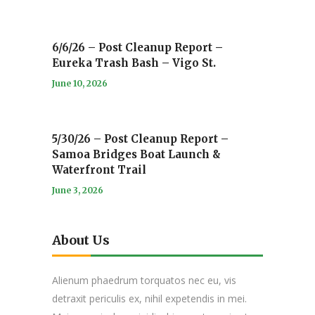
6/6/26 – Post Cleanup Report –
Eureka Trash Bash – Vigo St.
June 10, 2026
5/30/26 – Post Cleanup Report –
Samoa Bridges Boat Launch &
Waterfront Trail
June 3, 2026
About Us
Alienum phaedrum torquatos nec eu, vis
detraxit periculis ex, nihil expetendis in mei.