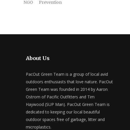
NGO
Prevention
About Us
PacOut Green Team is a group of local avid
outdoors enthusiasts that love nature. PacOut
Green Team was founded in 2014 by Aaron
Ostrom of Pacific Outfitters and Tim
Haywood (SUP Man). PacOut Green Team is
dedicated to keeping our local beautiful
outdoor spaces free of garbage, litter and
microplastics.