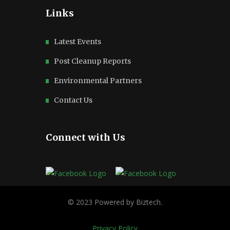
Links
Latest Events
Post Cleanup Reports
Environmental Partners
Contact Us
Connect with Us
Privacy Policy