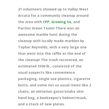
21 volunteers showed up to Valley West
Arcata for a community cleanup around
the area with
CPP
,
Growing Us
, and
PacOut Green Team! There was an
awesome marble hunt during the
cleanup with locally made marbles by
Topher Reynolds, with a very large one
that went into the raffle at the end of
the cleanup! The trash recovered, an
estimated 1500 lb., consisted of the
usual suspects like convenience
packaging, single use plastics, cigarette
butts, and some not so usual items like 2
chairs, an imitation gator/snake skin
hand bag, a beekeeper’s helmet/mask,
and a stack of new plates.