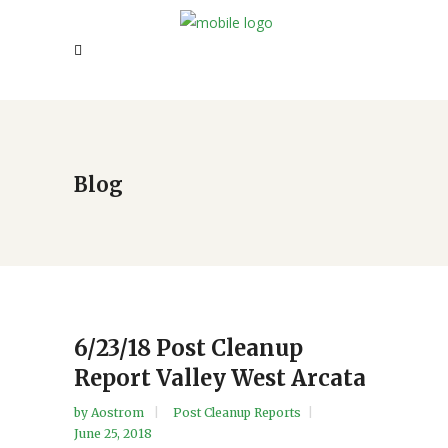
Blog
6/23/18 Post Cleanup
Report Valley West Arcata
by
Aostrom
Post Cleanup Reports
June 25, 2018