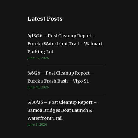
Latest Posts
6/13/26 – Post Cleanup Report –
Eureka Waterfront Trail – Walmart
Parking Lot
June 17, 2026
6/6/26 – Post Cleanup Report –
Eureka Trash Bash – Vigo St.
June 10, 2026
5/30/26 – Post Cleanup Report –
Samoa Bridges Boat Launch &
Waterfront Trail
June 3, 2026