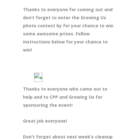
Thanks to everyone for coming out and
don’t forget to enter the Growing Us
photo contest by for your chance to win
some awesome prizes. Follow
instructions below for your chance to
win!
Thanks to everyone who came out to
help and to CPP and Growing Us for
sponsoring the event!
Great job everyone!
Don’t forget about next week’s cleanup