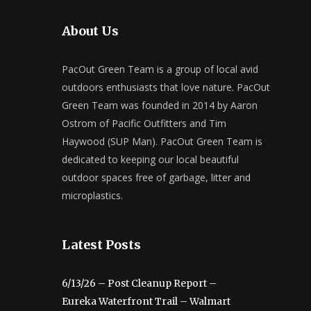
About Us
PacOut Green Team is a group of local avid
outdoors enthusiasts that love nature. PacOut
Green Team was founded in 2014 by Aaron
Ostrom of Pacific Outfitters and Tim
Haywood (SUP Man). PacOut Green Team is
dedicated to keeping our local beautiful
outdoor spaces free of garbage, litter and
microplastics.
Latest Posts
6/13/26 – Post Cleanup Report –
Eureka Waterfront Trail – Walmart