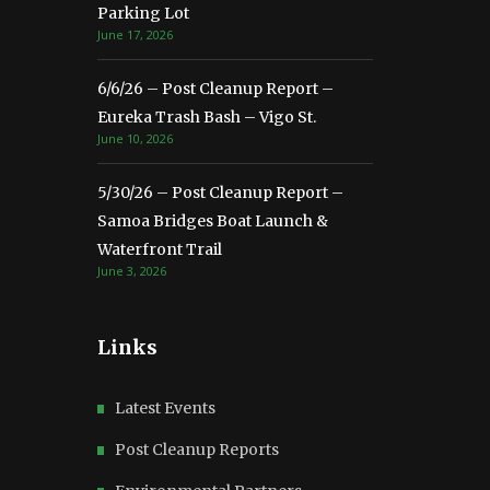
Parking Lot
June 17, 2026
6/6/26 – Post Cleanup Report –
Eureka Trash Bash – Vigo St.
June 10, 2026
5/30/26 – Post Cleanup Report –
Samoa Bridges Boat Launch &
Waterfront Trail
June 3, 2026
Links
Latest Events
Post Cleanup Reports