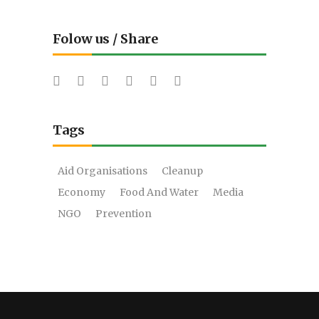
Folow us / Share
Tags
Aid Organisations
Cleanup
Economy
Food And Water
Media
NGO
Prevention