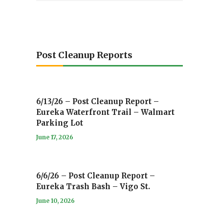
Post Cleanup Reports
6/13/26 – Post Cleanup Report –
Eureka Waterfront Trail – Walmart
Parking Lot
June 17, 2026
6/6/26 – Post Cleanup Report –
Eureka Trash Bash – Vigo St.
June 10, 2026