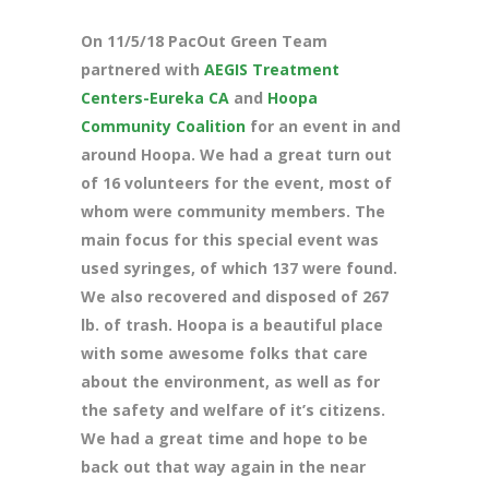
On 11/5/18 PacOut Green Team
partnered with
AEGIS Treatment
Centers-Eureka CA
and
Hoopa
Community Coalition
for an event in and
around Hoopa. We had a great turn out
of 16 volunteers for the event, most of
whom were community members. The
main focus for this special event was
used syringes, of which 137 were found.
We also recovered and disposed of 267
lb. of trash. Hoopa is a beautiful place
with some awesome folks that care
about the environment, as well as for
the safety and welfare of it’s citizens.
We had a great time and hope to be
back out that way again in the near