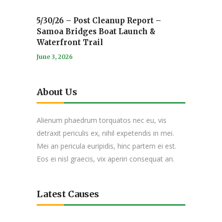
5/30/26 – Post Cleanup Report –
Samoa Bridges Boat Launch &
Waterfront Trail
June 3, 2026
About Us
Alienum phaedrum torquatos nec eu, vis
detraxit periculis ex, nihil expetendis in mei.
Mei an pericula euripidis, hinc partem ei est.
Eos ei nisl graecis, vix aperiri consequat an.
Latest Causes