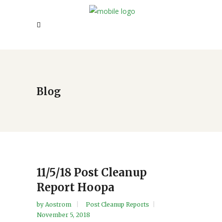
Blog
11/5/18 Post Cleanup
Report Hoopa
by
Aostrom
Post Cleanup Reports
November 5, 2018