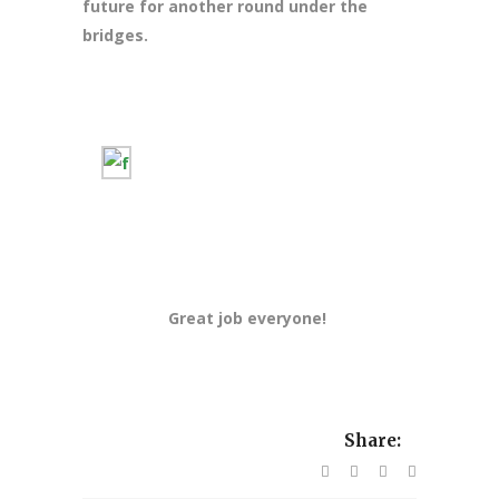
future for another round under the
bridges.
Great job everyone!
Share: