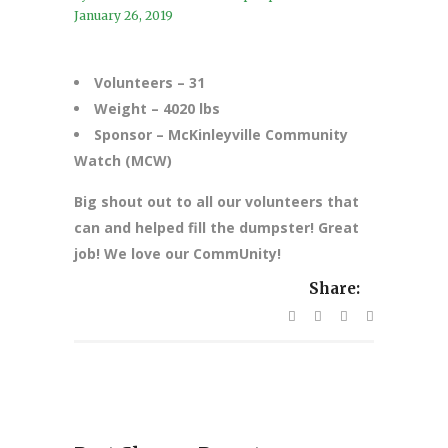
January 26, 2019
Volunteers – 31
Weight – 4020
lbs
Sponsor – McKinleyville Community
Watch (MCW)
Big shout out to all our volunteers that
can and helped fill the dumpster! Great
job! We love our CommUnity!
Share: