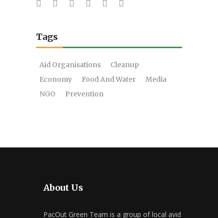
Tags
Aid Organisations
Cleanup
Economy
Food And Water
Media
NGO
Prevention
About Us
PacOut Green Team is a group of local avid