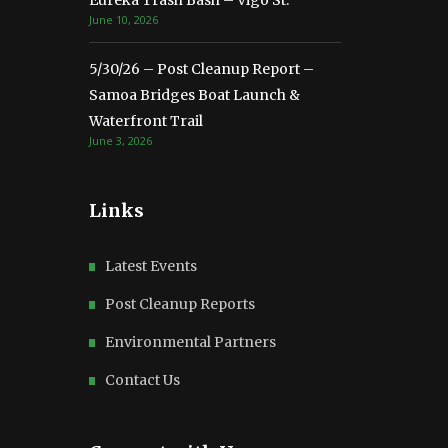
Eureka Trash Bash – Vigo St.
June 10, 2026
5/30/26 – Post Cleanup Report –
Samoa Bridges Boat Launch &
Waterfront Trail
June 3, 2026
Links
Latest Events
Post Cleanup Reports
Environmental Partners
Contact Us