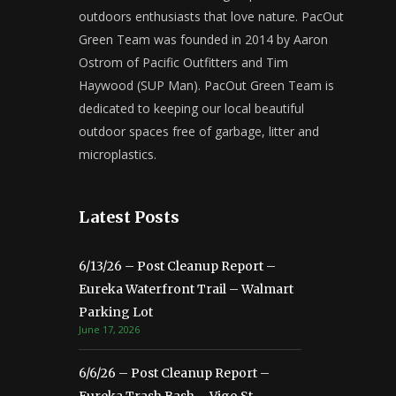
outdoors enthusiasts that love nature. PacOut
Green Team was founded in 2014 by Aaron
Ostrom of Pacific Outfitters and Tim
Haywood (SUP Man). PacOut Green Team is
dedicated to keeping our local beautiful
outdoor spaces free of garbage, litter and
microplastics.
Latest Posts
6/13/26 – Post Cleanup Report –
Eureka Waterfront Trail – Walmart
Parking Lot
June 17, 2026
6/6/26 – Post Cleanup Report –