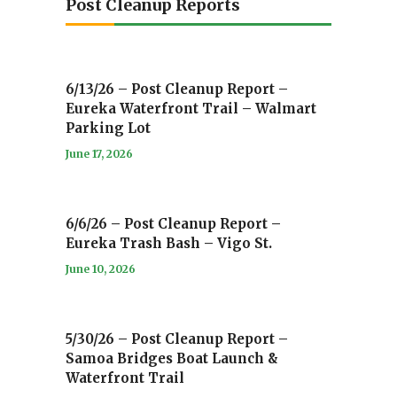
Post Cleanup Reports
6/13/26 – Post Cleanup Report –
Eureka Waterfront Trail – Walmart
Parking Lot
June 17, 2026
6/6/26 – Post Cleanup Report –
Eureka Trash Bash – Vigo St.
June 10, 2026
5/30/26 – Post Cleanup Report –
Samoa Bridges Boat Launch &
Waterfront Trail