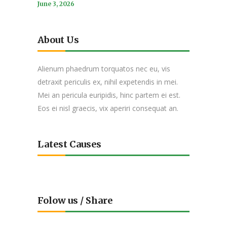
June 3, 2026
About Us
Alienum phaedrum torquatos nec eu, vis
detraxit periculis ex, nihil expetendis in mei.
Mei an pericula euripidis, hinc partem ei est.
Eos ei nisl graecis, vix aperiri consequat an.
Latest Causes
Folow us / Share