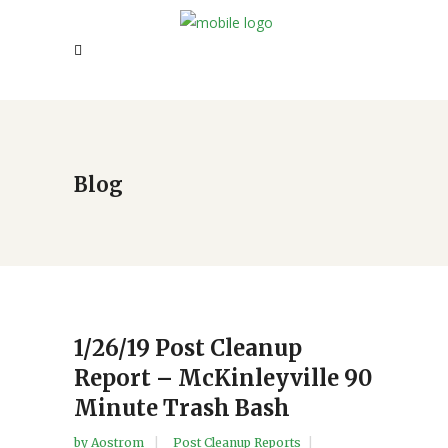
Blog
1/26/19 Post Cleanup
Report – McKinleyville 90
Minute Trash Bash
by
Aostrom
Post Cleanup Reports