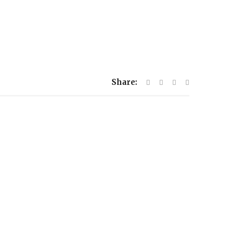
Share: