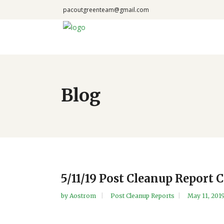
pacoutgreenteam@gmail.com
Blog
5/11/19 Post Cleanup Report 
by
Aostrom
Post Cleanup Reports
May 11, 201