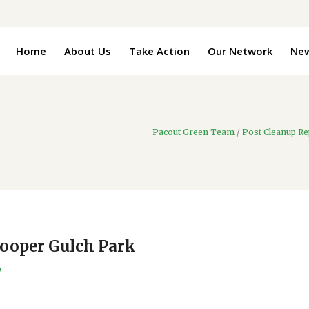
Home
About Us
Take Action
Our Network
Ne
Pacout Green Team
/
Post Cleanup Re
Cooper Gulch Park
9