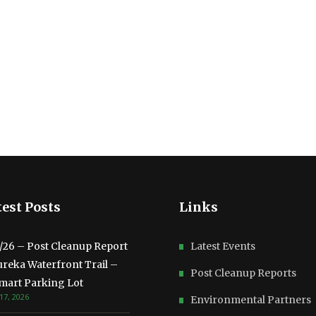
est Posts
Links
3/26 – Post Cleanup Report
Latest Events
ureka Waterfront Trail –
Post Cleanup Reports
mart Parking Lot
17, 2026
Environmental Partners