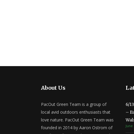
About Us
Lat
PacOut Green Team is a group of
6/1
local avid outdoors enthusiasts that
– E
love nature. PacOut Green Team was
Wal
June 
founded in 2014 by Aaron Ostrom of