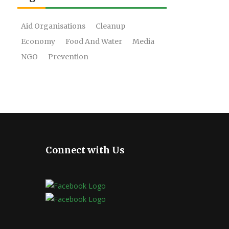
Aid Organisations
Cleanup
Economy
Food And Water
Media
NGO
Prevention
Connect with Us