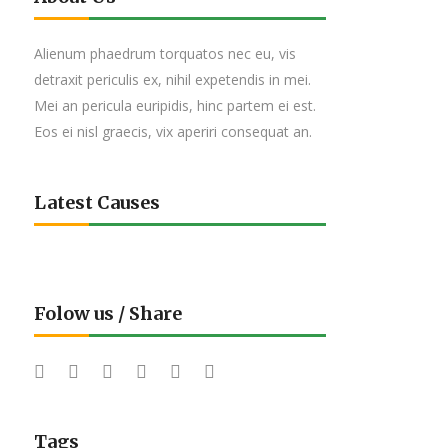
Alienum phaedrum torquatos nec eu, vis
detraxit periculis ex, nihil expetendis in mei.
Mei an pericula euripidis, hinc partem ei est.
Eos ei nisl graecis, vix aperiri consequat an.
Latest Causes
Folow us / Share
Tags