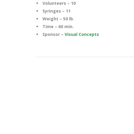
Volunteers – 10
Syringes – 11
Weight – 50 lb.
Time – 60 min.
Sponsor –
Visual Concepts