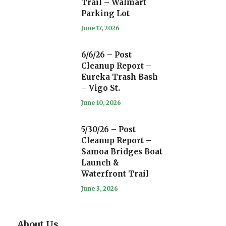
Trail – Walmart
Parking Lot
June 17, 2026
6/6/26 – Post
Cleanup Report –
Eureka Trash Bash
– Vigo St.
June 10, 2026
5/30/26 – Post
Cleanup Report –
Samoa Bridges Boat
Launch &
Waterfront Trail
June 3, 2026
About Us