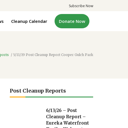
Subscribe Now
ws
Cleanup Calendar
Donate Now
ports
/
5/11/19 Post Cleanup Report Cooper Gulch Park
Post Cleanup Reports
6/13/26 – Post
Cleanup Report –
Eureka Waterfront