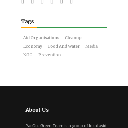
Tags
Aid Organisations
Cleanup
Economy
Food And Water
Media
NGO
Prevention
About Us
PacOut Green Team is a group of local avid