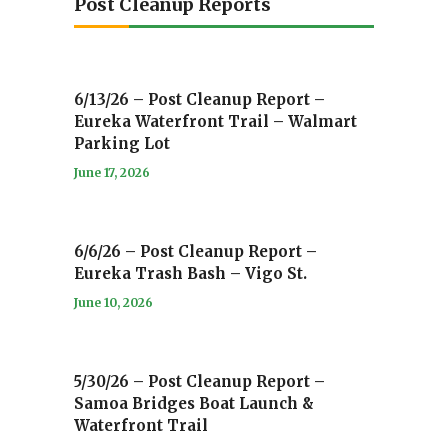
Post Cleanup Reports
6/13/26 – Post Cleanup Report –
Eureka Waterfront Trail – Walmart
Parking Lot
June 17, 2026
6/6/26 – Post Cleanup Report –
Eureka Trash Bash – Vigo St.
June 10, 2026
5/30/26 – Post Cleanup Report –
Samoa Bridges Boat Launch &
Waterfront Trail