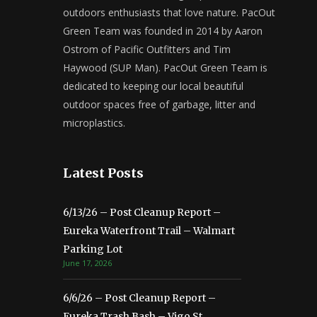
outdoors enthusiasts that love nature. PacOut
Green Team was founded in 2014 by Aaron
Ostrom of Pacific Outfitters and Tim
Haywood (SUP Man). PacOut Green Team is
dedicated to keeping our local beautiful
outdoor spaces free of garbage, litter and
microplastics.
Latest Posts
6/13/26 – Post Cleanup Report –
Eureka Waterfront Trail – Walmart
Parking Lot
June 17, 2026
6/6/26 – Post Cleanup Report –
Eureka Trash Bash – Vigo St.