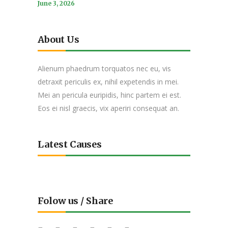
June 3, 2026
About Us
Alienum phaedrum torquatos nec eu, vis
detraxit periculis ex, nihil expetendis in mei.
Mei an pericula euripidis, hinc partem ei est.
Eos ei nisl graecis, vix aperiri consequat an.
Latest Causes
Folow us / Share