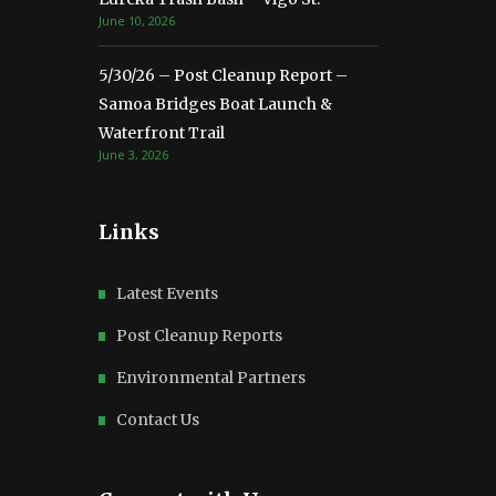
June 10, 2026
5/30/26 – Post Cleanup Report –
Samoa Bridges Boat Launch &
Waterfront Trail
June 3, 2026
Links
Latest Events
Post Cleanup Reports
Environmental Partners
Contact Us