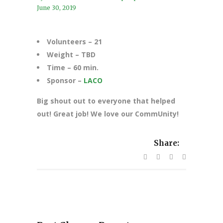
June 30, 2019
Volunteers – 21
Weight – TBD
Time – 60 min.
Sponsor –
LACO
Big shout out to everyone that helped
out! Great job! We love our CommUnity!
Share: