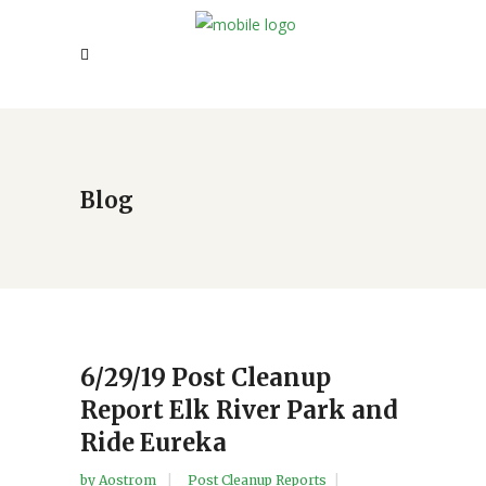
Blog
6/29/19 Post Cleanup
Report Elk River Park and
Ride Eureka
by
Aostrom
Post Cleanup Reports