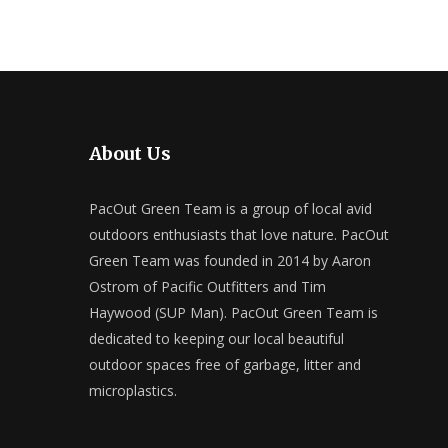
About Us
PacOut Green Team is a group of local avid
outdoors enthusiasts that love nature. PacOut
Green Team was founded in 2014 by Aaron
Ostrom of Pacific Outfitters and Tim
Haywood (SUP Man). PacOut Green Team is
dedicated to keeping our local beautiful
outdoor spaces free of garbage, litter and
microplastics.