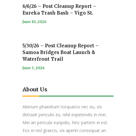
6/6/26 – Post Cleanup Report –
Eureka Trash Bash – Vigo St.
June 10, 2026
5/30/26 – Post Cleanup Report –
Samoa Bridges Boat Launch &
Waterfront Trail
June 3, 2026
About Us
Alienum phaedrum torquatos nec eu, vis
detraxit periculis ex, nihil expetendis in mei.
Mei an pericula euripidis, hinc partem ei est.
Eos ei nisl graecis, vix aperiri consequat an.