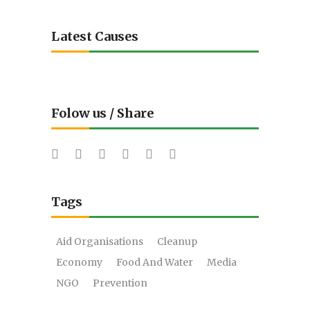
Latest Causes
Folow us / Share
Tags
Aid Organisations
Cleanup
Economy
Food And Water
Media
NGO
Prevention