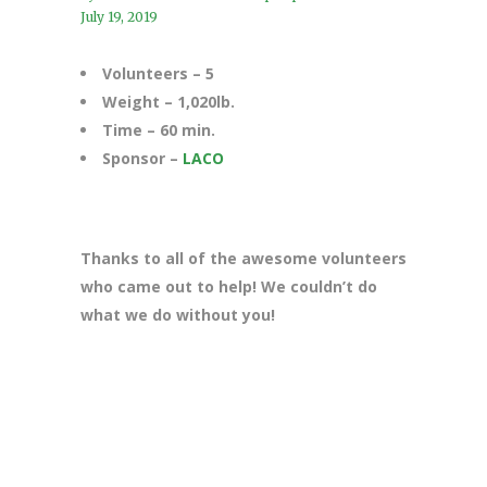
July 19, 2019
Volunteers – 5
Weight – 1,020lb.
Time – 60 min.
Sponsor –
LACO
Thanks to all of the awesome volunteers
who came out to help! We couldn’t do
what we do without you!