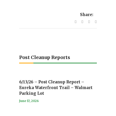
Share:
Post Cleanup Reports
6/13/26 – Post Cleanup Report –
Eureka Waterfront Trail – Walmart
Parking Lot
June 17, 2026