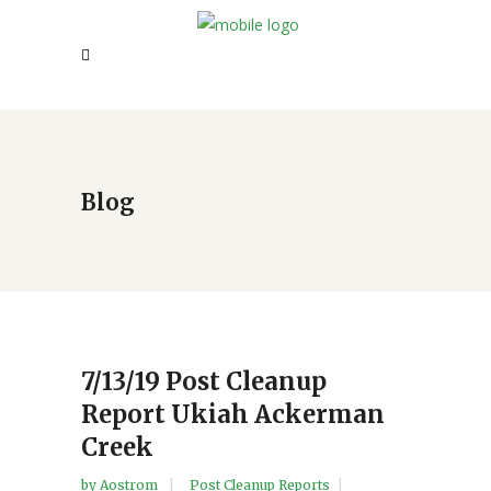
Blog
7/13/19 Post Cleanup
Report Ukiah Ackerman
Creek
by
Aostrom
Post Cleanup Reports