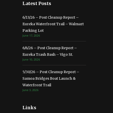
Latest Posts
6/13/26 – Post Cleanup Report –
Eureka Waterfront Trail – Walmart
Parking Lot
June 17, 2026
6/6/26 – Post Cleanup Report –
Eureka Trash Bash – Vigo St.
June 10, 2026
5/30/26 – Post Cleanup Report –
Samoa Bridges Boat Launch &
Waterfront Trail
June 3, 2026
Links