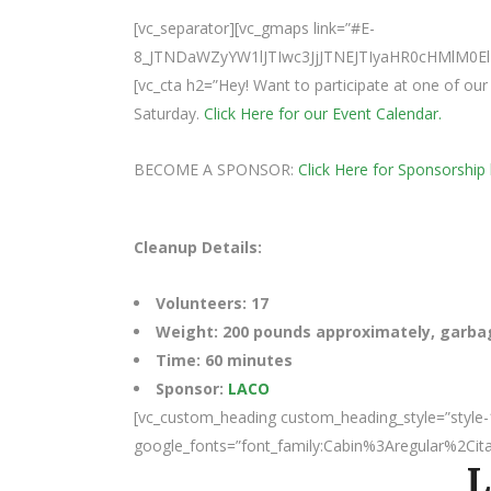
[vc_separator][vc_gmaps link=”#E-
8_JTNDaWZyYW1lJTIwc3JjJTNEJTIyaHR0cHMlM
[vc_cta h2=”Hey! Want to participate at one of o
Saturday.
Click Here for our Event Calendar.
BECOME A SPONSOR:
Click Here for Sponsorship 
Cleanup Details:
Volunteers: 17
Weight: 200 pounds approximately, garbage
Time: 60 minutes
Sponsor:
LACO
[vc_custom_heading custom_heading_style=”style-
google_fonts=”font_family:Cabin%3Aregular%2Ci