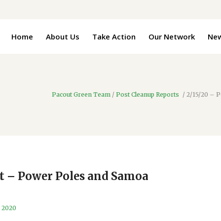
Home
About Us
Take Action
Our Network
Ne
Pacout Green Team
/
Post Cleanup Reports
/
2/15/20 – 
rt – Power Poles and Samoa
, 2020