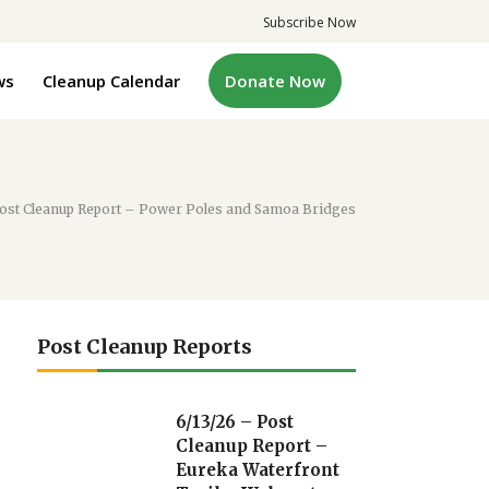
Subscribe Now
ws
Cleanup Calendar
Donate Now
Post Cleanup Report – Power Poles and Samoa Bridges
Post Cleanup Reports
6/13/26 – Post
Cleanup Report –
Eureka Waterfront