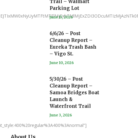
Trail – Walmart
Parking Lot
iJTNEJTIxMW0xNyUyMTFtMTElMjExbTMlMjExZDI3ODcuMTIzMjAzN
June 17, 2026
6/6/26 – Post
Cleanup Report –
Eureka Trash Bash
– Vigo St.
June 10, 2026
5/30/26 – Post
Cleanup Report –
Samoa Bridges Boat
Launch &
Waterfront Trail
June 3, 2026
nt_style:400%20regular%3A400%3Anormal”]
About Us