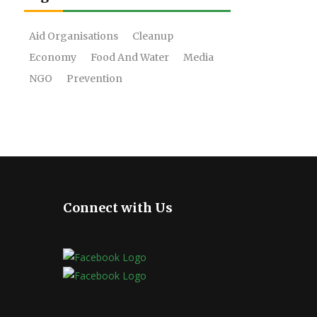
Aid Organisations
Cleanup
Economy
Food And Water
Media
NGO
Prevention
Connect with Us