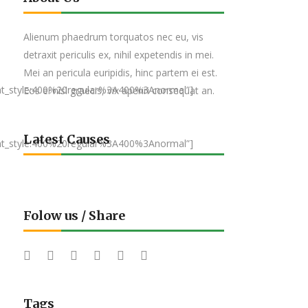
Alienum phaedrum torquatos nec eu, vis
detraxit periculis ex, nihil expetendis in mei.
Mei an pericula euripidis, hinc partem ei est.
nt_style:400%20regular%3A400%3Anormal”]
Eos ei nisl graecis, vix aperiri consequat an.
Latest Causes
nt_style:400%20regular%3A400%3Anormal”]
Folow us / Share
Tags