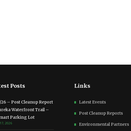
est Posts
Links
3/26 – Post Cleanup Report
Latest Events
ureka Waterfront Trail –
Post Cleanup Reports
mart Parking Lot
17, 2026
Environmental Partners