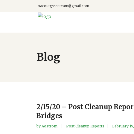
pacoutgreenteam@gmail.com
Blog
2/15/20 – Post Cleanup Repo
Bridges
by
Aostrom
Post Cleanup Reports
February 19