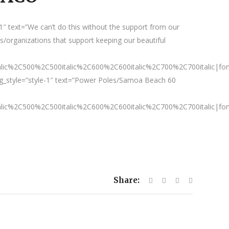
″ text=”We can’t do this without the support from our
/organizations that support keeping our beautiful
talic%2C500%2C500italic%2C600%2C600italic%2C700%2C700italic|fo
g_style=”style-1″ text=”Power Poles/Samoa Beach 60
talic%2C500%2C500italic%2C600%2C600italic%2C700%2C700italic|fo
Share: