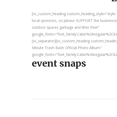
[vc_custom_heading custom_heading_style=”style-1
local sponsors, so please SUPPORT the businesses
outdoor spaces garbage and litter free!”
google_fonts=”font_family:Cabin%3Aregular%2Ci
[vc_separator][vc_custom_heading custom_headin
Minute Trash Bash Official Photo Album:”
google_fonts=”font_family:Cabin%3Aregular%2Ci
event snaps