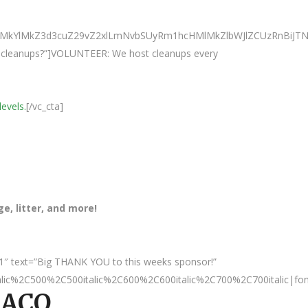
0ElMkYlMkZ3d3cuZ29vZ2xlLmNvbSUyRm1hcHMlMkZlbWJlZCUzRnB
ur cleanups?”]VOLUNTEER: We host cleanups every
levels.
[/vc_cta]
, litter, and more!
1″ text=”Big THANK YOU to this weeks sponsor!”
talic%2C500%2C500italic%2C600%2C600italic%2C700%2C700italic|fo
LACO