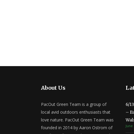
About Us
Lat
PacOut Green Team is a group of
6/1
local avid outdoors enthusiasts that
– E
love nature. PacOut Green Team was
Wal
June 
founded in 2014 by Aaron Ostrom of