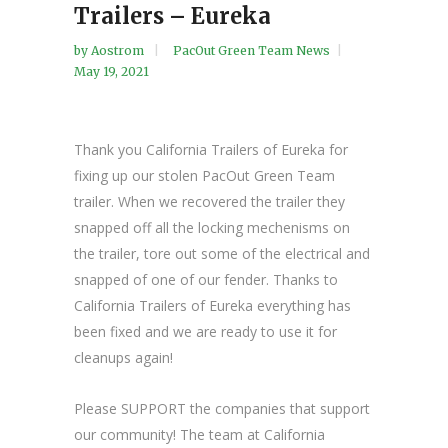
Trailers – Eureka
by
Aostrom
PacOut Green Team News
May 19, 2021
Thank you California Trailers of Eureka for
fixing up our stolen PacOut Green Team
trailer. When we recovered the trailer they
snapped off all the locking mechenisms on
the trailer, tore out some of the electrical and
snapped of one of our fender. Thanks to
California Trailers of Eureka everything has
been fixed and we are ready to use it for
cleanups again!
Please SUPPORT the companies that support
our community! The team at California