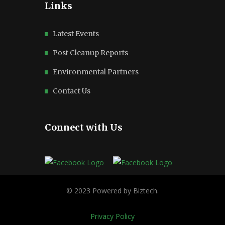
Links
Latest Events
Post Cleanup Reports
Environmental Partners
Contact Us
Connect with Us
Privacy Policy