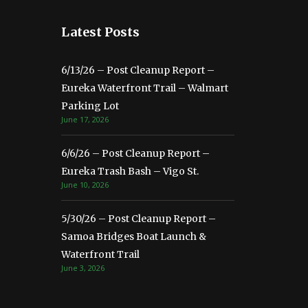
Latest Posts
6/13/26 – Post Cleanup Report –
Eureka Waterfront Trail – Walmart
Parking Lot
June 17, 2026
6/6/26 – Post Cleanup Report –
Eureka Trash Bash – Vigo St.
June 10, 2026
5/30/26 – Post Cleanup Report –
Samoa Bridges Boat Launch &
Waterfront Trail
June 3, 2026