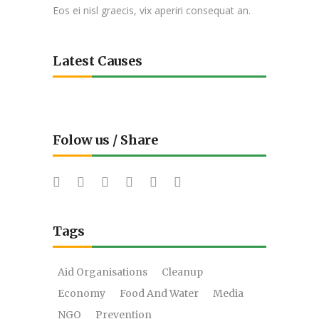
Eos ei nisl graecis, vix aperiri consequat an.
Latest Causes
Folow us / Share
Tags
Aid Organisations
Cleanup
Economy
Food And Water
Media
NGO
Prevention