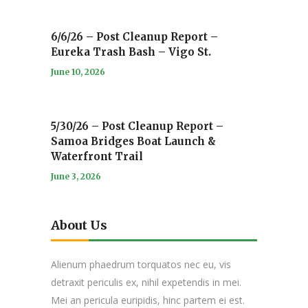
6/6/26 – Post Cleanup Report –
Eureka Trash Bash – Vigo St.
June 10, 2026
5/30/26 – Post Cleanup Report –
Samoa Bridges Boat Launch &
Waterfront Trail
June 3, 2026
About Us
Alienum phaedrum torquatos nec eu, vis
detraxit periculis ex, nihil expetendis in mei.
Mei an pericula euripidis, hinc partem ei est.