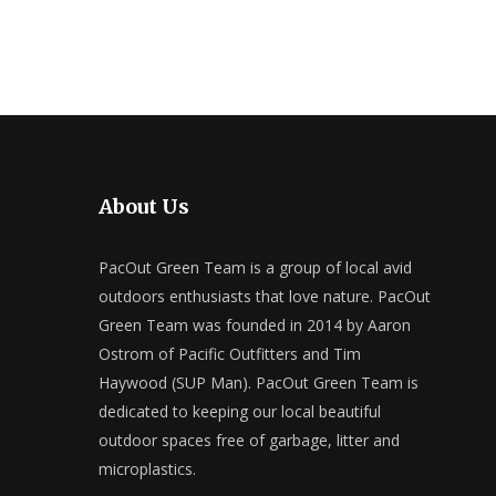
About Us
PacOut Green Team is a group of local avid
outdoors enthusiasts that love nature. PacOut
Green Team was founded in 2014 by Aaron
Ostrom of Pacific Outfitters and Tim
Haywood (SUP Man). PacOut Green Team is
dedicated to keeping our local beautiful
outdoor spaces free of garbage, litter and
microplastics.