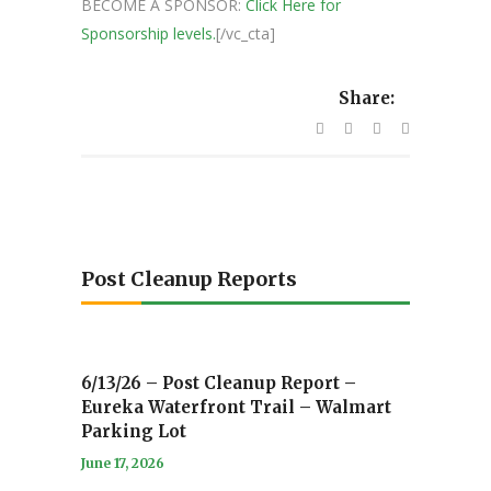
BECOME A SPONSOR:
Click Here for
Sponsorship levels.
[/vc_cta]
Share:
Post Cleanup Reports
6/13/26 – Post Cleanup Report –
Eureka Waterfront Trail – Walmart
Parking Lot
June 17, 2026