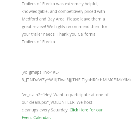
Trailers of Eureka was extremely helpful,
knowledgable, and competitively priced with
Medford and Bay Area. Please leave them a
great review! We highly recommend them for
your trailer needs. Thank you California
Trailers of Eureka.
[vc_gmaps link=”#E-
8_JTNDaWZyYW1lJTIwc3JjJTNEJTIyaHR0cHMlM0ElMkY
[vc_cta h2=”Hey! Want to participate at one of
our cleanups?”]VOLUNTEER: We host
cleanups every Saturday.
Click Here for our
Event Calendar.