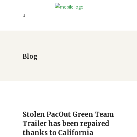
Blog
Stolen PacOut Green Team
Trailer has been repaired
thanks to California