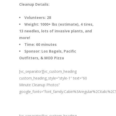
Cleanup Details:
Volunteers: 28
Weight: 1000+ lbs (estimate), 4 tires,
13 needles, lots of invasive plants, and
more!
Time: 60 minutes
Sponsor: Los Bagels, Pacific
Outfitters, & MOD Pizza
[vc_separator][vc_custom_heading
custom_heading_style=”style-1″ text=”60
Minute Cleanup Photos”
google_fonts=”font_family:Cabin%3Aregular%2Citalic%
[vc_separator][vc_custom_heading