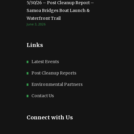
5/30/26 – Post Cleanup Report –
Samoa Bridges Boat Launch &
Waterfront Trail
June 3, 2026
Links
Latest Events
Post Cleanup Reports
Environmental Partners
Contact Us
Connect with Us