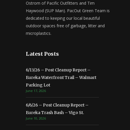
Ostrom of Pacific Outfitters and Tim
Haywood (SUP Man). PacOut Green Team is
dedicated to keeping our local beautiful
outdoor spaces free of garbage, litter and
microplastics.
Latest Posts
6/13/26 – Post Cleanup Report –
Eureka Waterfront Trail – Walmart
Parking Lot
June 17, 2026
6/6/26 – Post Cleanup Report –
Eureka Trash Bash – Vigo St.
June 10, 2026