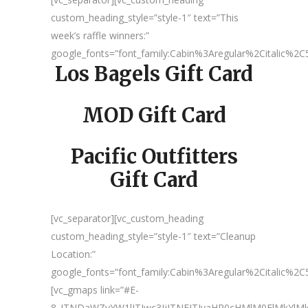
custom_heading_style=”style-1″ text=”This
week’s raffle winners:”
google_fonts=”font_family:Cabin%3Aregular%2Citalic%
Los Bagels Gift Card
MOD Gift Card
Pacific Outfitters
Gift Card
[vc_separator][vc_custom_heading
custom_heading_style=”style-1″ text=”Cleanup
Location:”
google_fonts=”font_family:Cabin%3Aregular%2Citalic%
[vc_gmaps link=”#E-
8_JTNDaWZyYW1lJTIwc3JjJTNEJTIyaHR0cHMlM0ElMkY