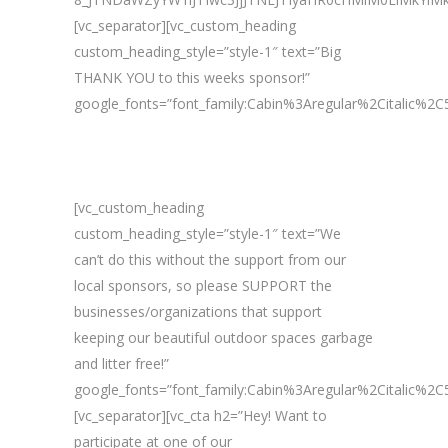
[vc_separator][vc_custom_heading
custom_heading_style=”style-1″ text=”Big
THANK YOU to this weeks sponsor!”
google_fonts=”font_family:Cabin%3Aregular%2Citalic%
[vc_custom_heading
custom_heading_style=”style-1″ text=”We
can’t do this without the support from our
local sponsors, so please SUPPORT the
businesses/organizations that support
keeping our beautiful outdoor spaces garbage
and litter free!”
google_fonts=”font_family:Cabin%3Aregular%2Citalic%
[vc_separator][vc_cta h2=”Hey! Want to
participate at one of our