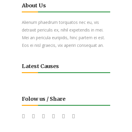
About Us
Alienum phaedrum torquatos nec eu, vis
detraxit periculis ex, nihil expetendis in mei.
Mei an pericula euripidis, hinc partem ei est.
Eos ei nisl graecis, vix aperiri consequat an.
Latest Causes
Folow us / Share