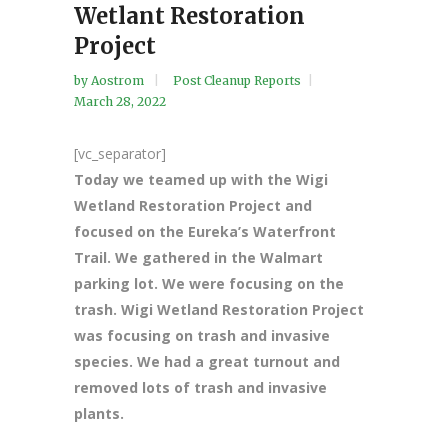
Wetlant Restoration
Project
by
Aostrom
Post Cleanup Reports
March 28, 2022
[vc_separator]
Today we teamed up with the Wigi
Wetland Restoration Project and
focused on the Eureka’s Waterfront
Trail. We gathered in the Walmart
parking lot. We were focusing on the
trash. Wigi Wetland Restoration Project
was focusing on trash and invasive
species. We had a great turnout and
removed lots of trash and invasive
plants.