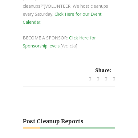
cleanups?”]VOLUNTEER: We host cleanups
every Saturday.
Click Here for our Event
Calendar.
BECOME A SPONSOR:
Click Here for
Sponsorship levels.
[/vc_cta]
Share:
Post Cleanup Reports