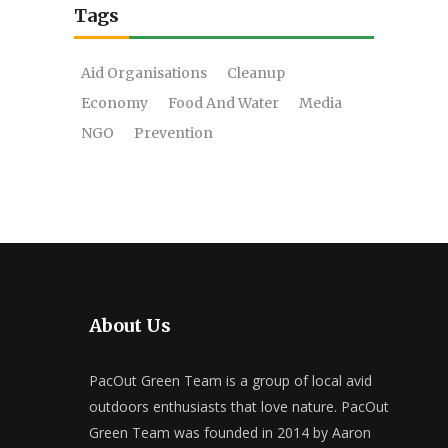
Tags
Aid Organisations
Cleanup
Economy
Food And Water
Media
NGO
Prevention
About Us
PacOut Green Team is a group of local avid
outdoors enthusiasts that love nature. PacOut
Green Team was founded in 2014 by Aaron