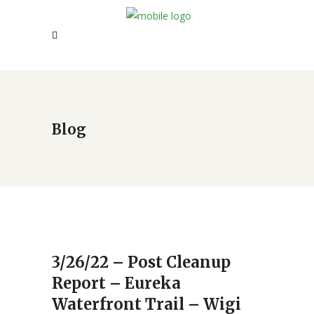
Blog
3/26/22 – Post Cleanup
Report – Eureka
Waterfront Trail – Wigi