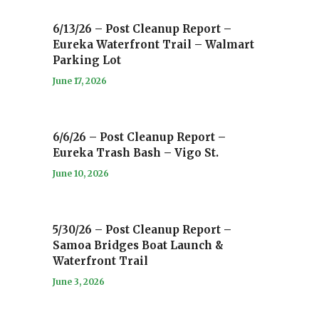
6/13/26 – Post Cleanup Report –
Eureka Waterfront Trail – Walmart
Parking Lot
June 17, 2026
6/6/26 – Post Cleanup Report –
Eureka Trash Bash – Vigo St.
June 10, 2026
5/30/26 – Post Cleanup Report –
Samoa Bridges Boat Launch &
Waterfront Trail
June 3, 2026