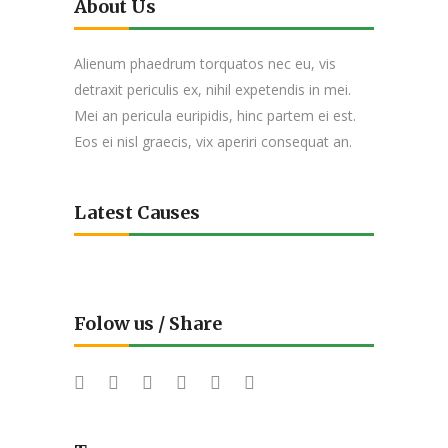
About Us
Alienum phaedrum torquatos nec eu, vis
detraxit periculis ex, nihil expetendis in mei.
Mei an pericula euripidis, hinc partem ei est.
Eos ei nisl graecis, vix aperiri consequat an.
Latest Causes
Folow us / Share