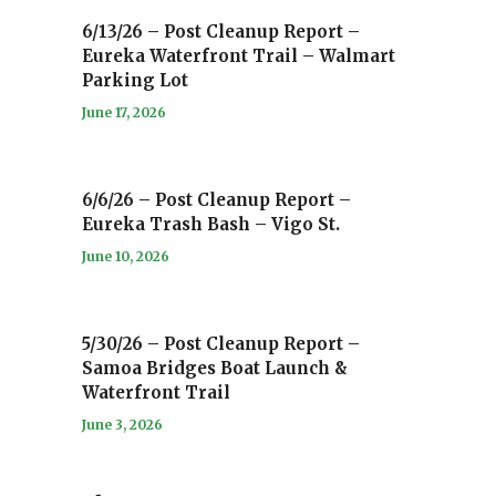
6/13/26 – Post Cleanup Report –
Eureka Waterfront Trail – Walmart
Parking Lot
June 17, 2026
6/6/26 – Post Cleanup Report –
Eureka Trash Bash – Vigo St.
June 10, 2026
5/30/26 – Post Cleanup Report –
Samoa Bridges Boat Launch &
Waterfront Trail
June 3, 2026