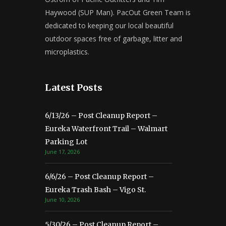
Haywood (SUP Man). PacOut Green Team is
dedicated to keeping our local beautiful
outdoor spaces free of garbage, litter and
microplastics.
Latest Posts
6/13/26 – Post Cleanup Report –
Eureka Waterfront Trail – Walmart
Parking Lot
June 17, 2026
6/6/26 – Post Cleanup Report –
Eureka Trash Bash – Vigo St.
June 10, 2026
5/30/26 – Post Cleanup Report –