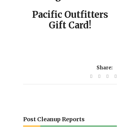
Pacific Outfitters
Gift Card!
Share:
Post Cleanup Reports