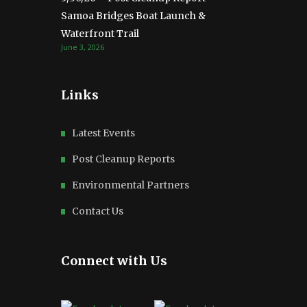
Samoa Bridges Boat Launch &
Waterfront Trail
June 3, 2026
Links
Latest Events
Post Cleanup Reports
Environmental Partners
Contact Us
Connect with Us