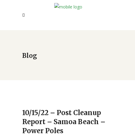
Blog
10/15/22 – Post Cleanup
Report – Samoa Beach –
Power Poles