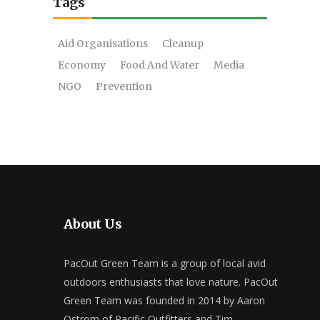
Tags
Aid Organisations
Cleanup
Economy
Food And Water
Media
NGO
Prevention
About Us
PacOut Green Team is a group of local avid
outdoors enthusiasts that love nature. PacOut
Green Team was founded in 2014 by Aaron
Ostrom of Pacific Outfitters and Tim