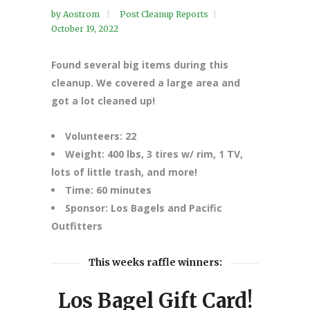
by
Aostrom
Post Cleanup Reports
October 19, 2022
Found several big items during this
cleanup. We covered a large area and
got a lot cleaned up!
Volunteers: 22
Weight: 400 lbs, 3 tires w/ rim, 1 TV,
lots of little trash, and more!
Time: 60 minutes
Sponsor: Los Bagels and Pacific
Outfitters
This weeks raffle winners:
Los Bagel Gift Card!