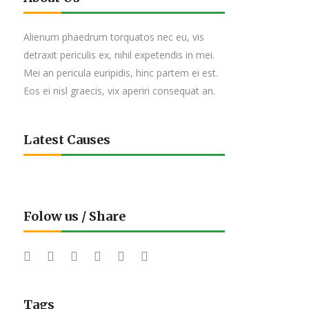
Alienum phaedrum torquatos nec eu, vis
detraxit periculis ex, nihil expetendis in mei.
Mei an pericula euripidis, hinc partem ei est.
Eos ei nisl graecis, vix aperiri consequat an.
Latest Causes
Folow us / Share
Tags