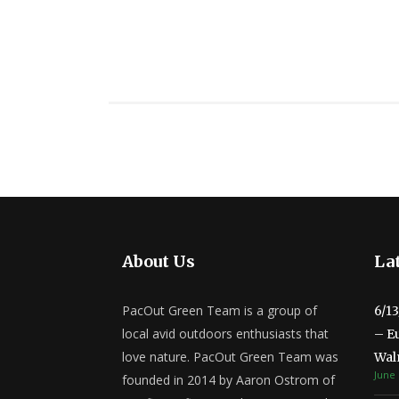
About Us
Lat
PacOut Green Team is a group of
6/1
local avid outdoors enthusiasts that
– E
love nature. PacOut Green Team was
Wal
June 
founded in 2014 by Aaron Ostrom of