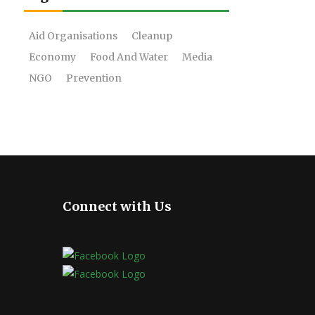
Aid Organisations
Cleanup
Economy
Food And Water
Media
NGO
Prevention
Connect with Us