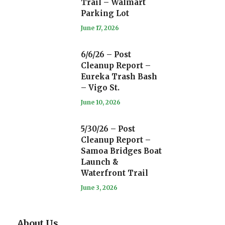
Trail – Walmart
Parking Lot
June 17, 2026
6/6/26 – Post
Cleanup Report –
Eureka Trash Bash
– Vigo St.
June 10, 2026
5/30/26 – Post
Cleanup Report –
Samoa Bridges Boat
Launch &
Waterfront Trail
June 3, 2026
About Us