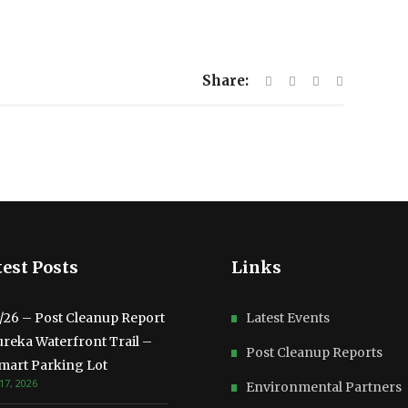
Share:
est Posts
Links
3/26 – Post Cleanup Report
Latest Events
ureka Waterfront Trail –
Post Cleanup Reports
mart Parking Lot
17, 2026
Environmental Partners