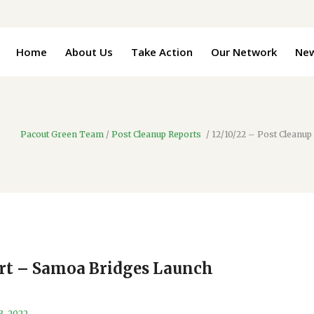
Home
About Us
Take Action
Our Network
Ne
Pacout Green Team
/
Post Cleanup Reports
/
12/10/22 – Post Cleanu
ort – Samoa Bridges Launch
3, 2022