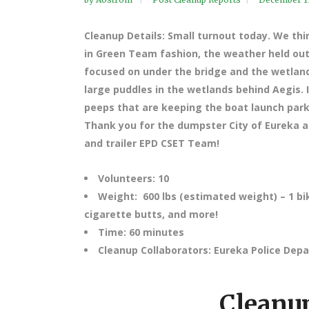
Cleanup Details: Small turnout today. We thi
in Green Team fashion, the weather held out 
focused on under the bridge and the wetland
large puddles in the wetlands behind Aegis. 
peeps that are keeping the boat launch parkin
Thank you for the dumpster City of Eureka an
and trailer EPD CSET Team!
Volunteers: 10
Weight: 600 lbs (estimated weight) – 1 bi
cigarette butts, and more!
Time: 60 minutes
Cleanup Collaborators: Eureka Police De
Cleanup