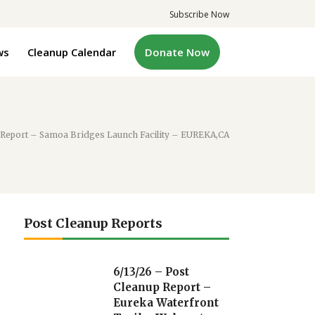
Subscribe Now
ws
Cleanup Calendar
Donate Now
p Report – Samoa Bridges Launch Facility – EUREKA,CA
Post Cleanup Reports
6/13/26 – Post
Cleanup Report –
Eureka Waterfront