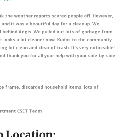
nk the weather reports scared people off. However,
and it was a beautiful day for a cleanup. We
 behind Aegis. We pulled out lots of garbage from
It looks a lot cleaner now. Kudos to the community
g lot clean and clear of trash. It’s very noticeable!
d thank you for all your help with your side-by-side
ke frame, discarded household items, lots of
partment CSET Team
 Location: