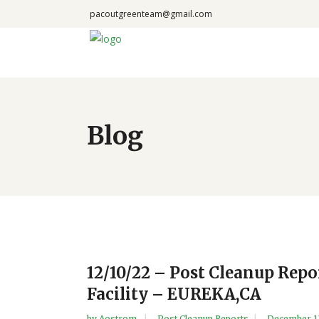
pacoutgreenteam@gmail.com
Blog
12/10/22 – Post Cleanup Rep
Facility – EUREKA,CA
by
Aostrom
Post Cleanup Reports
December 1