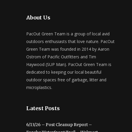
About Us
PacOut Green Team is a group of local avid
outdoors enthusiasts that love nature. PacOut
Green Team was founded in 2014 by Aaron
Ostrom of Pacific Outfitters and Tim
Haywood (SUP Man). PacOut Green Team is
dedicated to keeping our local beautiful
outdoor spaces free of garbage, litter and
microplastics.
Latest Posts
6/13/26 – Post Cleanup Report –