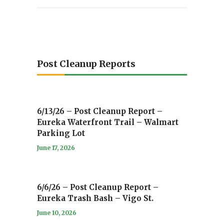
Post Cleanup Reports
6/13/26 – Post Cleanup Report –
Eureka Waterfront Trail – Walmart
Parking Lot
June 17, 2026
6/6/26 – Post Cleanup Report –
Eureka Trash Bash – Vigo St.
June 10, 2026