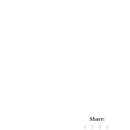
Share: