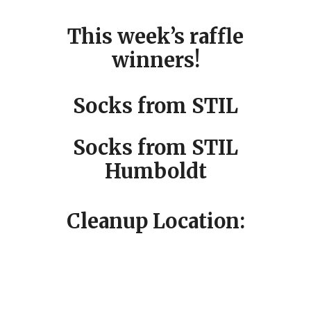
This week’s raffle
winners!
Socks from STIL
Socks from STIL
Humboldt
Cleanup Location: