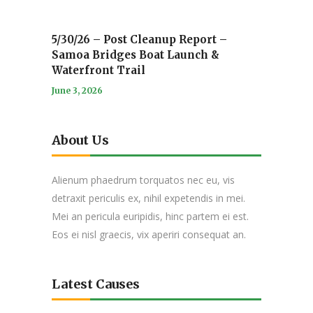
5/30/26 – Post Cleanup Report –
Samoa Bridges Boat Launch &
Waterfront Trail
June 3, 2026
About Us
Alienum phaedrum torquatos nec eu, vis
detraxit periculis ex, nihil expetendis in mei.
Mei an pericula euripidis, hinc partem ei est.
Eos ei nisl graecis, vix aperiri consequat an.
Latest Causes