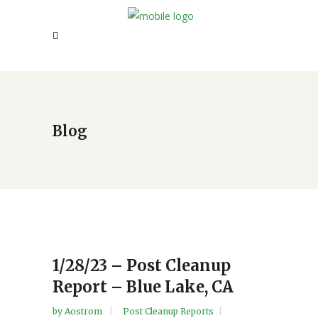
Blog
1/28/23 – Post Cleanup
Report – Blue Lake, CA
by
Aostrom
Post Cleanup Reports