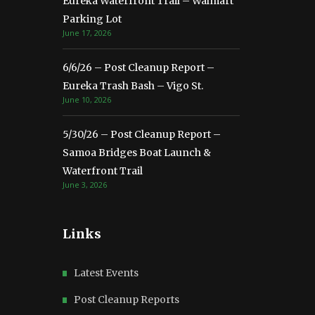
Eureka Waterfront Trail – Walmart
Parking Lot
June 17, 2026
6/6/26 – Post Cleanup Report –
Eureka Trash Bash – Vigo St.
June 10, 2026
5/30/26 – Post Cleanup Report –
Samoa Bridges Boat Launch &
Waterfront Trail
June 3, 2026
Links
Latest Events
Post Cleanup Reports