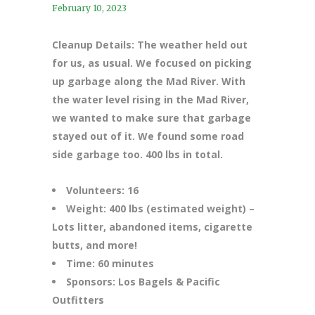
February 10, 2023
Cleanup Details: The weather held out
for us, as usual. We focused on picking
up garbage along the Mad River. With
the water level rising in the Mad River,
we wanted to make sure that garbage
stayed out of it. We found some road
side garbage too. 400 lbs in total.
Volunteers: 16
Weight: 400 lbs (estimated weight) –
Lots litter, abandoned items, cigarette
butts, and more!
Time: 60 minutes
Sponsors: Los Bagels & Pacific
Outfitters