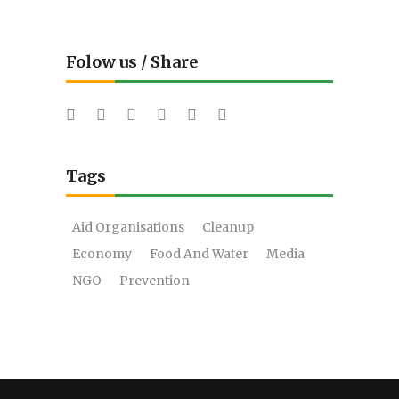
Folow us / Share
Tags
Aid Organisations
Cleanup
Economy
Food And Water
Media
NGO
Prevention