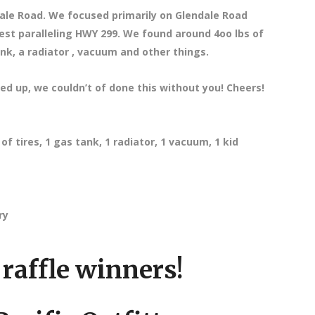
ale Road. We focused primarily on Glendale Road
est paralleling HWY 299. We found around 4oo lbs of
ank, a radiator , vacuum and other things.
ed up, we couldn’t of done this without you! Cheers!
f tires, 1 gas tank, 1 radiator, 1 vacuum, 1 kid
ry
raffle winners!