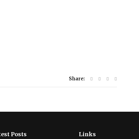
Share:
est Posts
Links