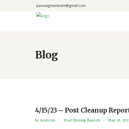
pacoutgreenteam@gmail.com
Blog
4/15/23 – Post Cleanup Repor
by
Aostrom
Post Cleanup Reports
May 16, 202