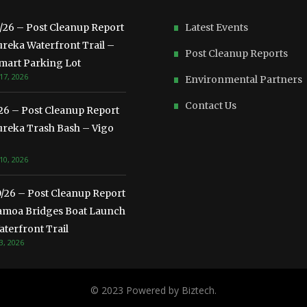
3/26 – Post Cleanup Report
Latest Events
ureka Waterfront Trail –
Post Cleanup Reports
mart Parking Lot
17, 2026
Environmental Partners
Contact Us
/26 – Post Cleanup Report
ureka Trash Bash – Vigo
10, 2026
0/26 – Post Cleanup Report
amoa Bridges Boat Launch
terfront Trail
3, 2026