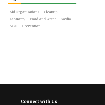
Aid Organisations
Cleanup
Economy
Food And Water
Media
NGO
Prevention
Connect with Us