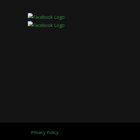
Privacy Policy