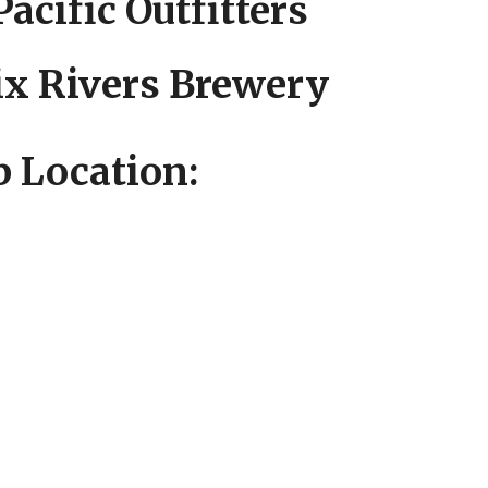
Pacific Outfitters
Six Rivers Brewery
 Location: