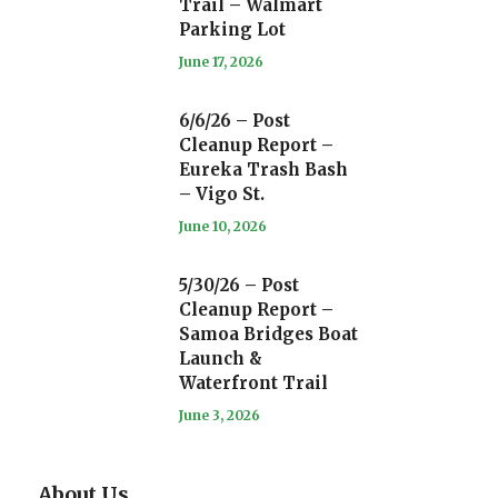
Trail – Walmart
Parking Lot
June 17, 2026
6/6/26 – Post
Cleanup Report –
Eureka Trash Bash
– Vigo St.
June 10, 2026
5/30/26 – Post
Cleanup Report –
Samoa Bridges Boat
Launch &
Waterfront Trail
June 3, 2026
About Us