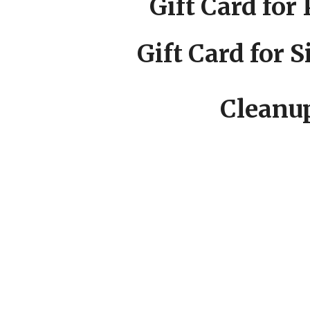
Gift Card for 
Gift Card for 
Cleanup