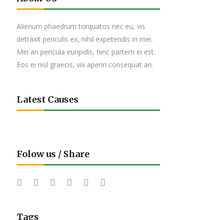
Alienum phaedrum torquatos nec eu, vis
detraxit periculis ex, nihil expetendis in mei.
Mei an pericula euripidis, hinc partem ei est.
Eos ei nisl graecis, vix aperiri consequat an.
Latest Causes
Folow us / Share
Tags