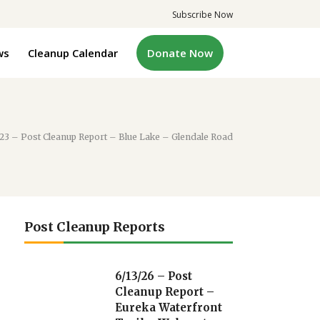
Subscribe Now
ws
Cleanup Calendar
Donate Now
/23 – Post Cleanup Report – Blue Lake – Glendale Road
Post Cleanup Reports
6/13/26 – Post
Cleanup Report –
Eureka Waterfront