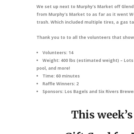
We set up next to Murphy’s Market off Glend
from Murphy’s Market to as far as it went W
trash. Which included multiple tires, a gas t
Thank you to to all the volunteers that show
Volunteers: 14
Weight: 400 lbs (estimated weight) – Lots o
pool, and more!
Time: 60 minutes
Raffle Winners: 2
Sponsors: Los Bagels and Six Rivers Brewe
This week’s 