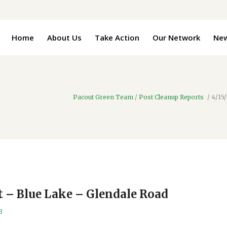
Home
About Us
Take Action
Our Network
Ne
Pacout Green Team
/
Post Cleanup Reports
/
4/15
t – Blue Lake – Glendale Road
3