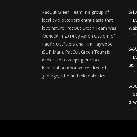
PacOut Green Team is a group of
6/1
local avid outdoors enthusiasts that
– E
love nature. PacOut Green Team was
Wal
June 
founded in 2014 by Aaron Ostrom of
Pacific Outfitters and Tim Haywood
6/6
(SUP Man). PacOut Green Team is
– E
dedicated to keeping our local
St.
beautiful outdoor spaces free of
June 
garbage, litter and microplastics.
5/3
– S
& Wa
June 