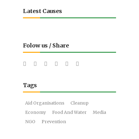
Latest Causes
Folow us / Share
Tags
Aid Organisations
Cleanup
Economy
Food And Water
Media
NGO
Prevention