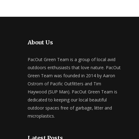
About Us
PacOut Green Team is a group of local avid
outdoors enthusiasts that love nature. PacOut
Green Team was founded in 2014 by Aaron
Ostrom of Pacific Outfitters and Tim
Haywood (SUP Man). PacOut Green Team is
dedicated to keeping our local beautiful
outdoor spaces free of garbage, litter and
microplastics.
Latest Posts