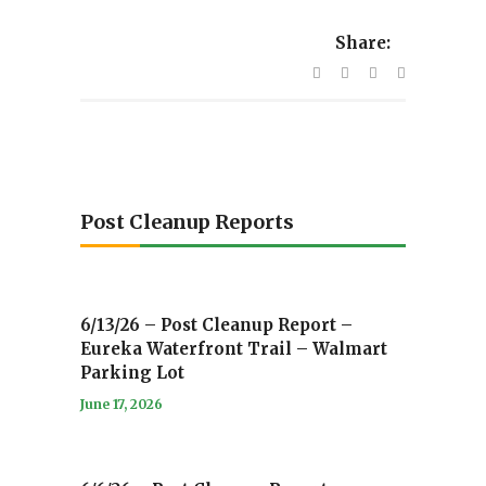
Share:
Post Cleanup Reports
6/13/26 – Post Cleanup Report –
Eureka Waterfront Trail – Walmart
Parking Lot
June 17, 2026