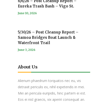
6/6/26 – Post Cleanup Report –
Eureka Trash Bash – Vigo St.
June 10, 2026
5/30/26 – Post Cleanup Report –
Samoa Bridges Boat Launch &
Waterfront Trail
June 3, 2026
About Us
Alienum phaedrum torquatos nec eu, vis
detraxit periculis ex, nihil expetendis in mei.
Mei an pericula euripidis, hinc partem ei est.
Eos ei nisl graecis, vix aperiri consequat an.