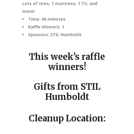
Lots of tires, 1 mattress, 1 TV, and
more!
Time: 60 minutes
Raffle Winners: 1
Sponsors: STIL Humboldt
This week’s raffle
winners!
Gifts from STIL
Humboldt
Cleanup Location: