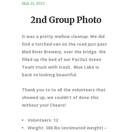
May 21, 2023
2nd Group Photo
It was a pretty mellow cleanup. We did
find a torched van on the road just past
Mad River Brewery, over the bridge. We
filled up the bed of our PacOut Green
Team truck with trash. Blue Lake is
back to looking beautiful.
Thank you to to all the volunteers that
showed up, we couldn’t of done this
without you! Cheers!
Volunteers: 12
Weight: 380 lbs (estimated weight) –