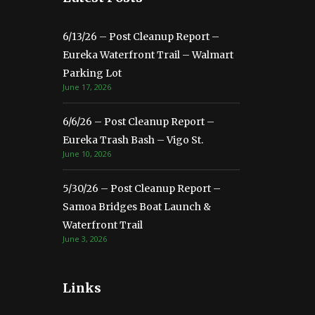
6/13/26 – Post Cleanup Report –
Eureka Waterfront Trail – Walmart
Parking Lot
June 17, 2026
6/6/26 – Post Cleanup Report –
Eureka Trash Bash – Vigo St.
June 10, 2026
5/30/26 – Post Cleanup Report –
Samoa Bridges Boat Launch &
Waterfront Trail
June 3, 2026
Links