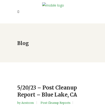
Blog
5/20/23 – Post Cleanup
Report – Blue Lake, CA
by
Aostrom
Post Cleanup Reports