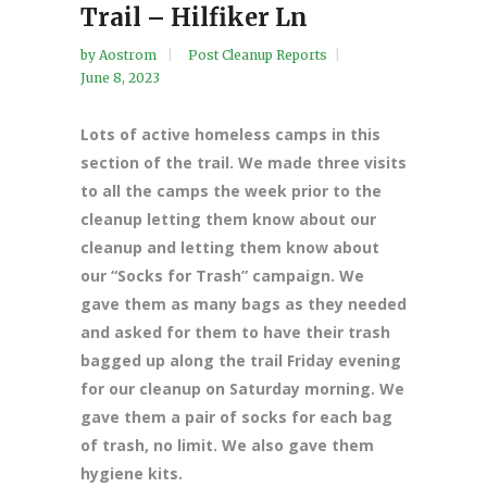
Trail – Hilfiker Ln
by
Aostrom
Post Cleanup Reports
June 8, 2023
Lots of active homeless camps in this
section of the trail. We made three visits
to all the camps the week prior to the
cleanup letting them know about our
cleanup and letting them know about
our “Socks for Trash” campaign. We
gave them as many bags as they needed
and asked for them to have their trash
bagged up along the trail Friday evening
for our cleanup on Saturday morning. We
gave them a pair of socks for each bag
of trash, no limit. We also gave them
hygiene kits.