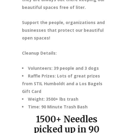
beautiful spaces free of liter.
Support the people, organizations and
businesses that protect our beautiful
open spaces!
Cleanup Details:
Volunteers: 39 people and 3 dogs
Raffle Prizes: Lots of great prizes
from STIL Humboldt and a Los Bagels
Gift Card
Weight: 3500+ lbs trash
Time: 90 Minute Trash Bash
1500+ Needles
picked up in 90