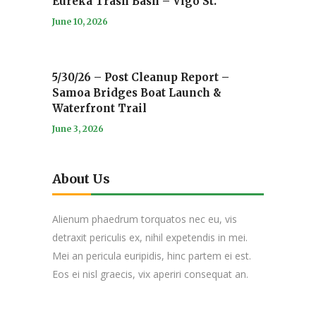
Eureka Trash Bash – Vigo St.
June 10, 2026
5/30/26 – Post Cleanup Report –
Samoa Bridges Boat Launch &
Waterfront Trail
June 3, 2026
About Us
Alienum phaedrum torquatos nec eu, vis
detraxit periculis ex, nihil expetendis in mei.
Mei an pericula euripidis, hinc partem ei est.
Eos ei nisl graecis, vix aperiri consequat an.