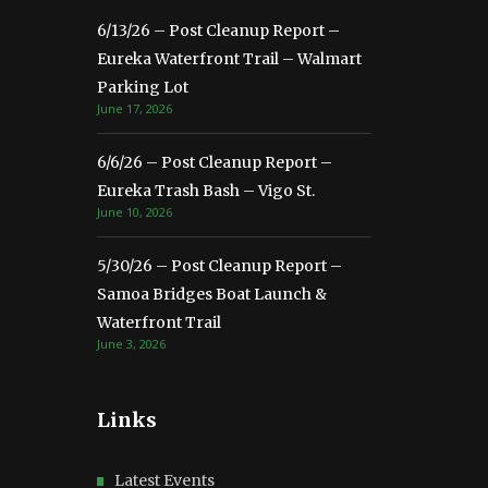
6/13/26 – Post Cleanup Report –
Eureka Waterfront Trail – Walmart
Parking Lot
June 17, 2026
6/6/26 – Post Cleanup Report –
Eureka Trash Bash – Vigo St.
June 10, 2026
5/30/26 – Post Cleanup Report –
Samoa Bridges Boat Launch &
Waterfront Trail
June 3, 2026
Links
Latest Events