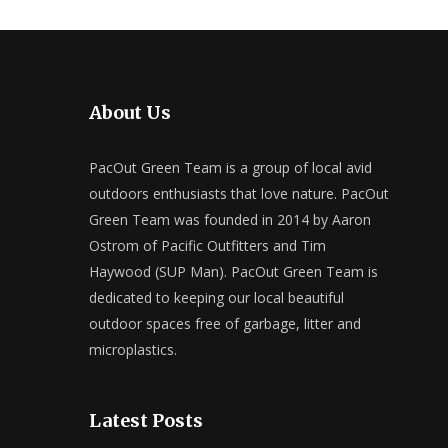
About Us
PacOut Green Team is a group of local avid
outdoors enthusiasts that love nature. PacOut
Green Team was founded in 2014 by Aaron
Ostrom of Pacific Outfitters and Tim
Haywood (SUP Man). PacOut Green Team is
dedicated to keeping our local beautiful
outdoor spaces free of garbage, litter and
microplastics.
Latest Posts