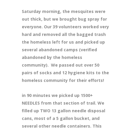
Saturday morning, the mesquites were
out thick, but we brought bug spray for
everyone. Our 39 volunteers worked very
hard and removed all the bagged trash
the homeless left for us and picked up
several abandoned camps (verified
abandoned by the homeless
community). We passed out over 50
pairs of socks and 12 hygiene kits to the
homeless community for their efforts!
in 90 minutes we picked up 1500+
NEEDLES from that section of trail. We
filled up TWO 13 gallon needle disposal
cans, most of a 5 gallon bucket, and
several other needle containers. This