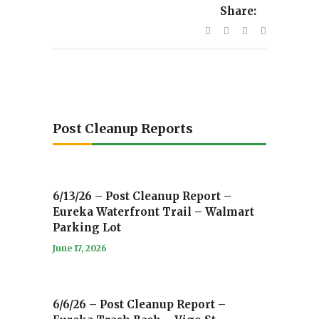
Share:
Post Cleanup Reports
6/13/26 – Post Cleanup Report –
Eureka Waterfront Trail – Walmart
Parking Lot
June 17, 2026
6/6/26 – Post Cleanup Report –