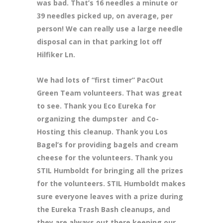
was bad. That’s 16 needles a minute or
39 needles picked up, on average, per
person! We can really use a large needle
disposal can in that parking lot off
Hilfiker Ln.
We had lots of “first timer” PacOut
Green Team volunteers. That was great
to see. Thank you Eco Eureka for
organizing the dumpster and Co-
Hosting this cleanup. Thank you Los
Bagel’s for providing bagels and cream
cheese for the volunteers. Thank you
STIL Humboldt for bringing all the prizes
for the volunteers. STIL Humboldt makes
sure everyone leaves with a prize during
the Eureka Trash Bash cleanups, and
they are always out there keeping our