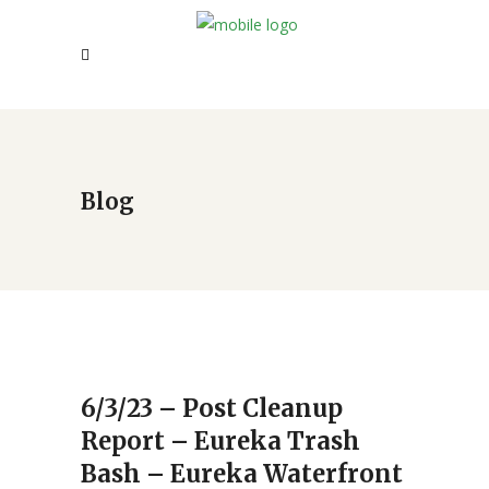
Blog
6/3/23 – Post Cleanup
Report – Eureka Trash
Bash – Eureka Waterfront