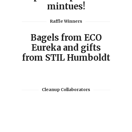
mintues!
Raffle Winners
Bagels from ECO
Eureka and gifts
from STIL Humboldt
Cleanup Collaborators