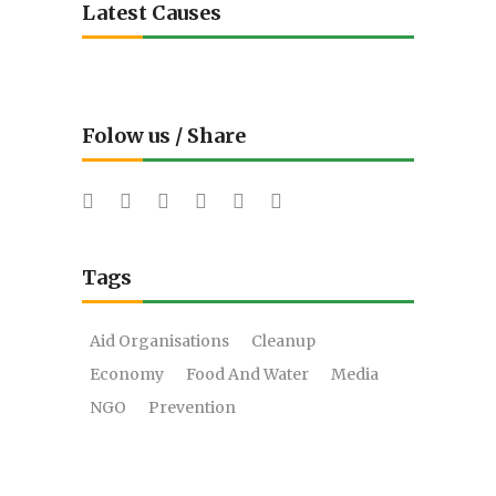
Latest Causes
Folow us / Share
Tags
Aid Organisations
Cleanup
Economy
Food And Water
Media
NGO
Prevention