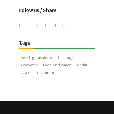
Folow us / Share
Tags
Aid Organisations
Cleanup
Economy
Food And Water
Media
NGO
Prevention