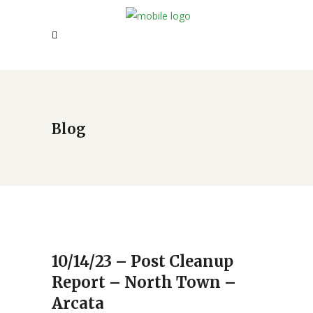
Blog
10/14/23 – Post Cleanup
Report – North Town –
Arcata