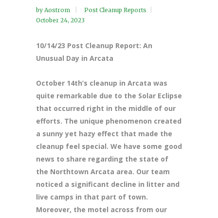
by
Aostrom
Post Cleanup Reports
October 24, 2023
10/14/23 Post Cleanup Report: An
Unusual Day in Arcata
October 14th’s cleanup in Arcata was
quite remarkable due to the Solar Eclipse
that occurred right in the middle of our
efforts. The unique phenomenon created
a sunny yet hazy effect that made the
cleanup feel special. We have some good
news to share regarding the state of
the Northtown Arcata area. Our team
noticed a significant decline in litter and
live camps in that part of town.
Moreover, the motel across from our