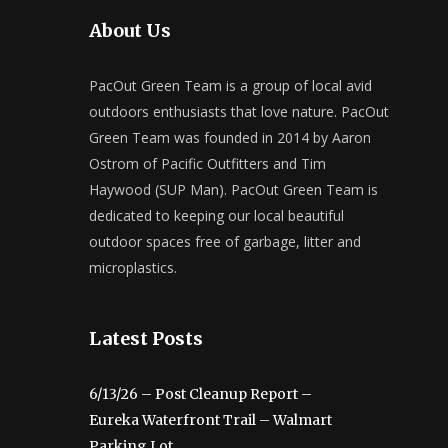
About Us
PacOut Green Team is a group of local avid
outdoors enthusiasts that love nature. PacOut
Green Team was founded in 2014 by Aaron
Ostrom of Pacific Outfitters and Tim
Haywood (SUP Man). PacOut Green Team is
dedicated to keeping our local beautiful
outdoor spaces free of garbage, litter and
microplastics.
Latest Posts
6/13/26 – Post Cleanup Report –
Eureka Waterfront Trail – Walmart
Parking Lot