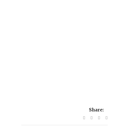
Share: