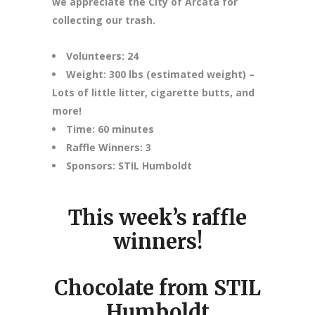
we appreciate the City of Arcata for
collecting our trash.
Volunteers: 24
Weight: 300 lbs (estimated weight) –
Lots of little litter, cigarette butts, and
more!
Time: 60 minutes
Raffle Winners: 3
Sponsors: STIL Humboldt
This week’s raffle
winners!
Chocolate from STIL
Humboldt