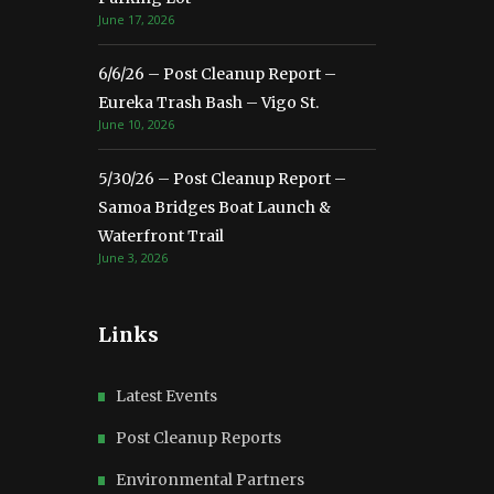
June 17, 2026
6/6/26 – Post Cleanup Report –
Eureka Trash Bash – Vigo St.
June 10, 2026
5/30/26 – Post Cleanup Report –
Samoa Bridges Boat Launch &
Waterfront Trail
June 3, 2026
Links
Latest Events
Post Cleanup Reports
Environmental Partners