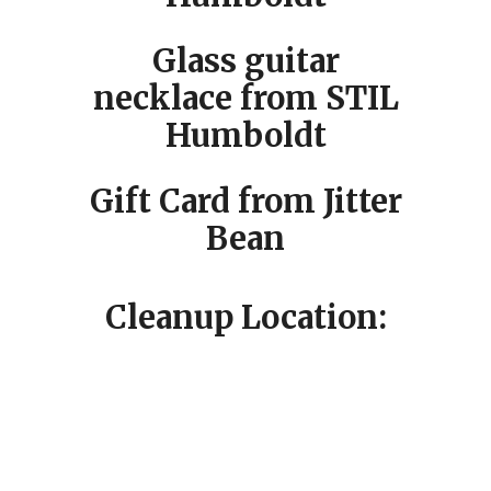
Glass guitar
necklace from STIL
Humboldt
Gift Card from Jitter
Bean
Cleanup Location: