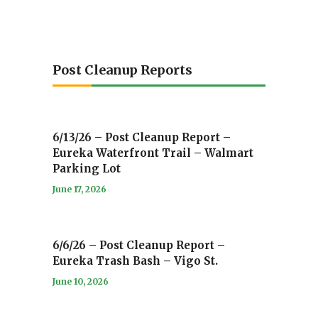
Post Cleanup Reports
6/13/26 – Post Cleanup Report –
Eureka Waterfront Trail – Walmart
Parking Lot
June 17, 2026
6/6/26 – Post Cleanup Report –
Eureka Trash Bash – Vigo St.
June 10, 2026