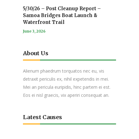
5/30/26 – Post Cleanup Report –
Samoa Bridges Boat Launch &
Waterfront Trail
June 3, 2026
About Us
Alienum phaedrum torquatos nec eu, vis
detraxit periculis ex, nihil expetendis in mei.
Mei an pericula euripidis, hinc partem ei est.
Eos ei nisl graecis, vix aperiri consequat an.
Latest Causes