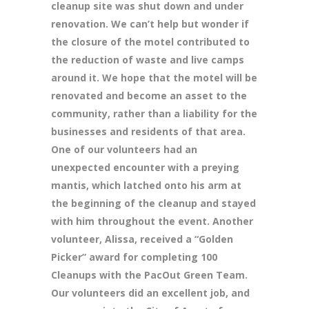
cleanup site was shut down and under
renovation. We can’t help but wonder if
the closure of the motel contributed to
the reduction of waste and live camps
around it. We hope that the motel will be
renovated and become an asset to the
community, rather than a liability for the
businesses and residents of that area.
One of our volunteers had an
unexpected encounter with a preying
mantis, which latched onto his arm at
the beginning of the cleanup and stayed
with him throughout the event. Another
volunteer, Alissa, received a “Golden
Picker” award for completing 100
Cleanups with the PacOut Green Team.
Our volunteers did an excellent job, and