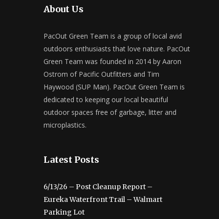
About Us
PacOut Green Team is a group of local avid
outdoors enthusiasts that love nature. PacOut
Green Team was founded in 2014 by Aaron
Ostrom of Pacific Outfitters and Tim
Haywood (SUP Man). PacOut Green Team is
dedicated to keeping our local beautiful
outdoor spaces free of garbage, litter and
microplastics.
Latest Posts
6/13/26 – Post Cleanup Report –
Eureka Waterfront Trail – Walmart
Parking Lot