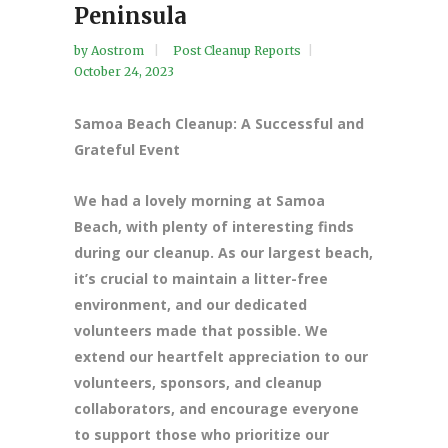
Peninsula
by
Aostrom
Post Cleanup Reports
October 24, 2023
Samoa Beach Cleanup: A Successful and
Grateful Event
We had a lovely morning at Samoa
Beach, with plenty of interesting finds
during our cleanup. As our largest beach,
it’s crucial to maintain a litter-free
environment, and our dedicated
volunteers made that possible. We
extend our heartfelt appreciation to our
volunteers, sponsors, and cleanup
collaborators, and encourage everyone
to support those who prioritize our