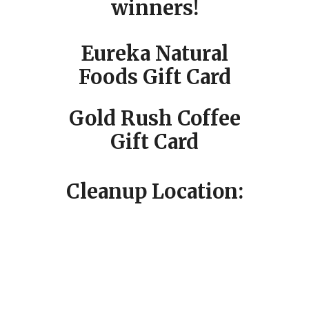
winners!
Eureka Natural
Foods Gift Card
Gold Rush Coffee
Gift Card
Cleanup Location: