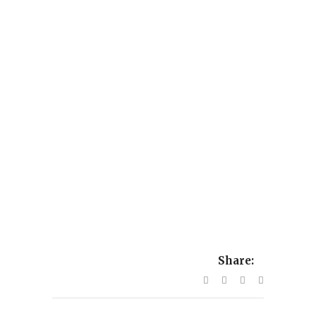
Share: