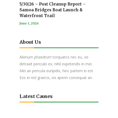
5/30/26 – Post Cleanup Report –
Samoa Bridges Boat Launch &
Waterfront Trail
June 3, 2026
About Us
Alienum phaedrum torquatos nec eu, vis
detraxit periculis ex, nihil expetendis in mei.
Mei an pericula euripidis, hinc partem ei est.
Eos ei nisl graecis, vix aperiri consequat an.
Latest Causes