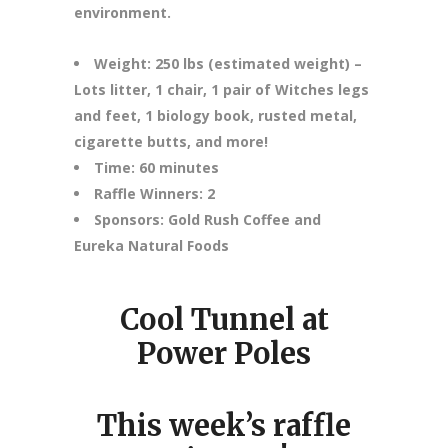
environment.
Weight: 250 lbs (estimated weight) –
Lots litter, 1 chair, 1 pair of Witches legs
and feet, 1 biology book, rusted metal,
cigarette butts, and more!
Time: 60 minutes
Raffle Winners: 2
Sponsors: Gold Rush Coffee and
Eureka Natural Foods
Cool Tunnel at
Power Poles
This week’s raffle