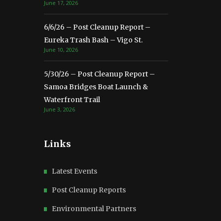
June 17, 2026
6/6/26 – Post Cleanup Report –
Eureka Trash Bash – Vigo St.
June 10, 2026
5/30/26 – Post Cleanup Report –
Samoa Bridges Boat Launch &
Waterfront Trail
June 3, 2026
Links
Latest Events
Post Cleanup Reports
Environmental Partners