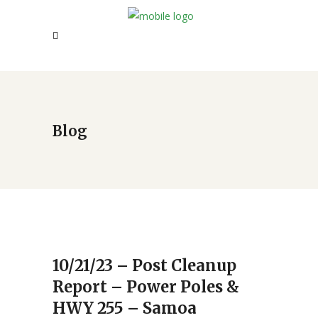
Blog
10/21/23 – Post Cleanup
Report – Power Poles &
HWY 255 – Samoa