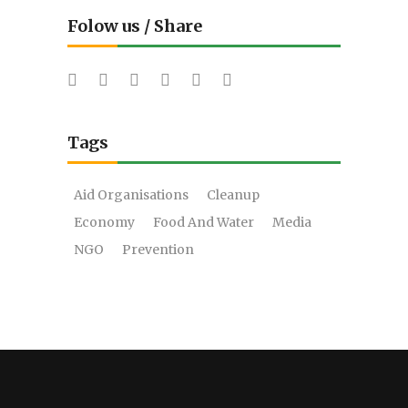
Folow us / Share
Tags
Aid Organisations
Cleanup
Economy
Food And Water
Media
NGO
Prevention