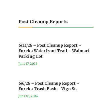
Post Cleanup Reports
6/13/26 – Post Cleanup Report –
Eureka Waterfront Trail – Walmart
Parking Lot
June 17, 2026
6/6/26 – Post Cleanup Report –
Eureka Trash Bash – Vigo St.
June 10, 2026