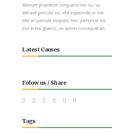
Alienum phaedrum torquatos nec eu, vis
detraxit periculis ex, nihil expetendis in mei.
Mei an pericula euripidis, hinc partem ei est.
Eos ei nisl graecis, vix aperiri consequat an.
Latest Causes
Folow us / Share
Tags