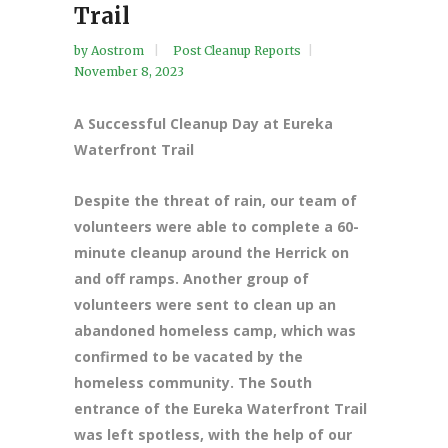
Trail
by
Aostrom
Post Cleanup Reports
November 8, 2023
A Successful Cleanup Day at Eureka
Waterfront Trail
Despite the threat of rain, our team of
volunteers were able to complete a 60-
minute cleanup around the Herrick on
and off ramps. Another group of
volunteers were sent to clean up an
abandoned homeless camp, which was
confirmed to be vacated by the
homeless community. The South
entrance of the Eureka Waterfront Trail
was left spotless, with the help of our