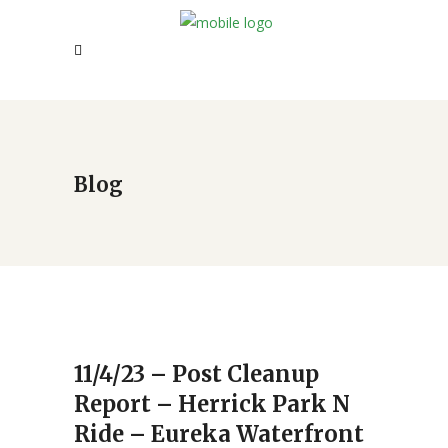
Blog
11/4/23 – Post Cleanup
Report – Herrick Park N
Ride – Eureka Waterfront