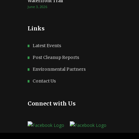
Waterfront Trail
June 3, 2026
Links
Latest Events
Post Cleanup Reports
Environmental Partners
Contact Us
Connect with Us