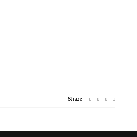
Share: