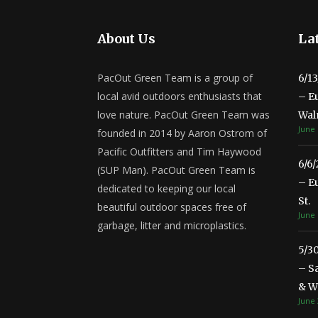
About Us
Lat
PacOut Green Team is a group of
6/1
local avid outdoors enthusiasts that
– E
love nature. PacOut Green Team was
Wal
June 
founded in 2014 by Aaron Ostrom of
Pacific Outfitters and Tim Haywood
6/6
(SUP Man). PacOut Green Team is
– E
dedicated to keeping our local
St.
beautiful outdoor spaces free of
June 
garbage, litter and microplastics.
5/3
– S
& Wa
June 