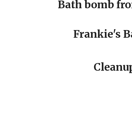
Bath bomb fr
Frankie's B
Cleanup