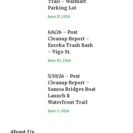
Trail – Walmart
Parking Lot
June 17, 2026
6/6/26 – Post
Cleanup Report –
Eureka Trash Bash
– Vigo St.
June 10, 2026
5/30/26 – Post
Cleanup Report –
Samoa Bridges Boat
Launch &
Waterfront Trail
June 3, 2026
About Us