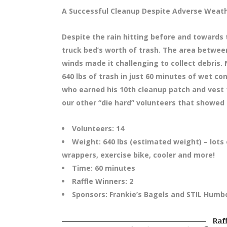
A Successful Cleanup Despite Adverse Weath
Despite the rain hitting before and towards 
truck bed’s worth of trash. The area between
winds made it challenging to collect debris.
640 lbs of trash in just 60 minutes of wet con
who earned his 10th cleanup patch and vest 
our other “die hard” volunteers that showed 
Volunteers: 14
Weight: 640 lbs (estimated weight) – lots o
wrappers, exercise bike, cooler and more!
Time: 60 minutes
Raffle Winners: 2
Sponsors: Frankie’s Bagels and STIL Humb
Raf