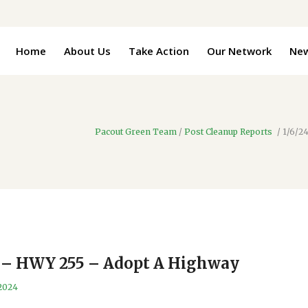
Home
About Us
Take Action
Our Network
Ne
Pacout Green Team
/
Post Cleanup Reports
/
1/6/2
t – HWY 255 – Adopt A Highway
 2024