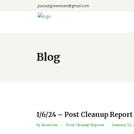
pacoutgreenteam@gmail.com
Blog
1/6/24 – Post Cleanup Repor
by
Aostrom
Post Cleanup Reports
January 12,