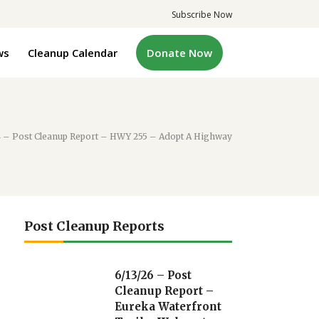
Subscribe Now
ws
Cleanup Calendar
Donate Now
4 – Post Cleanup Report – HWY 255 – Adopt A Highway
Post Cleanup Reports
6/13/26 – Post
Cleanup Report –
Eureka Waterfront