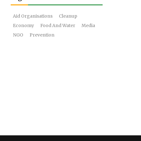
Aid Organisations
Cleanup
Economy
Food And Water
Media
NGO
Prevention