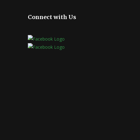
Connect with Us