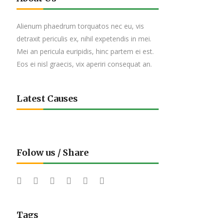
Alienum phaedrum torquatos nec eu, vis
detraxit periculis ex, nihil expetendis in mei.
Mei an pericula euripidis, hinc partem ei est.
Eos ei nisl graecis, vix aperiri consequat an.
Latest Causes
Folow us / Share
Tags