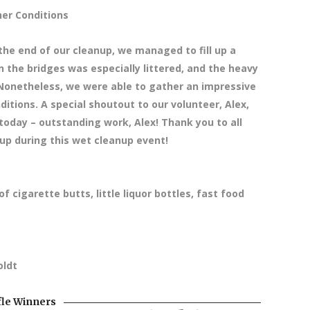
er Conditions
the end of our cleanup, we managed to fill up a
 the bridges was especially littered, and the heavy
 Nonetheless, we were able to gather an impressive
ditions. A special shoutout to our volunteer, Alex,
today – outstanding work, Alex! Thank you to all
up during this wet cleanup event!
f cigarette butts, little liquor bottles, fast food
oldt
fle Winners