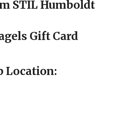
om STIL Humboldt
agels Gift Card
 Location: