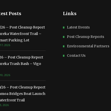
est Posts
Links
3/26 – Post Cleanup Report
Latest Events
ureka Waterfront Trail –
Post Cleanup Reports
mart Parking Lot
17, 2026
Environmental Partners
Contact Us
/26 – Post Cleanup Report
ureka Trash Bash – Vigo
10, 2026
0/26 – Post Cleanup Report
amoa Bridges Boat Launch
terfront Trail
3, 2026