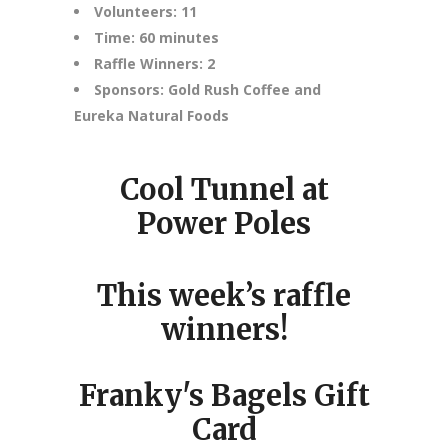
Volunteers: 11
Time: 60 minutes
Raffle Winners: 2
Sponsors: Gold Rush Coffee and
Eureka Natural Foods
Cool Tunnel at
Power Poles
This week’s raffle
winners!
Franky's Bagels Gift
Card