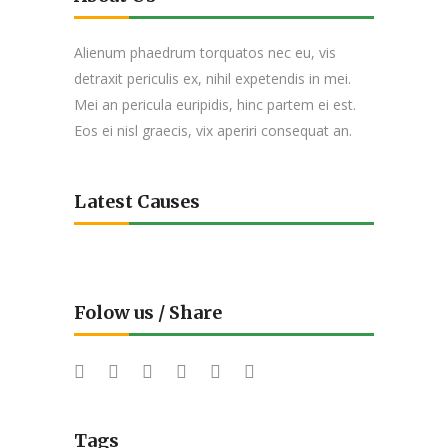
Alienum phaedrum torquatos nec eu, vis
detraxit periculis ex, nihil expetendis in mei.
Mei an pericula euripidis, hinc partem ei est.
Eos ei nisl graecis, vix aperiri consequat an.
Latest Causes
Folow us / Share
Tags