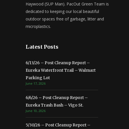
Haywood (SUP Man). PacOut Green Team is
dedicated to keeping our local beautiful
outdoor spaces free of garbage, litter and
microplastics.
Latest Posts
6/13/26 – Post Cleanup Report –
Eureka Waterfront Trail – Walmart
Parking Lot
June 17, 2026
6/6/26 – Post Cleanup Report –
Eureka Trash Bash – Vigo St.
June 10, 2026
5/30/26 – Post Cleanup Report –