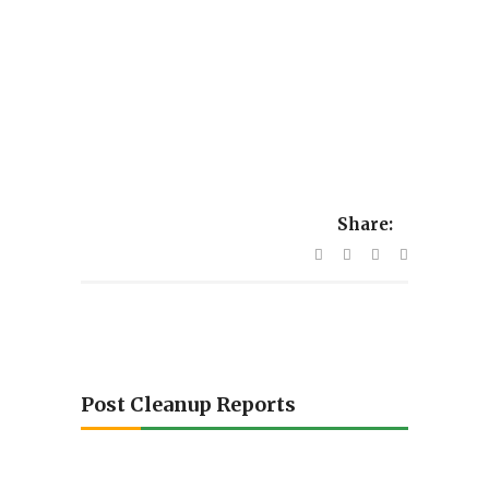
Share:
Post Cleanup Reports