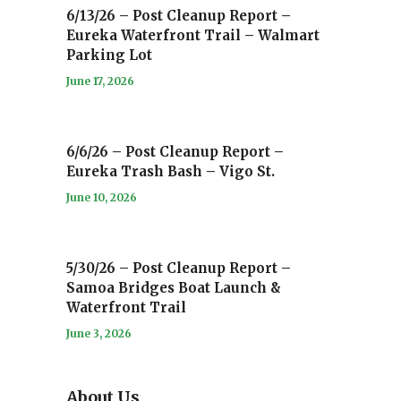
6/13/26 – Post Cleanup Report –
Eureka Waterfront Trail – Walmart
Parking Lot
June 17, 2026
6/6/26 – Post Cleanup Report –
Eureka Trash Bash – Vigo St.
June 10, 2026
5/30/26 – Post Cleanup Report –
Samoa Bridges Boat Launch &
Waterfront Trail
June 3, 2026
About Us