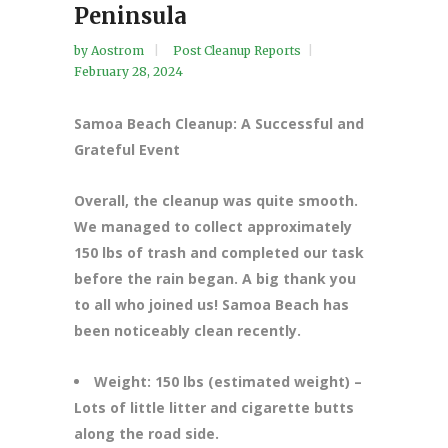
Peninsula
by
Aostrom
Post Cleanup Reports
February 28, 2024
Samoa Beach Cleanup: A Successful and
Grateful Event
Overall, the cleanup was quite smooth.
We managed to collect approximately
150 lbs of trash and completed our task
before the rain began. A big thank you
to all who joined us! Samoa Beach has
been noticeably clean recently.
Weight: 150 lbs (estimated weight) –
Lots of little litter and cigarette butts
along the road side.