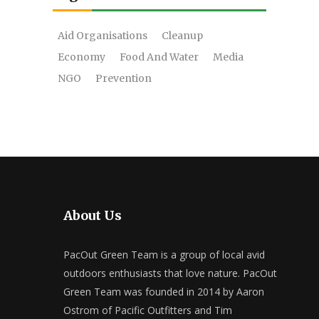
Aid Organisations
Cleanup
Economy
Food And Water
Media
NGO
Prevention
About Us
PacOut Green Team is a group of local avid
outdoors enthusiasts that love nature. PacOut
Green Team was founded in 2014 by Aaron
Ostrom of Pacific Outfitters and Tim