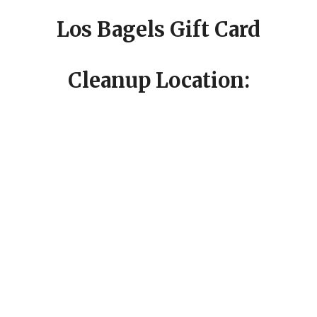
Los Bagels Gift Card
Cleanup Location: