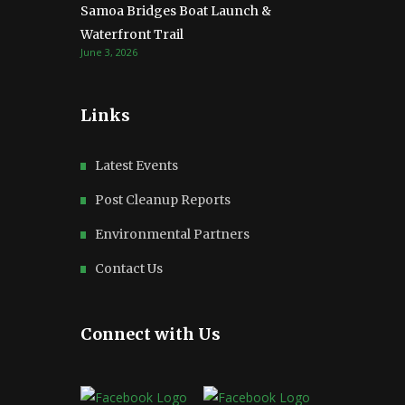
Samoa Bridges Boat Launch &
Waterfront Trail
June 3, 2026
Links
Latest Events
Post Cleanup Reports
Environmental Partners
Contact Us
Connect with Us