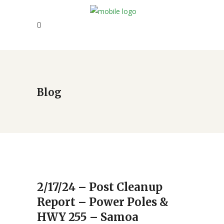
Blog
2/17/24 – Post Cleanup
Report – Power Poles &
HWY 255 – Samoa