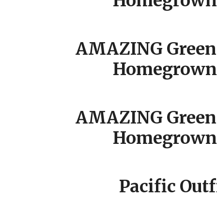
Homegrown 
AMAZING Green 
Homegrown 
AMAZING Green 
Homegrown 
Pacific Outf