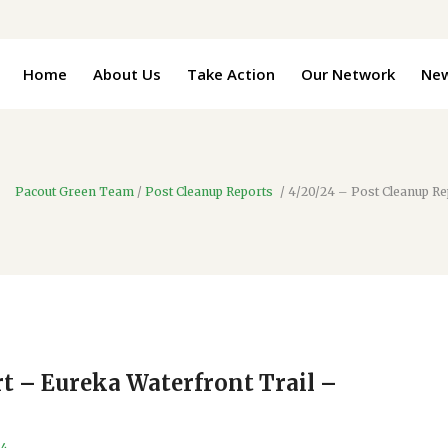
Home
About Us
Take Action
Our Network
Ne
Pacout Green Team
/
Post Cleanup Reports
/
4/20/24 – Post Cleanup Re
t – Eureka Waterfront Trail –
24