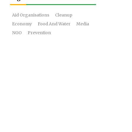
Aid Organisations
Cleanup
Economy
Food And Water
Media
NGO
Prevention