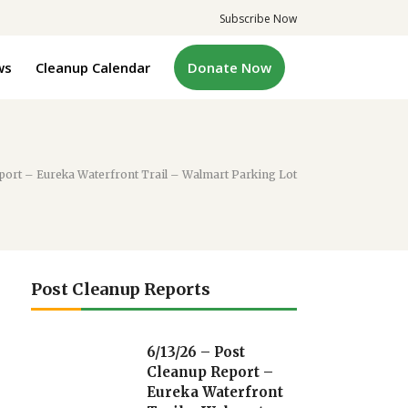
Subscribe Now
ws
Cleanup Calendar
Donate Now
port – Eureka Waterfront Trail – Walmart Parking Lot
Post Cleanup Reports
6/13/26 – Post
Cleanup Report –
Eureka Waterfront