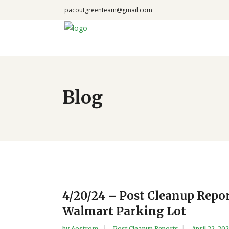
pacoutgreenteam@gmail.com
Blog
4/20/24 – Post Cleanup Repor
Walmart Parking Lot
by
Aostrom
Post Cleanup Reports
April 22, 20