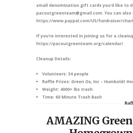
small denomination gift cards you’d like to d
pacoutgreenteam@gmail.com. You can also do
https://www.paypal.com/US/fundraiser/charit
If you’re interested in joining us for a cleanu
https://pacoutgreenteam.org/calendar/
Cleanup Details:
Volunteers: 34 people
Raffle Prizes: Green Ox, Inc – Humboldt H
Weight: 4000+ lbs trash
Time: 60 Minute Trash Bash
Raf
AMAZING Green 