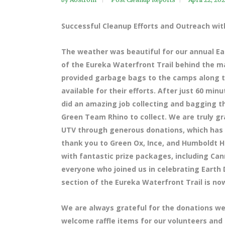
Successful Cleanup Efforts and Outreach w
The weather was beautiful for our annual Ea
of the Eureka Waterfront Trail behind the ma
provided garbage bags to the camps along t
available for their efforts. After just 60 min
did an amazing job collecting and bagging th
Green Team Rhino to collect. We are truly g
UTV through generous donations, which has s
thank you to Green Ox, Ince, and Humboldt 
with fantastic prize packages, including Can
everyone who joined us in celebrating Earth
section of the Eureka Waterfront Trail is now
We are always grateful for the donations we
welcome raffle items for our volunteers and