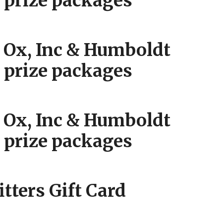
prize packages
Ox, Inc & Humboldt
prize packages
Ox, Inc & Humboldt
prize packages
itters Gift Card