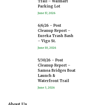
Trail – Walmart
Parking Lot
June 17, 2026
6/6/26 – Post
Cleanup Report –
Eureka Trash Bash
– Vigo St.
June 10, 2026
5/30/26 – Post
Cleanup Report –
Samoa Bridges Boat
Launch &
Waterfront Trail
June 3, 2026
About Us