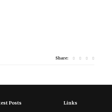
Share:
est Posts
Links