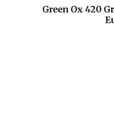
Green Ox 420 Gr
E