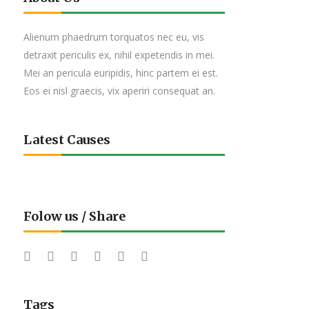
Alienum phaedrum torquatos nec eu, vis
detraxit periculis ex, nihil expetendis in mei.
Mei an pericula euripidis, hinc partem ei est.
Eos ei nisl graecis, vix aperiri consequat an.
Latest Causes
Folow us / Share
Tags