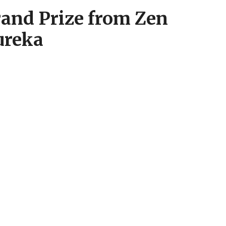
and Prize from Zen
ureka