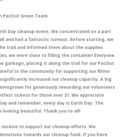
ith PacOut Green Team
rth Day cleanup event. We concentrated on a part
ll and had a fantastic turnout. Before starting, we
he trail and informed them about the supplies
utes, we were close to filling the container! Everyone
e garbage, placing it along the trail for our PacOut
rateful to the community for supporting our Rhino
ignificantly increased our cleanup capacity. A big
Homegrown for generously rewarding our volunteers
nifest tickets for those over 21. We appreciate
 Day and remember, every day is Earth Day. The
 looking beautiful. Thank you to all!
 receive to support our cleanup efforts. We
 donations towards our cleanup fund. If you have