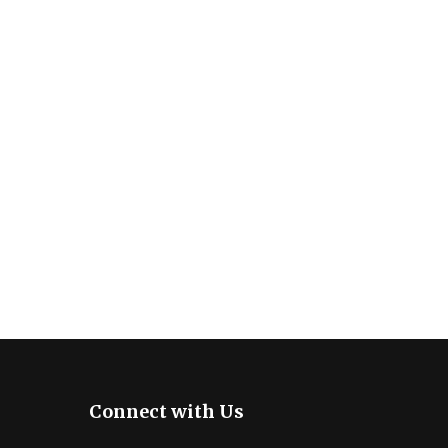
Connect with Us