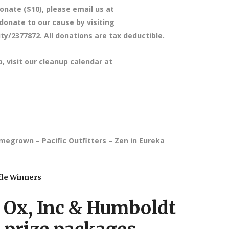
onate ($10), please email us at
nate to our cause by visiting
y/2377872. All donations are tax deductible.
p, visit our cleanup calendar at
omegrown – Pacific Outfitters – Zen in Eureka
fle Winners
Ox, Inc & Humboldt