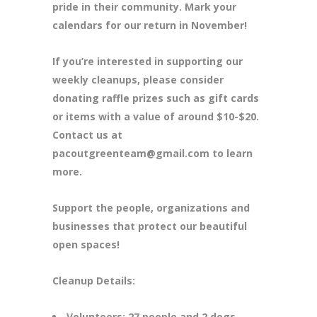
pride in their community. Mark your
calendars for our return in November!
If you’re interested in supporting our
weekly cleanups, please consider
donating raffle prizes such as gift cards
or items with a value of around $10-$20.
Contact us at
pacoutgreenteam@gmail.com to learn
more.
Support the people, organizations and
businesses that protect our beautiful
open spaces!
Cleanup Details:
Volunteers: 27 people and 2 dogs