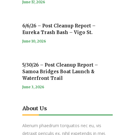
June 17, 2026
6/6/26 – Post Cleanup Report –
Eureka Trash Bash – Vigo St.
June 10, 2026
5/30/26 – Post Cleanup Report –
Samoa Bridges Boat Launch &
Waterfront Trail
June 3, 2026
About Us
Alienum phaedrum torquatos nec eu, vis
detraxit periculis ex, nihil expetendis in mei.