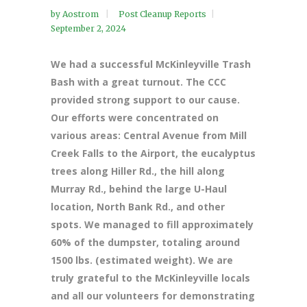
by
Aostrom
Post Cleanup Reports
September 2, 2024
We had a successful McKinleyville Trash
Bash with a great turnout. The CCC
provided strong support to our cause.
Our efforts were concentrated on
various areas: Central Avenue from Mill
Creek Falls to the Airport, the eucalyptus
trees along Hiller Rd., the hill along
Murray Rd., behind the large U-Haul
location, North Bank Rd., and other
spots. We managed to fill approximately
60% of the dumpster, totaling around
1500 lbs. (estimated weight). We are
truly grateful to the McKinleyville locals
and all our volunteers for demonstrating