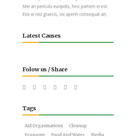
Mei an pericula euripidis, hinc partem ei est.
Eos ei nisl graecis, vix aperiri consequat an.
Latest Causes
Folow us / Share
Tags
Aid Organisations
Cleanup
Economy
Food And Water
Media