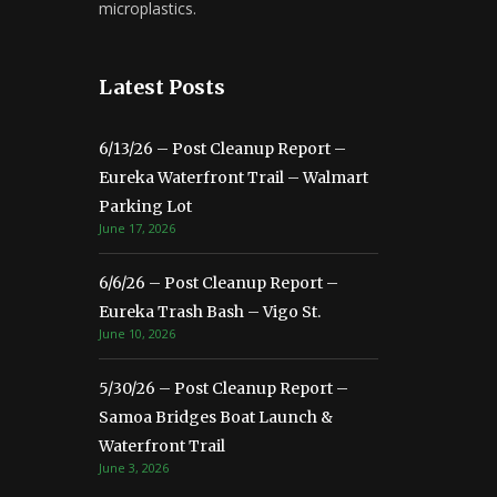
microplastics.
Latest Posts
6/13/26 – Post Cleanup Report –
Eureka Waterfront Trail – Walmart
Parking Lot
June 17, 2026
6/6/26 – Post Cleanup Report –
Eureka Trash Bash – Vigo St.
June 10, 2026
5/30/26 – Post Cleanup Report –
Samoa Bridges Boat Launch &
Waterfront Trail
June 3, 2026