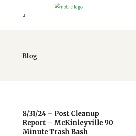
Blog
8/31/24 – Post Cleanup
Report – McKinleyville 90
Minute Trash Bash