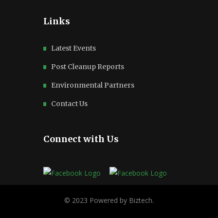
Links
Latest Events
Post Cleanup Reports
Environmental Partners
Contact Us
Connect with Us