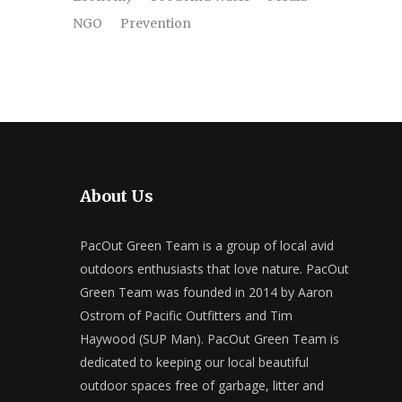
NGO
Prevention
About Us
PacOut Green Team is a group of local avid
outdoors enthusiasts that love nature. PacOut
Green Team was founded in 2014 by Aaron
Ostrom of Pacific Outfitters and Tim
Haywood (SUP Man). PacOut Green Team is
dedicated to keeping our local beautiful
outdoor spaces free of garbage, litter and