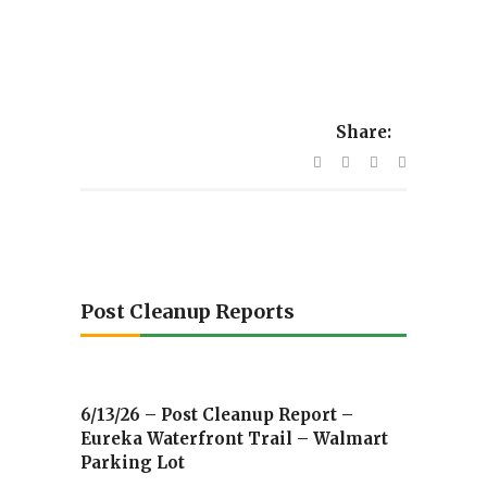
Share:
Post Cleanup Reports
6/13/26 – Post Cleanup Report –
Eureka Waterfront Trail – Walmart
Parking Lot