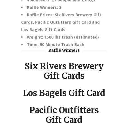
Raffle Winners: 3
Raffle Prizes: Six Rivers Brewery Gift
Cards, Pacific Outfitters Gift Card and
Los Bagels Gift Cards!
Weight: 1500 lbs trash (estimated)
Time: 90 Minute Trash Bash
Raffle Winners
Six Rivers Brewery
Gift Cards
Los Bagels Gift Card
Pacific Outfitters
Gift Card