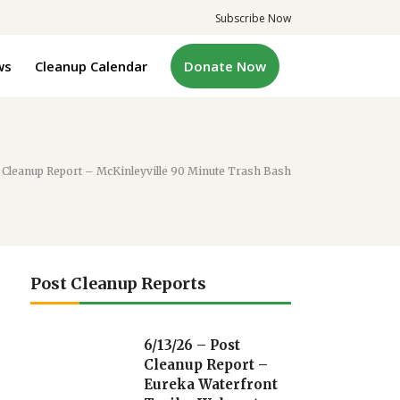
Subscribe Now
ws
Cleanup Calendar
Donate Now
 Cleanup Report – McKinleyville 90 Minute Trash Bash
Post Cleanup Reports
6/13/26 – Post
Cleanup Report –
Eureka Waterfront