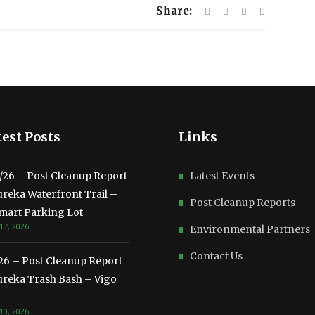
Share:
est Posts
Links
3/26 – Post Cleanup Report
Latest Events
ureka Waterfront Trail –
Post Cleanup Reports
mart Parking Lot
17, 2026
Environmental Partners
Contact Us
/26 – Post Cleanup Report
ureka Trash Bash – Vigo
10, 2026