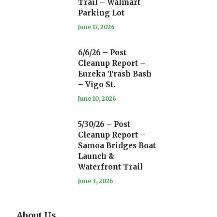
Trail – Walmart
Parking Lot
June 17, 2026
6/6/26 – Post
Cleanup Report –
Eureka Trash Bash
– Vigo St.
June 10, 2026
5/30/26 – Post
Cleanup Report –
Samoa Bridges Boat
Launch &
Waterfront Trail
June 3, 2026
About Us