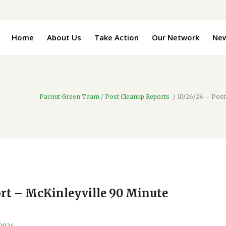
Home
About Us
Take Action
Our Network
Ne
Pacout Green Team
/
Post Cleanup Reports
/
10/26/24 – Post
ort – McKinleyville 90 Minute
 2024