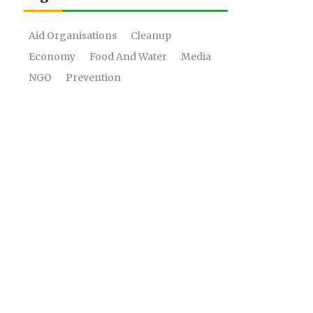
Aid Organisations
Cleanup
Economy
Food And Water
Media
NGO
Prevention