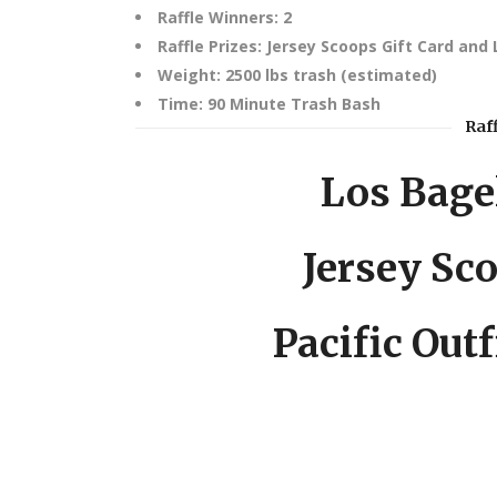
Raffle Winners: 2
Raffle Prizes: Jersey Scoops Gift Card and 
Weight: 2500 lbs trash (estimated)
Time: 90 Minute Trash Bash
Raf
Los Bagel
Jersey Sco
Pacific Outf