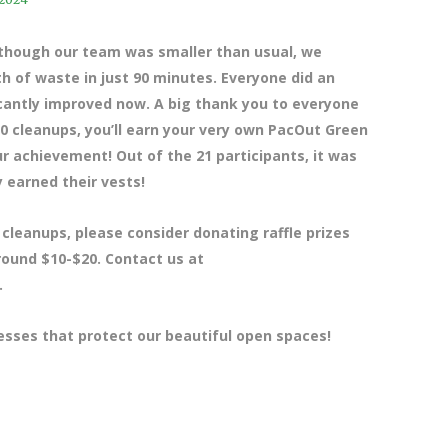
lthough our team was smaller than usual, we
h of waste in just 90 minutes. Everyone did an
ficantly improved now. A big thank you to everyone
0 cleanups, you’ll earn your very own PacOut Green
r achievement! Out of the 21 participants, it was
 earned their vests!
 cleanups, please consider donating raffle prizes
around $10-$20. Contact us at
.
esses that protect our beautiful open spaces!