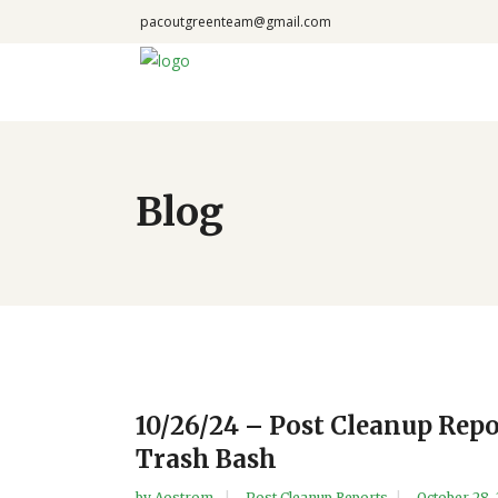
pacoutgreenteam@gmail.com
Blog
10/26/24 – Post Cleanup Rep
Trash Bash
by
Aostrom
Post Cleanup Reports
October 28,