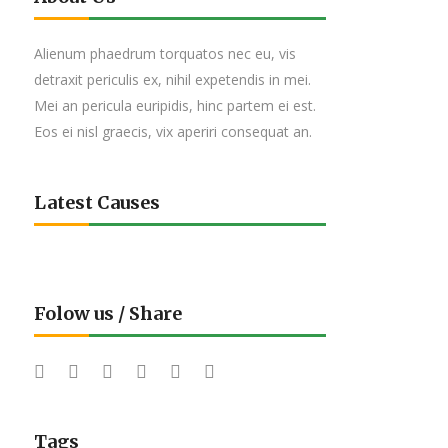
Alienum phaedrum torquatos nec eu, vis
detraxit periculis ex, nihil expetendis in mei.
Mei an pericula euripidis, hinc partem ei est.
Eos ei nisl graecis, vix aperiri consequat an.
Latest Causes
Folow us / Share
Tags