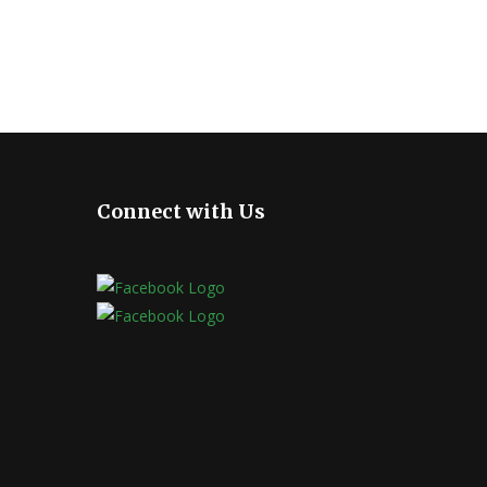
Connect with Us