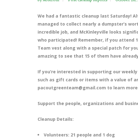
We had a fantastic cleanup last Saturday! A
managed to collect nearly a dumpster’s wort
incredible job, and McKinleyville looks signi
who participated! Remember, if you attend 1
Team vest along with a special patch for you
amazing to see that 15 of them have already
If you’re interested in supporting our weekly
such as gift cards or items with a value of 
pacoutgreenteam@gmail.com to learn more
Support the people, organizations and busin
Cleanup Details:
Volunteers: 21 people and 1 dog