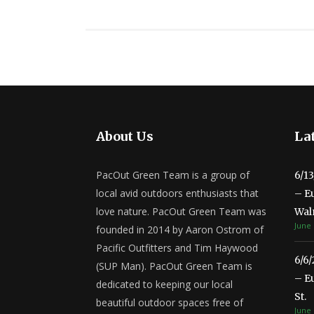
About Us
Lat
PacOut Green Team is a group of
6/1
local avid outdoors enthusiasts that
– E
love nature. PacOut Green Team was
Wal
June 
founded in 2014 by Aaron Ostrom of
Pacific Outfitters and Tim Haywood
6/6
(SUP Man). PacOut Green Team is
– E
dedicated to keeping our local
St.
beautiful outdoor spaces free of
June 