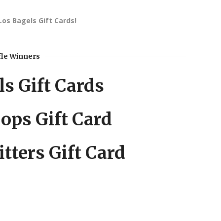
Los Bagels Gift Cards!
fle Winners
s Gift Cards
ops Gift Card
itters Gift Card