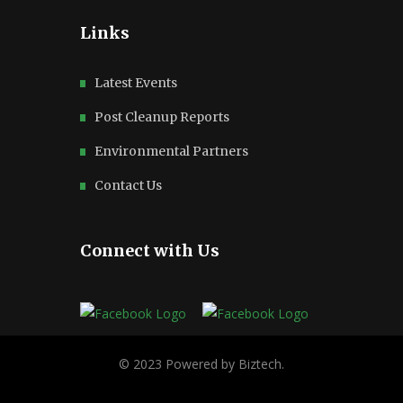
Links
Latest Events
Post Cleanup Reports
Environmental Partners
Contact Us
Connect with Us