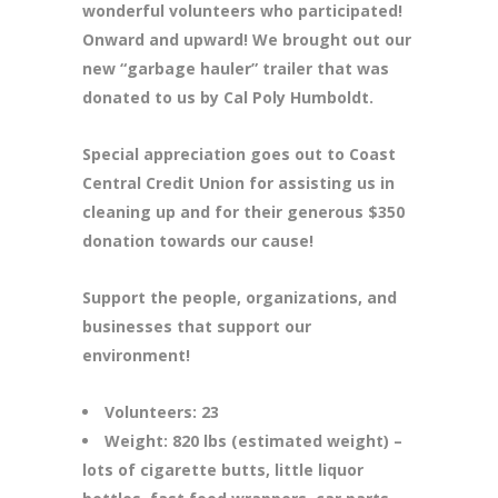
wonderful volunteers who participated!
Onward and upward! We brought out our
new “garbage hauler” trailer that was
donated to us by Cal Poly Humboldt.
Special appreciation goes out to Coast
Central Credit Union for assisting us in
cleaning up and for their generous $350
donation towards our cause!
Support the people, organizations, and
businesses that support our
environment!
Volunteers: 23
Weight: 820 lbs (estimated weight) –
lots of cigarette butts, little liquor