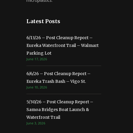
microplastics.
Latest Posts
6/13/26 – Post Cleanup Report –
Eureka Waterfront Trail – Walmart
Parking Lot
June 17, 2026
6/6/26 – Post Cleanup Report –
Eureka Trash Bash – Vigo St.
June 10, 2026
5/30/26 – Post Cleanup Report –
Samoa Bridges Boat Launch &
Waterfront Trail
June 3, 2026