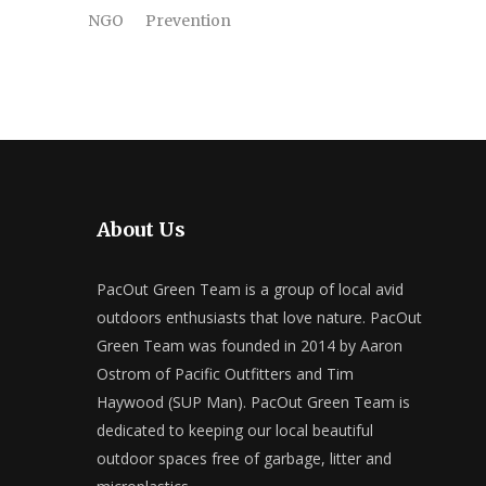
NGO
Prevention
About Us
PacOut Green Team is a group of local avid
outdoors enthusiasts that love nature. PacOut
Green Team was founded in 2014 by Aaron
Ostrom of Pacific Outfitters and Tim
Haywood (SUP Man). PacOut Green Team is
dedicated to keeping our local beautiful
outdoor spaces free of garbage, litter and