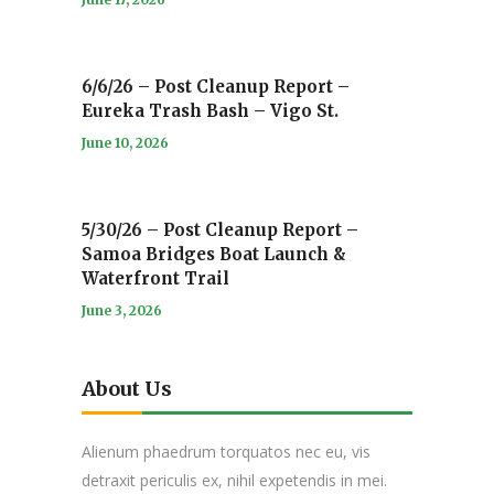
6/6/26 – Post Cleanup Report –
Eureka Trash Bash – Vigo St.
June 10, 2026
5/30/26 – Post Cleanup Report –
Samoa Bridges Boat Launch &
Waterfront Trail
June 3, 2026
About Us
Alienum phaedrum torquatos nec eu, vis
detraxit periculis ex, nihil expetendis in mei.