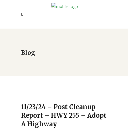
Blog
11/23/24 – Post Cleanup
Report – HWY 255 – Adopt
A Highway