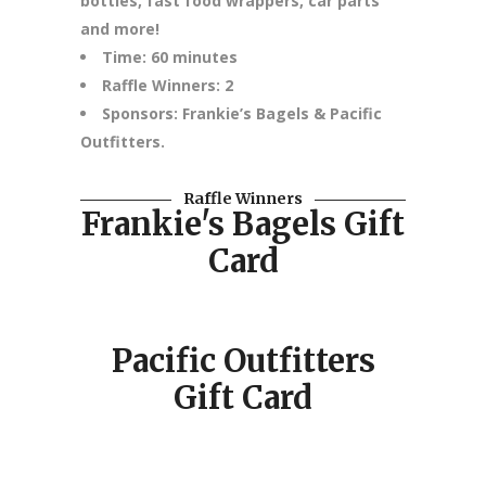
bottles, fast food wrappers, car parts
and more!
Time: 60 minutes
Raffle Winners: 2
Sponsors: Frankie’s Bagels & Pacific
Outfitters.
Raffle Winners
Frankie's Bagels Gift
Card
Pacific Outfitters
Gift Card