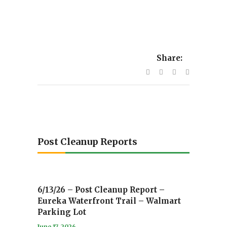
Share:
Post Cleanup Reports
6/13/26 – Post Cleanup Report –
Eureka Waterfront Trail – Walmart
Parking Lot
June 17, 2026