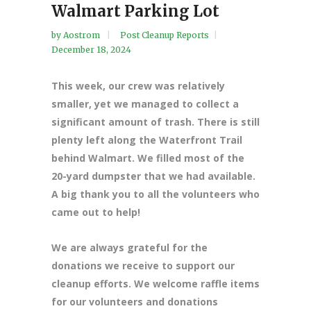
Walmart Parking Lot
by
Aostrom
Post Cleanup Reports
December 18, 2024
This week, our crew was relatively
smaller, yet we managed to collect a
significant amount of trash. There is still
plenty left along the Waterfront Trail
behind Walmart. We filled most of the
20-yard dumpster that we had available.
A big thank you to all the volunteers who
came out to help!
We are always grateful for the
donations we receive to support our
cleanup efforts. We welcome raffle items
for our volunteers and donations