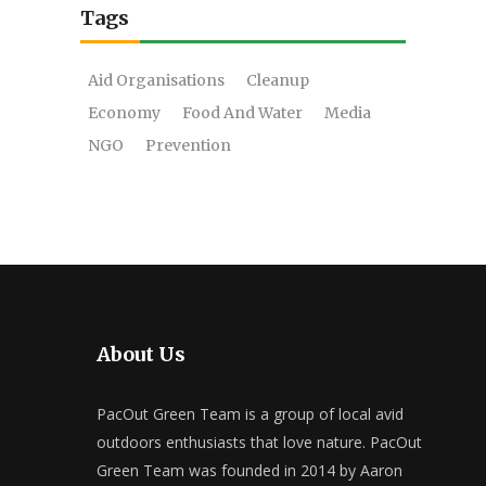
Tags
Aid Organisations
Cleanup
Economy
Food And Water
Media
NGO
Prevention
About Us
PacOut Green Team is a group of local avid
outdoors enthusiasts that love nature. PacOut
Green Team was founded in 2014 by Aaron