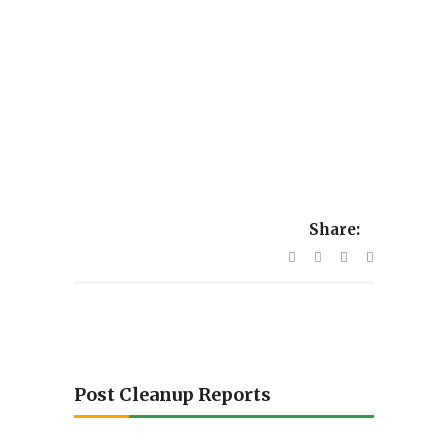
Share:
Post Cleanup Reports