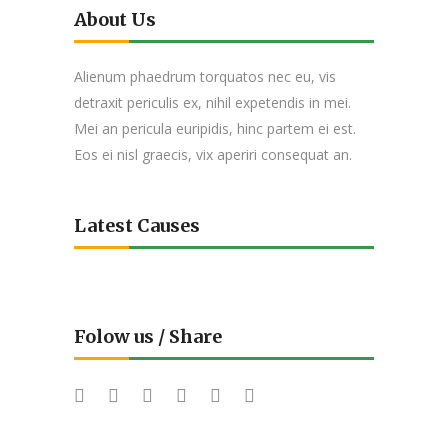
About Us
Alienum phaedrum torquatos nec eu, vis
detraxit periculis ex, nihil expetendis in mei.
Mei an pericula euripidis, hinc partem ei est.
Eos ei nisl graecis, vix aperiri consequat an.
Latest Causes
Folow us / Share