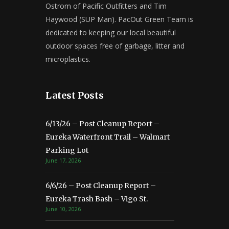
Ostrom of Pacific Outfitters and Tim
Haywood (SUP Man). PacOut Green Team is
dedicated to keeping our local beautiful
outdoor spaces free of garbage, litter and
microplastics.
Latest Posts
6/13/26 – Post Cleanup Report –
Eureka Waterfront Trail – Walmart
Parking Lot
June 17, 2026
6/6/26 – Post Cleanup Report –
Eureka Trash Bash – Vigo St.
June 10, 2026