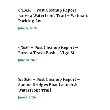
6/13/26 – Post Cleanup Report –
Eureka Waterfront Trail – Walmart
Parking Lot
June 17, 2026
6/6/26 – Post Cleanup Report –
Eureka Trash Bash – Vigo St.
June 10, 2026
5/30/26 – Post Cleanup Report –
Samoa Bridges Boat Launch &
Waterfront Trail
June 3, 2026