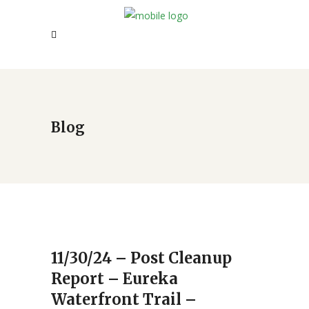
Blog
11/30/24 – Post Cleanup
Report – Eureka
Waterfront Trail –