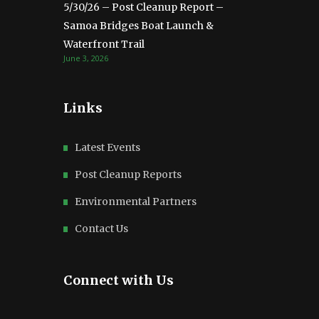
5/30/26 – Post Cleanup Report –
Samoa Bridges Boat Launch &
Waterfront Trail
June 3, 2026
Links
Latest Events
Post Cleanup Reports
Environmental Partners
Contact Us
Connect with Us