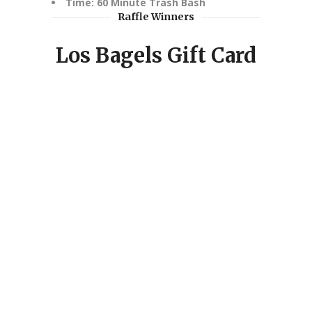
Time: 60 Minute Trash Bash
Raffle Winners
Los Bagels Gift Card