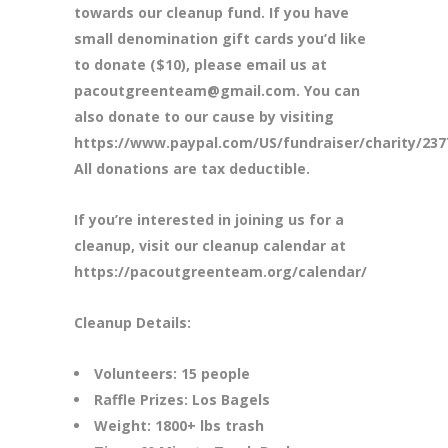
towards our cleanup fund. If you have
small denomination gift cards you’d like
to donate ($10), please email us at
pacoutgreenteam@gmail.com. You can
also donate to our cause by visiting
https://www.paypal.com/US/fundraiser/charity/237
All donations are tax deductible.
If you’re interested in joining us for a
cleanup, visit our cleanup calendar at
https://pacoutgreenteam.org/calendar/
Cleanup Details:
Volunteers: 15 people
Raffle Prizes: Los Bagels
Weight: 1800+ lbs trash