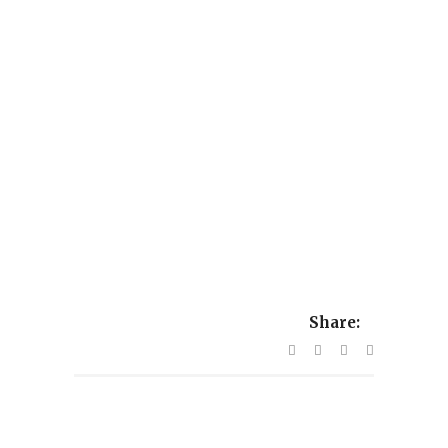
Share: