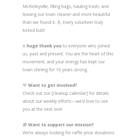
McKinleyville, filling bags, hauling trash, and
leaving our town cleaner and more beautiful
than we found it. 💪 Every volunteer truly
kicked butt!
A
huge thank you
to everyone who joined
us, past and present. You are the heart of this
movement, and your energy has kept our
town shining for 10 years strong.
💚
Want to get involved?
Check out our [cleanup calendar] for details
about our weekly efforts—we’d love to see
you at the next one!
🎁
Want to support our mission?
We’re always looking for raffle prize donations