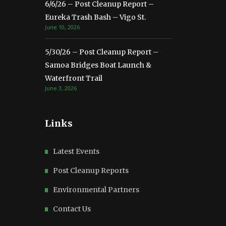
6/6/26 – Post Cleanup Report –
Eureka Trash Bash – Vigo St.
June 10, 2026
5/30/26 – Post Cleanup Report –
Samoa Bridges Boat Launch &
Waterfront Trail
June 3, 2026
Links
Latest Events
Post Cleanup Reports
Environmental Partners
Contact Us