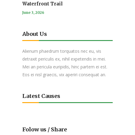
Waterfront Trail
June 3, 2026
About Us
Alienum phaedrum torquatos nec eu, vis
detraxit periculis ex, nihil expetendis in mei.
Mei an pericula euripidis, hinc partem ei est.
Eos ei nisl graecis, vix aperiri consequat an.
Latest Causes
Folow us / Share