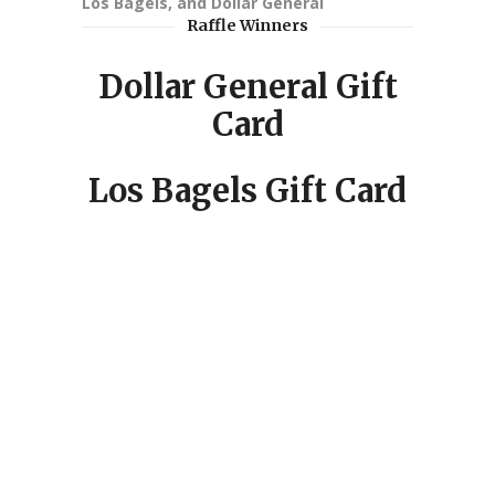
Los Bagels, and Dollar General
Raffle Winners
Dollar General Gift
Card
Los Bagels Gift Card