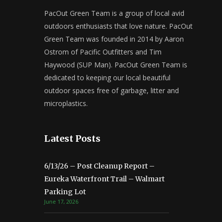
PacOut Green Team is a group of local avid
outdoors enthusiasts that love nature. PacOut
Green Team was founded in 2014 by Aaron
Ostrom of Pacific Outfitters and Tim
Haywood (SUP Man). PacOut Green Team is
dedicated to keeping our local beautiful
outdoor spaces free of garbage, litter and
microplastics.
Latest Posts
6/13/26 – Post Cleanup Report –
Eureka Waterfront Trail – Walmart
Parking Lot
June 17, 2026