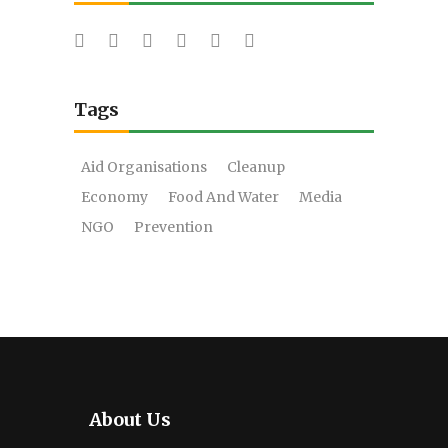
Tags
Aid Organisations
Cleanup
Economy
Food And Water
Media
NGO
Prevention
About Us