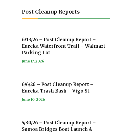
Post Cleanup Reports
6/13/26 – Post Cleanup Report –
Eureka Waterfront Trail – Walmart
Parking Lot
June 17, 2026
6/6/26 – Post Cleanup Report –
Eureka Trash Bash – Vigo St.
June 10, 2026
5/30/26 – Post Cleanup Report –
Samoa Bridges Boat Launch &