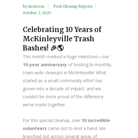
by
Aostrom
Post Cleanup Reports
October 3, 2025
Celebrating 10 Years of
McKinleyville Trash
Bashes! 🎉🌎
This month marked a huge milestone—our
10-year anniversary
of hosting bi-monthly,
town-wide cleanups in McKinleyville! What
started as a small community effort has
grown into a decade of impact, and we
couldn’t be more proud of the difference
we’ve made together.
For this special cleanup, over
33 incredible
volunteers
came out to lend a hand. We
branched out across several areas of