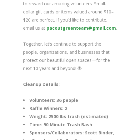
to reward our amazing volunteers. Small-
dollar gift cards or items valued around $10–
$20 are perfect. If you’d like to contribute,
email us at
pacoutgreenteam@gmail.com
.
Together, let’s continue to support the
people, organizations, and businesses that
protect our beautiful open spaces—for the
next 10 years and beyond! 🌟
Cleanup Details:
Volunteers: 36 people
Raffle Winners: 2
Weight: 2500 lbs trash (estimated)
Time: 90 Minute Trash Bash
Sponsors/Collaborators: Scott Binder,