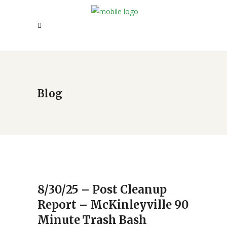
Blog
8/30/25 – Post Cleanup
Report – McKinleyville 90
Minute Trash Bash