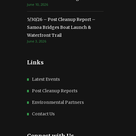
June 10, 2026
5/30/26 – Post Cleanup Report –
Samoa Bridges Boat Launch &
Waterfront Trail
June 3, 2026
Links
Latest Events
Post Cleanup Reports
Environmental Partners
Contact Us
Connect with Us