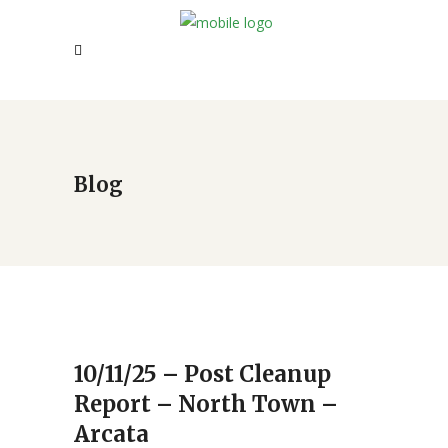
Blog
10/11/25 – Post Cleanup
Report – North Town –
Arcata