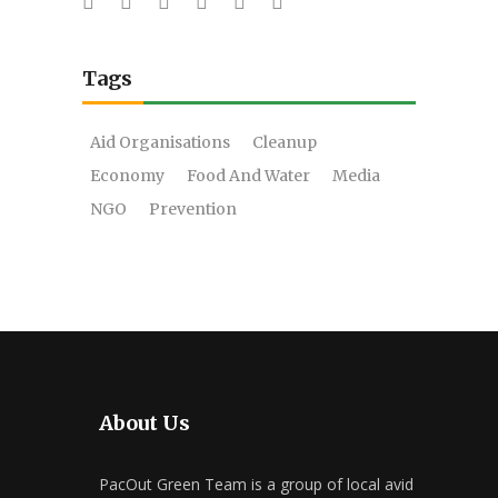
Tags
Aid Organisations
Cleanup
Economy
Food And Water
Media
NGO
Prevention
About Us
PacOut Green Team is a group of local avid