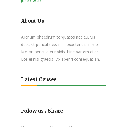
June 3, 2026
About Us
Alienum phaedrum torquatos nec eu, vis
detraxit periculis ex, nihil expetendis in mei.
Mei an pericula euripidis, hinc partem ei est.
Eos ei nisl graecis, vix aperiri consequat an.
Latest Causes
Folow us / Share