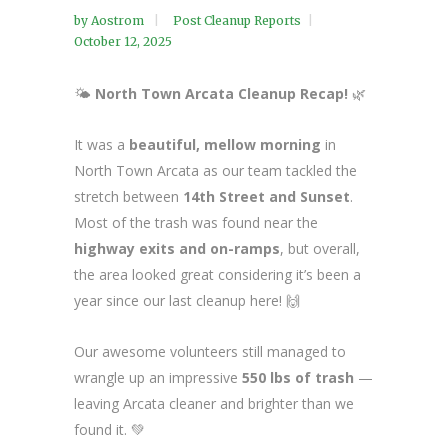
by
Aostrom
Post Cleanup Reports
October 12, 2025
🌤️
North Town Arcata Cleanup Recap!
🌿
It was a
beautiful, mellow morning
in
North Town Arcata as our team tackled the
stretch between
14th Street and Sunset
.
Most of the trash was found near the
highway exits and on-ramps
, but overall,
the area looked great considering it’s been a
year since our last cleanup here! 🙌
Our awesome volunteers still managed to
wrangle up an impressive
550 lbs of trash
—
leaving Arcata cleaner and brighter than we
found it. 💚