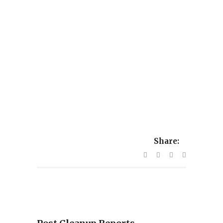
Share: