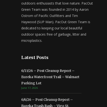
outdoors enthusiasts that love nature. PacOut
Green Team was founded in 2014 by Aaron
Ostrom of Pacific Outfitters and Tim
Haywood (SUP Man). PacOut Green Team is
dedicated to keeping our local beautiful
outdoor spaces free of garbage, litter and
microplastics.
Latest Posts
6/13/26 – Post Cleanup Report –
Eureka Waterfront Trail – Walmart
Parking Lot
June 17, 2026
6/6/26 – Post Cleanup Report –
Eureka Trash Bash – Vigo St.