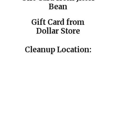
Bean
Gift Card from
Dollar Store
Cleanup Location: