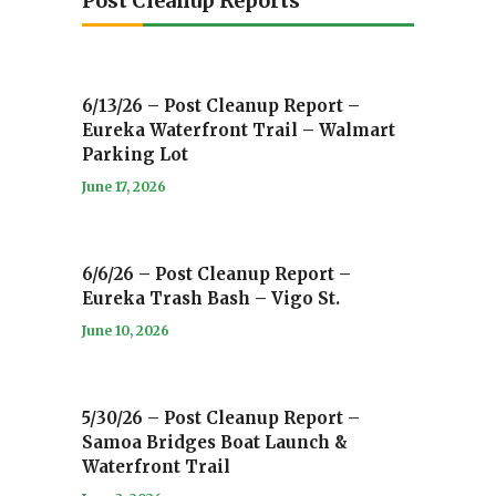
Post Cleanup Reports
6/13/26 – Post Cleanup Report –
Eureka Waterfront Trail – Walmart
Parking Lot
June 17, 2026
6/6/26 – Post Cleanup Report –
Eureka Trash Bash – Vigo St.
June 10, 2026
5/30/26 – Post Cleanup Report –
Samoa Bridges Boat Launch &
Waterfront Trail