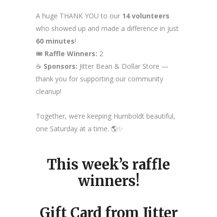
A huge THANK YOU to our
14 volunteers
who showed up and made a difference in just
60 minutes
!
🎟️
Raffle Winners:
2
☕
Sponsors:
Jitter Bean & Dollar Store —
thank you for supporting our community
cleanup!
Together, we’re keeping Humboldt beautiful,
one Saturday at a time. 🌎✨
This week’s raffle
winners!
Gift Card from Jitter