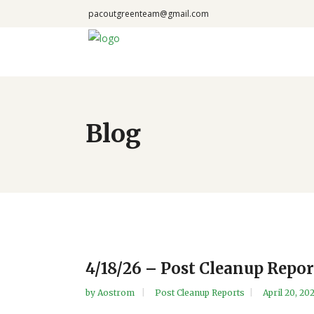
pacoutgreenteam@gmail.com
Blog
4/18/26 – Post Cleanup Repor
by
Aostrom
Post Cleanup Reports
April 20, 20