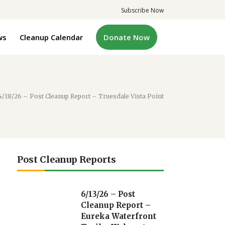
Subscribe Now
ws
Cleanup Calendar
Donate Now
4/18/26 – Post Cleanup Report – Truesdale Vista Point
Post Cleanup Reports
6/13/26 – Post
Cleanup Report –
Eureka Waterfront