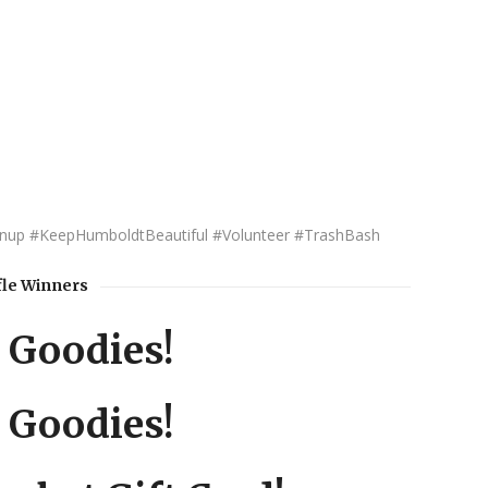
up #KeepHumboldtBeautiful #Volunteer #TrashBash
fle Winners
 Goodies!
 Goodies!