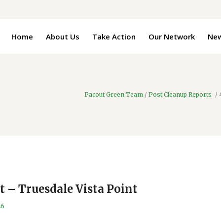
Home
About Us
Take Action
Our Network
Ne
Pacout Green Team
/
Post Cleanup Reports
/
t – Truesdale Vista Point
26