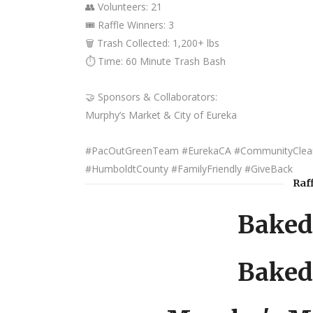
👥 Volunteers: 21
🎟️ Raffle Winners: 3
🗑️ Trash Collected: 1,200+ lbs
⏱️ Time: 60 Minute Trash Bash
🤝 Sponsors & Collaborators:
Murphy’s Market & City of Eureka
#PacOutGreenTeam #EurekaCA #CommunityClean
#HumboldtCounty #FamilyFriendly #GiveBack
Raf
Baked
Baked