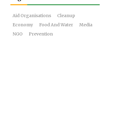
Aid Organisations
Cleanup
Economy
Food And Water
Media
NGO
Prevention