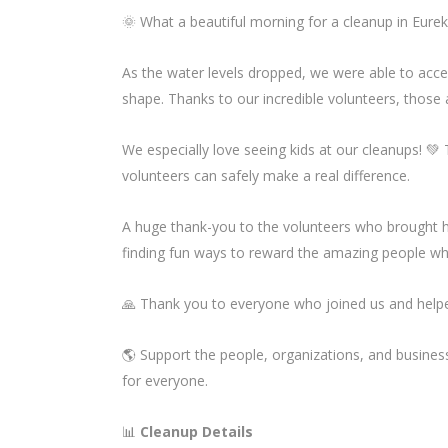
🌞 What a beautiful morning for a cleanup in Eurek
As the water levels dropped, we were able to acc
shape. Thanks to our incredible volunteers, those
We especially love seeing kids at our cleanups! 💚
volunteers can safely make a real difference.
A huge thank-you to the volunteers who brought 
finding fun ways to reward the amazing people w
🙏 Thank you to everyone who joined us and helpe
🌎 Support the people, organizations, and busine
for everyone.
📊
Cleanup Details