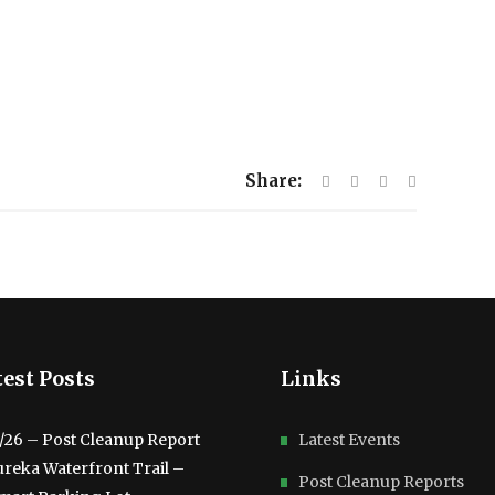
Share:
est Posts
Links
3/26 – Post Cleanup Report
Latest Events
ureka Waterfront Trail –
Post Cleanup Reports