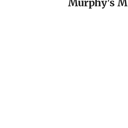
Murphy's Ma