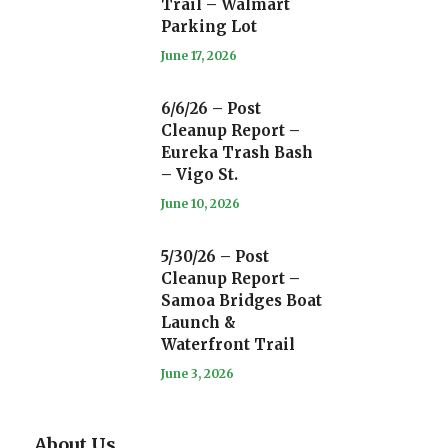
Trail – Walmart
Parking Lot
June 17, 2026
6/6/26 – Post
Cleanup Report –
Eureka Trash Bash
– Vigo St.
June 10, 2026
5/30/26 – Post
Cleanup Report –
Samoa Bridges Boat
Launch &
Waterfront Trail
June 3, 2026
About Us