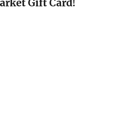
rket Gift Card!