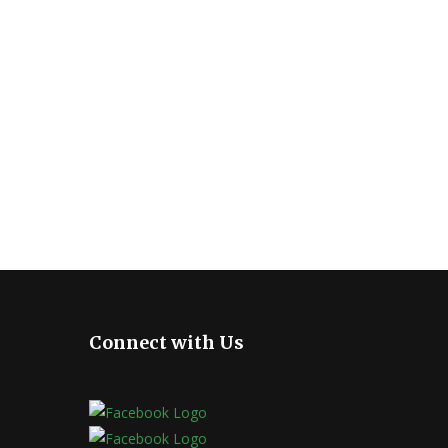
Connect with Us