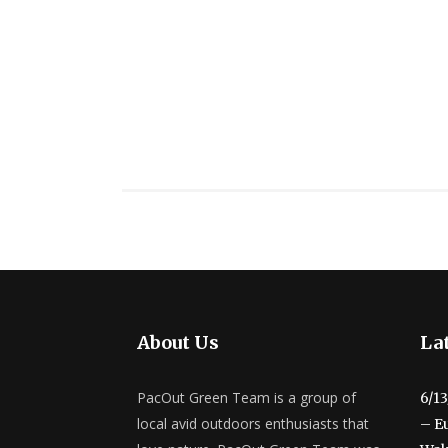
About Us
Lat
PacOut Green Team is a group of
6/1
local avid outdoors enthusiasts that
– E