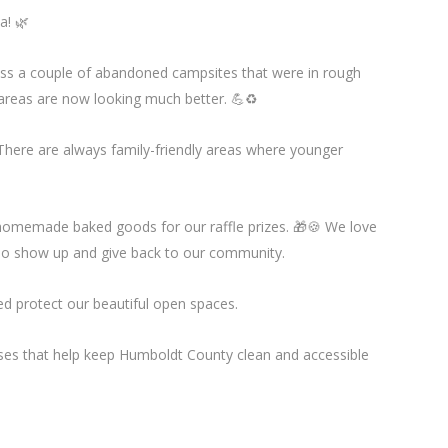
a! 🌿
ess a couple of abandoned campsites that were in rough
 areas are now looking much better. 💪♻️
 There are always family-friendly areas where younger
homemade baked goods for our raffle prizes. 🎁🍪 We love
ho show up and give back to our community.
d protect our beautiful open spaces.
sses that help keep Humboldt County clean and accessible