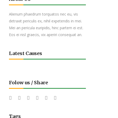
Alienum phaedrum torquatos nec eu, vis
detraxit periculis ex, nihil expetendis in mei.
Mei an pericula euripidis, hinc partem ei est.
Eos ei nisl graecis, vix aperiri consequat an.
Latest Causes
Folow us / Share
Tags