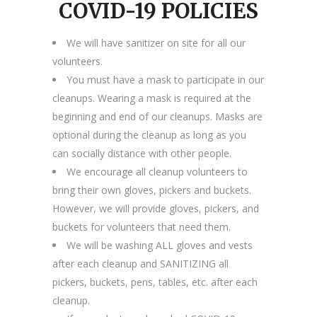
COVID-19 POLICIES
We will have sanitizer on site for all our
volunteers.
You must have a mask to participate in our
cleanups. Wearing a mask is required at the
beginning and end of our cleanups. Masks are
optional during the cleanup as long as you
can socially distance with other people.
We encourage all cleanup volunteers to
bring their own gloves, pickers and buckets.
However, we will provide gloves, pickers, and
buckets for volunteers that need them.
We will be washing ALL gloves and vests
after each cleanup and SANITIZING all
pickers, buckets, pens, tables, etc. after each
cleanup.