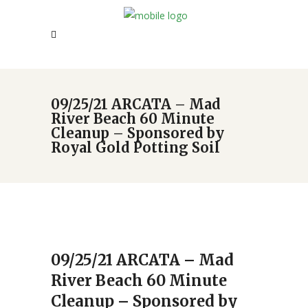
09/25/21 ARCATA – Mad
River Beach 60 Minute
Cleanup – Sponsored by
Royal Gold Potting Soil
09/25/21 ARCATA – Mad
River Beach 60 Minute
Cleanup – Sponsored by