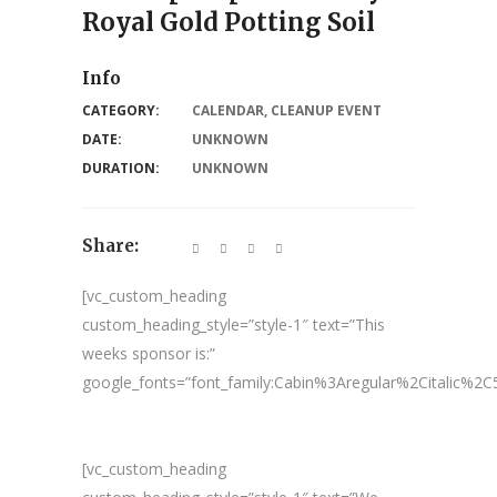
Royal Gold Potting Soil
Info
CATEGORY:
CALENDAR
,
CLEANUP EVENT
DATE:
UNKNOWN
DURATION:
UNKNOWN
Share:
[vc_custom_heading
custom_heading_style=”style-1″ text=”This
weeks sponsor is:”
google_fonts=”font_family:Cabin%3Aregular%2Citalic%
[vc_custom_heading