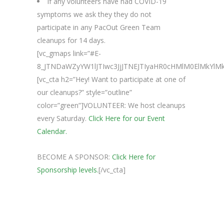
If any volunteers have had COVID-19
symptoms we ask they they do not
participate in any PacOut Green Team
cleanups for 14 days.
[vc_gmaps link=”#E-
8_JTNDaWZyYW1lJTIwc3JjJTNEJTIyaHR0cHMlM0ElMkY
[vc_cta h2=”Hey! Want to participate at one of
our cleanups?” style=”outline”
color=”green”]VOLUNTEER: We host cleanups
every Saturday.
Click Here for our Event
Calendar.
BECOME A SPONSOR:
Click Here for
Sponsorship levels.
[/vc_cta]