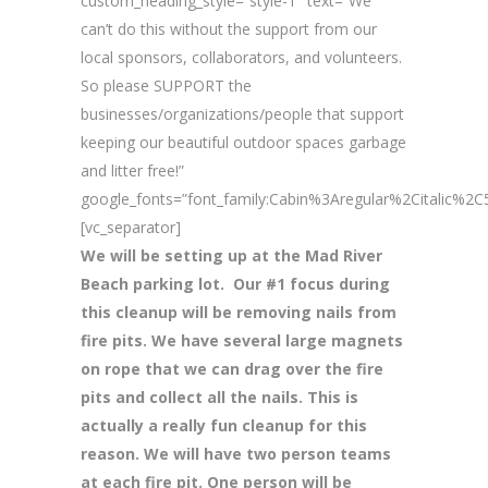
custom_heading_style=”style-1″ text=”We
can’t do this without the support from our
local sponsors, collaborators, and volunteers.
So please SUPPORT the
businesses/organizations/people that support
keeping our beautiful outdoor spaces garbage
and litter free!”
google_fonts=”font_family:Cabin%3Aregular%2Citalic%
[vc_separator]
We will be setting up at the Mad River
Beach parking lot. Our #1 focus during
this cleanup will be removing nails from
fire pits. We have several large magnets
on rope that we can drag over the fire
pits and collect all the nails. This is
actually a really fun cleanup for this
reason. We will have two person teams
at each fire pit. One person will be