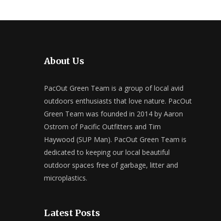
About Us
PacOut Green Team is a group of local avid
outdoors enthusiasts that love nature. PacOut
Green Team was founded in 2014 by Aaron
Ostrom of Pacific Outfitters and Tim
Haywood (SUP Man). PacOut Green Team is
dedicated to keeping our local beautiful
outdoor spaces free of garbage, litter and
microplastics.
Latest Posts