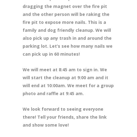
dragging the magnet over the fire pit
and the other person will be raking the
fire pit to expose more nails. This is a
family and dog friendly cleanup. We will
also pick up any trash in and around the
parking lot. Let’s see how many nails we
can pick up in 60 minutes!
We will meet at 8
:45 am to sign in. We
will start the cleanup at 9:00 am and it
will end at 10:00am. We meet for a group
photo and raffle at 9:45 am.
We look forward to seeing everyone
there! Tell your friends, share the link
and show some love!