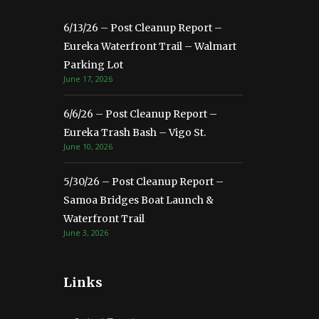
6/13/26 – Post Cleanup Report –
Eureka Waterfront Trail – Walmart
Parking Lot
June 17, 2026
6/6/26 – Post Cleanup Report –
Eureka Trash Bash – Vigo St.
June 10, 2026
5/30/26 – Post Cleanup Report –
Samoa Bridges Boat Launch &
Waterfront Trail
June 3, 2026
Links