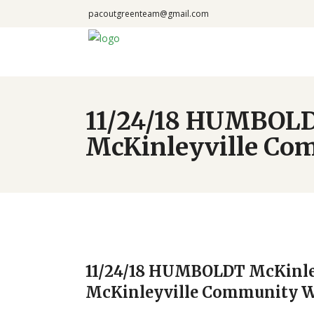
pacoutgreenteam@gmail.com
11/24/18 HUMBOLD
McKinleyville Co
11/24/18 HUMBOLDT McKinley
McKinleyville Community 