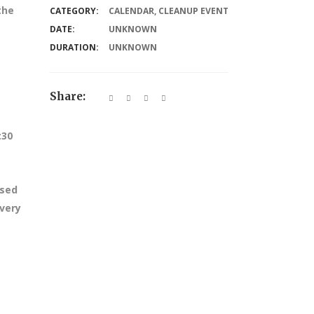
the
CATEGORY:
CALENDAR
,
CLEANUP EVENT
DATE:
UNKNOWN
DURATION:
UNKNOWN
Share:
:30
ssed
every