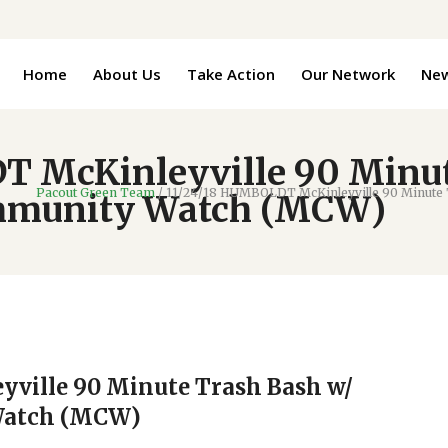
Home
About Us
Take Action
Our Network
Ne
T McKinleyville 90 Minut
Pacout Green Team
/
11/24/18 HUMBOLDT McKinleyville 90 Minute 
mmunity Watch (MCW)
ville 90 Minute Trash Bash w/
Watch (MCW)