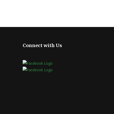
Connect with Us