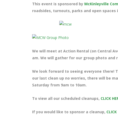
This event is sponsored by
McKinleyville C
roadsides, turnouts, parks and open spaces i
We will meet at Action Rental (on Central Ave
am. We will gather for our group photo and ra
We look forward to seeing everyone there! Te
our last clean up no worries, there will be m
Saturday from 9am to 10am.
To view all our scheduled cleanups,
CLICK HE
If you would like to sponsor a cleanup,
CLICK