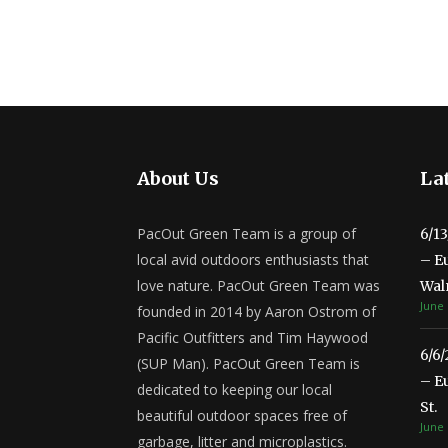
About Us
Lat
PacOut Green Team is a group of
6/1
local avid outdoors enthusiasts that
– E
love nature. PacOut Green Team was
Wal
June 
founded in 2014 by Aaron Ostrom of
Pacific Outfitters and Tim Haywood
6/6
(SUP Man). PacOut Green Team is
– E
dedicated to keeping our local
St.
beautiful outdoor spaces free of
June 
garbage, litter and microplastics.