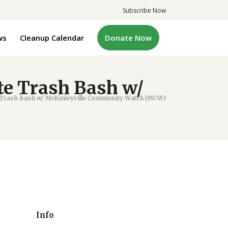
Subscribe Now
ws
Cleanup Calendar
Donate Now
e Trash Bash w/
Trash Bash w/ McKinleyville Community Watch (MCW)
Info