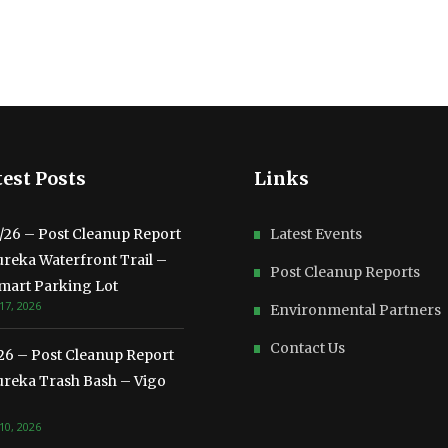
est Posts
Links
3/26 – Post Cleanup Report
Latest Events
ureka Waterfront Trail –
Post Cleanup Reports
mart Parking Lot
17, 2026
Environmental Partners
Contact Us
/26 – Post Cleanup Report
ureka Trash Bash – Vigo
10, 2026