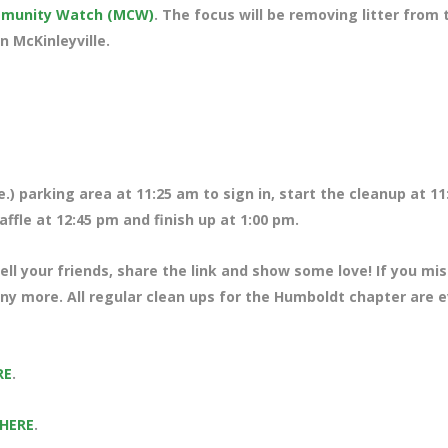
ommunity Watch (MCW)
. The focus will be removing litter from 
n McKinleyville.
.) parking area at 11:25 am to sign in, start the cleanup at 11
ffle at 12:45 pm and finish up at 1:00 pm.
ll your friends, share the link and show some love! If you mi
any more. All regular clean ups for the Humboldt chapter are 
RE
.
 HERE
.