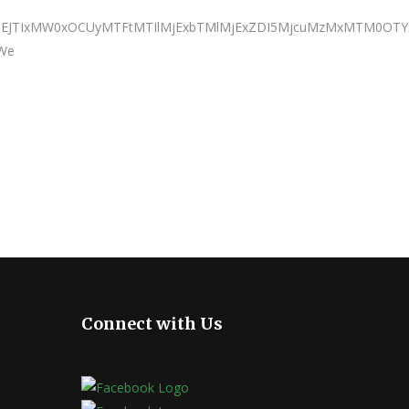
JTNEJTIxMW0xOCUyMTFtMTIlMjExbTMlMjExZDI5MjcuMzMxMTM0OTY
 We
Connect with Us