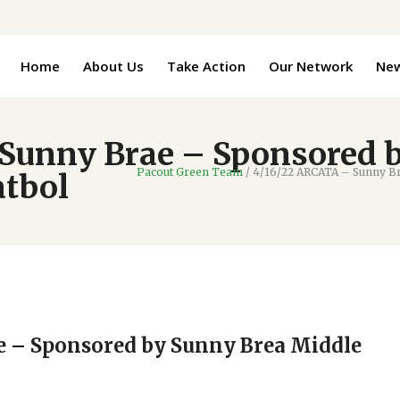
Home
About Us
Take Action
Our Network
Ne
Sunny Brae – Sponsored 
Pacout Green Team
/
4/16/22 ARCATA – Sunny Br
atbol
e – Sponsored by Sunny Brea Middle