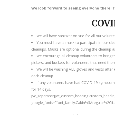
We look forward to seeing everyone there! T
COVI
We will have sanitizer on site for all our volunte
You must have a mask to participate in our cle
cleanups. Masks are optional during the cleanup as
We encourage all cleanup volunteers to bring t
pickers, and buckets for volunteers that need the
We will be washing ALL gloves and vests after e
each cleanup.
If any volunteers have had COVID-19 symptoms
for 14 days.
[vc_separator][vc_custom_heading custom_heading_
google_fonts=”font_family:Cabin%3Aregular%2Ci