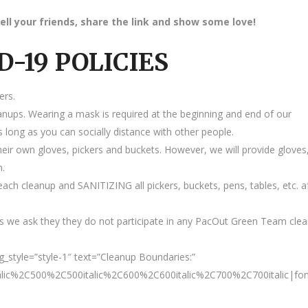
ell your friends, share the link and show some love!
D-19 POLICIES
ers.
anups. Wearing a mask is required at the beginning and end of our
 long as you can socially distance with other people.
heir own gloves, pickers and buckets. However, we will provide gloves
m.
ach cleanup and SANITIZING all pickers, buckets, pens, tables, etc. a
 we ask they they do not participate in any PacOut Green Team cle
style=”style-1″ text=”Cleanup Boundaries:”
talic%2C500%2C500italic%2C600%2C600italic%2C700%2C700italic|fo