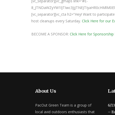
[vc_separator][vc_gmaps link=”#E-
8_JTNDaWZyYW1lJTIwc3JjJTNEJTIyaHR0cHMlM
[vc_separator][vc_cta h2=”Hey! Want to participat
host cleanups every Saturday.
Click Here for our 
BECOME A SPONSOR:
Click Here for Sponsorship 
About Us
Lat
PacOut Green Team is a group of
6/1
local avid outdoors enthusiasts that
– E