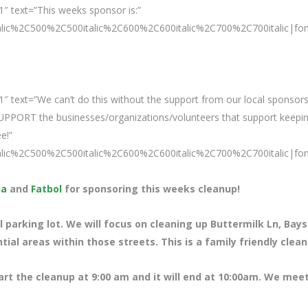
″ text=”This weeks sponsor is:”
talic%2C500%2C500italic%2C600%2C600italic%2C700%2C700italic|fo
″ text=”We can’t do this without the support from our local sponsors
SUPPORT the businesses/organizations/volunteers that support keepi
e!”
talic%2C500%2C500italic%2C600%2C600italic%2C700%2C700italic|fo
ta
and
Fatbol
for sponsoring this weeks cleanup!
 parking lot. We will focus on cleaning up Buttermilk Ln, Bays
ial areas within those streets. This is a family friendly clea
tart the cleanup at 9:00 am and it will end at 10:00am. We meet