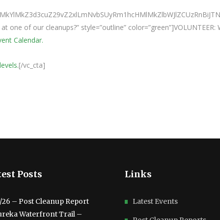
0ElMkYlMkZ3d3cuZ29vZ2xlLmNvbSUyRm1hcHMlMkZlbWJlZCUzRnBi
e at one of our cleanups?” style=”outline” color=”green”]VOLUNTEER:
Event Calendar.
levels.
[/vc_cta]
est Posts
Links
3/26 – Post Cleanup Report
Latest Events
ureka Waterfront Trail –