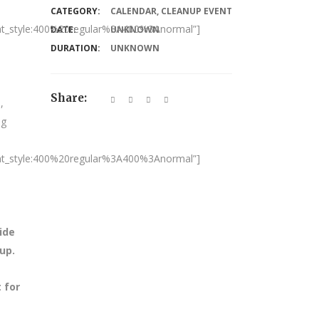
CATEGORY:
CALENDAR
,
CLEANUP EVENT
nt_style:400%20regular%3A400%3Anormal”]
DATE:
UNKNOWN
DURATION:
UNKNOWN
Share:
,
ng
nt_style:400%20regular%3A400%3Anormal”]
ide
nup.
 for