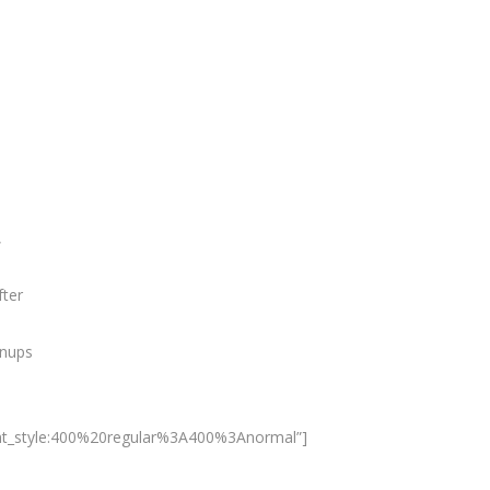
,
fter
anups
nt_style:400%20regular%3A400%3Anormal”]