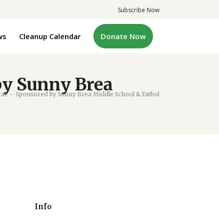
Subscribe Now
ws
Cleanup Calendar
Donate Now
by Sunny Brea
ae – Sponsored by Sunny Brea Middle School & Fatbol
Info