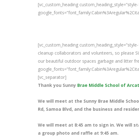
[vc_custom_heading custom_heading_style=”style-1
google_fonts=”font_family:Cabin%3Aregular%2Ci
[vc_custom_heading custom_heading_style=”style-1
cleanup collaborators and volunteers, so please 
our beautiful outdoor spaces garbage and litter fre
google_fonts=”font_family:Cabin%3Aregular%2Ci
[vc_separator]
Thank you Sunny
Brae Middle School of Arca
We will meet at the Sunny Brae Middle School
Rd, Samoa Blvd, and the business and resident
We will meet at 8
:45 am to sign in. We will s
a group photo and raffle at 9:45 am.