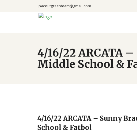
pacoutgreenteam@gmail.com
4/16/22 ARCATA – 
Middle School & F
4/16/22 ARCATA – Sunny Bra
School & Fatbol