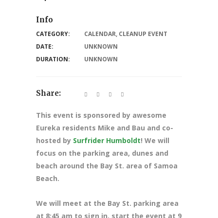
Info
CATEGORY:
CALENDAR
,
CLEANUP EVENT
DATE:
UNKNOWN
DURATION:
UNKNOWN
Share:
This event is sponsored by awesome
Eureka residents Mike and Bau and co-
hosted by
Surfrider Humboldt
! We will
focus on the parking area, dunes and
beach around the Bay St. area of Samoa
Beach.
We will meet at the Bay St. parking area
at 8:45 am to sign in, start the event at 9