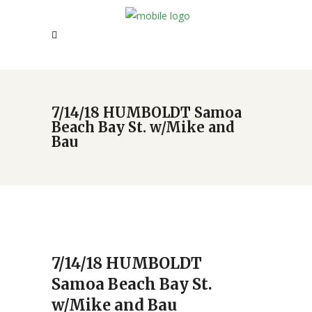
7/14/18 HUMBOLDT Samoa
Beach Bay St. w/Mike and
Bau
7/14/18 HUMBOLDT
Samoa Beach Bay St.
w/Mike and Bau