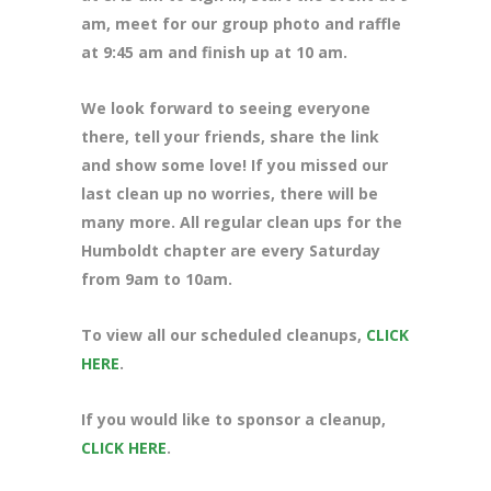
am, meet for our group photo and raffle
at 9:45 am and finish up at 10 am.
We look forward to seeing everyone
there, tell your friends, share the link
and show some love! If you missed our
last clean up no worries, there will be
many more. All regular clean ups for the
Humboldt chapter are every Saturday
from 9am to 10am.
To view all our scheduled cleanups,
CLICK
HERE
.
If you would like to sponsor a cleanup,
CLICK HERE
.