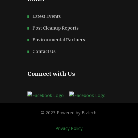
Latest Events
Post Cleanup Reports
Environmental Partners
Contact Us
Connect with Us
Privacy Policy