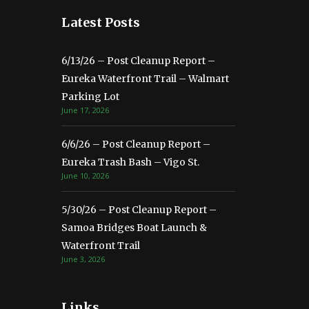
Latest Posts
6/13/26 – Post Cleanup Report –
Eureka Waterfront Trail – Walmart
Parking Lot
June 17, 2026
6/6/26 – Post Cleanup Report –
Eureka Trash Bash – Vigo St.
June 10, 2026
5/30/26 – Post Cleanup Report –
Samoa Bridges Boat Launch &
Waterfront Trail
June 3, 2026
Links