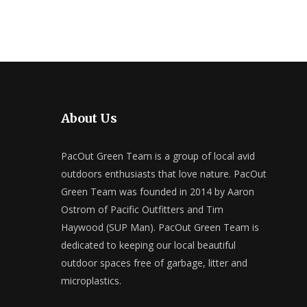
About Us
PacOut Green Team is a group of local avid
outdoors enthusiasts that love nature. PacOut
Green Team was founded in 2014 by Aaron
Ostrom of Pacific Outfitters and Tim
Haywood (SUP Man). PacOut Green Team is
dedicated to keeping our local beautiful
outdoor spaces free of garbage, litter and
microplastics.