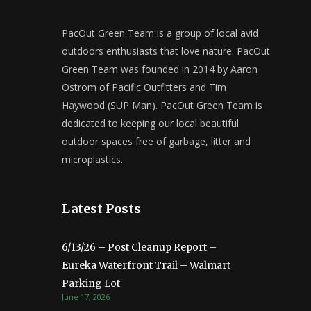
PacOut Green Team is a group of local avid
outdoors enthusiasts that love nature. PacOut
Green Team was founded in 2014 by Aaron
Ostrom of Pacific Outfitters and Tim
Haywood (SUP Man). PacOut Green Team is
dedicated to keeping our local beautiful
outdoor spaces free of garbage, litter and
microplastics.
Latest Posts
6/13/26 – Post Cleanup Report –
Eureka Waterfront Trail – Walmart
Parking Lot
June 17, 2026