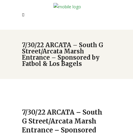
7/30/22 ARCATA – South G
Street/Arcata Marsh
Entrance – Sponsored by
Fatbol & Los Bagels
7/30/22 ARCATA – South
G Street/Arcata Marsh
Entrance – Sponsored