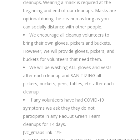
cleanups. Wearing a mask is required at the
beginning and end of our cleanups. Masks are
optional during the cleanup as long as you
can socially distance with other people.
We encourage all cleanup volunteers to
bring their own gloves, pickers and buckets.
However, we will provide gloves, pickers, and
buckets for volunteers that need them.
We will be washing ALL gloves and vests
after each cleanup and SANITIZING all
pickers, buckets, pens, tables, etc. after each
cleanup.
If any volunteers have had COVID-19
symptoms we ask they they do not
participate in any PacOut Green Team
cleanups for 14 days.
[vc_gmaps link=”#E-