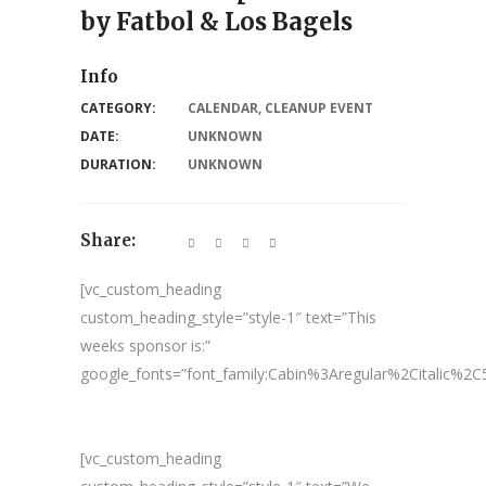
by Fatbol & Los Bagels
Info
CATEGORY:
CALENDAR
,
CLEANUP EVENT
DATE:
UNKNOWN
DURATION:
UNKNOWN
Share:
[vc_custom_heading
custom_heading_style=”style-1″ text=”This
weeks sponsor is:”
google_fonts=”font_family:Cabin%3Aregular%2Citalic%
[vc_custom_heading