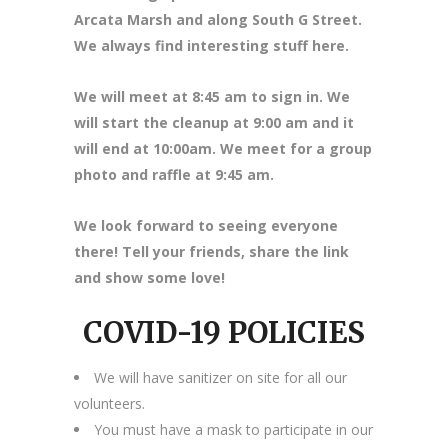
Arcata Marsh and along South G Street.
We always find interesting stuff here.
We will meet at 8
:45 am to sign in. We
will start the cleanup at 9:00 am and it
will end at 10:00am. We meet for a group
photo and raffle at 9:45 am.
We look forward to seeing everyone
there! Tell your friends, share the link
and show some love!
COVID-19 POLICIES
We will have sanitizer on site for all our
volunteers.
You must have a mask to participate in our