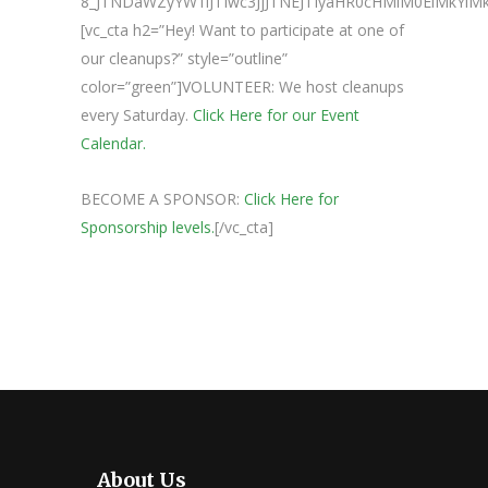
8_JTNDaWZyYW1lJTIwc3JjJTNEJTIyaHR0cHMlM0ElMkY
[vc_cta h2=”Hey! Want to participate at one of
our cleanups?” style=”outline”
color=”green”]VOLUNTEER: We host cleanups
every Saturday.
Click Here for our Event
Calendar.
BECOME A SPONSOR:
Click Here for
Sponsorship levels.
[/vc_cta]
About Us