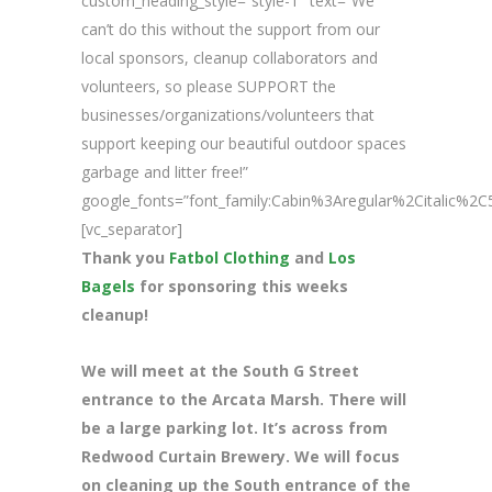
custom_heading_style=”style-1″ text=”We
can’t do this without the support from our
local sponsors, cleanup collaborators and
volunteers, so please SUPPORT the
businesses/organizations/volunteers that
support keeping our beautiful outdoor spaces
garbage and litter free!”
google_fonts=”font_family:Cabin%3Aregular%2Citalic%
[vc_separator]
Thank you
Fatbol Clothing
and
Los
Bagels
for sponsoring this weeks
cleanup!
We will meet at the South G Street
entrance to the Arcata Marsh. There will
be a large parking lot. It’s across from
Redwood Curtain Brewery. We will focus
on cleaning up the South entrance of the