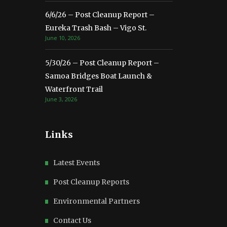
6/6/26 – Post Cleanup Report –
Eureka Trash Bash – Vigo St.
June 10, 2026
5/30/26 – Post Cleanup Report –
Samoa Bridges Boat Launch &
Waterfront Trail
June 3, 2026
Links
Latest Events
Post Cleanup Reports
Environmental Partners
Contact Us