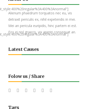
nt_style:400%20regular%3A400%3Anormal”]
Alienum phaedrum torquatos nec eu, vis
detraxit periculis ex, nihil expetendis in mei.
Mei an pericula euripidis, hinc partem ei est.
Eos ei nisl graecis, vix aperiri consequat an.
nt_style:400%20regular%3A400%3Anormal”]
Latest Causes
Folow us / Share
Tags