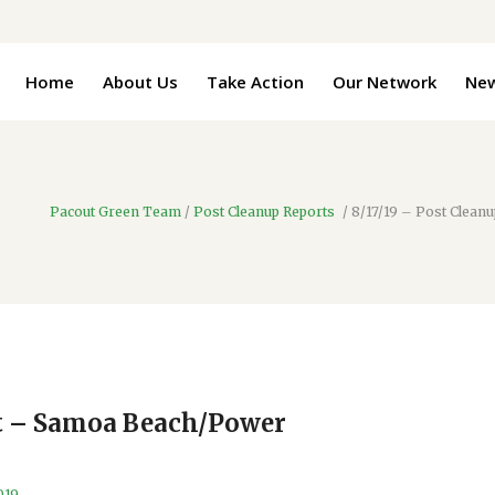
Home
About Us
Take Action
Our Network
Ne
Pacout Green Team
/
Post Cleanup Reports
/
8/17/19 – Post Clea
rt – Samoa Beach/Power
019