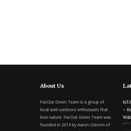
About Us
Lat
PacOut Green Team is a group of
6/1
local avid outdoors enthusiasts that
– E
love nature. PacOut Green Team was
Wal
June 
founded in 2014 by Aaron Ostrom of