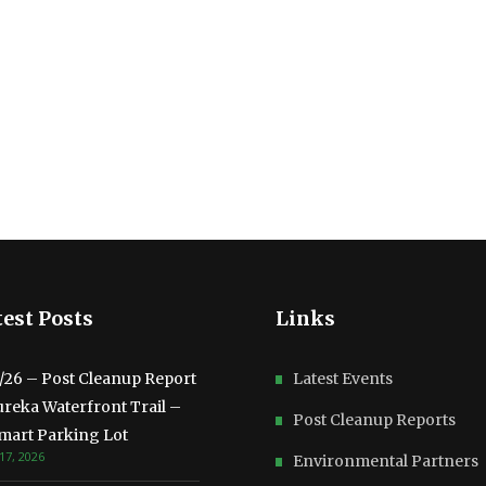
est Posts
Links
3/26 – Post Cleanup Report
Latest Events
ureka Waterfront Trail –
Post Cleanup Reports
mart Parking Lot
17, 2026
Environmental Partners