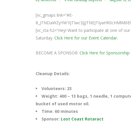
[vc_gmaps link=”#E-
8_JTNDaWZyYW1lJTIwc3JjJTNEJTIyaHR0cHMlM
[vc_cta h2=”Hey! Want to participate at one of o
Saturday.
Click Here for our Event Calendar.
BECOME A SPONSOR:
Click Here for Sponsorship 
Cleanup Details:
Volunteers: 23
Weight: 400 – 13 bags, 1 needle, 1 compute
bucket of used motor oil.
Time: 60 minutes
Sponsor:
Lost Coast Rotaract