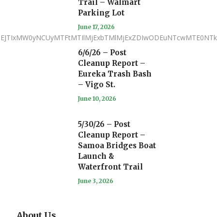
Trail – Walmart
Parking Lot
June 17, 2026
iJTNEJTIxMW0yNCUyMTFtMTIlMjExbTMlMjExZDIwODEuNTcwMTE0N
6/6/26 – Post
Cleanup Report –
Eureka Trash Bash
– Vigo St.
June 10, 2026
5/30/26 – Post
Cleanup Report –
Samoa Bridges Boat
Launch &
Waterfront Trail
June 3, 2026
About Us