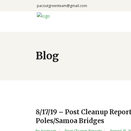
pacoutgreenteam@gmail.com
Blog
8/17/19 – Post Cleanup Repo
Poles/Samoa Bridges
by
Aostrom
Post Cleanup Reports
August 31, 2