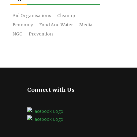
Aid Organisations
Cleanup
Economy
Food And Water
Media
NGO
Prevention
Connect with Us