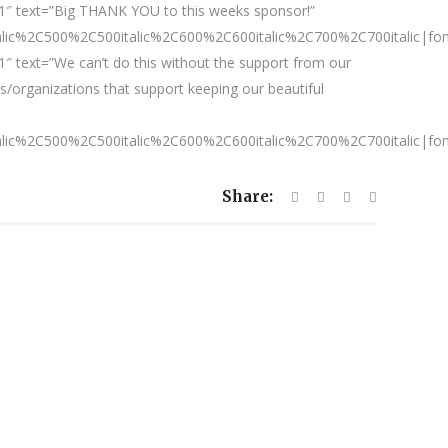
1″ text=”Big THANK YOU to this weeks sponsor!”
talic%2C500%2C500italic%2C600%2C600italic%2C700%2C700italic|fo
″ text=”We can’t do this without the support from our
/organizations that support keeping our beautiful
talic%2C500%2C500italic%2C600%2C600italic%2C700%2C700italic|fo
Share: