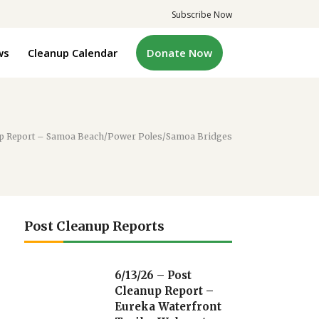
Subscribe Now
ws
Cleanup Calendar
Donate Now
nup Report – Samoa Beach/Power Poles/Samoa Bridges
Post Cleanup Reports
6/13/26 – Post
Cleanup Report –
Eureka Waterfront