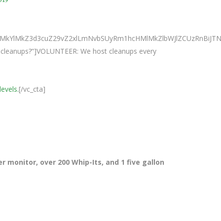
0ElMkYlMkZ3d3cuZ29vZ2xlLmNvbSUyRm1hcHMlMkZlbWJlZCUzRnB
ur cleanups?”]VOLUNTEER: We host cleanups every
levels.
[/vc_cta]
r monitor, over 200 Whip-Its, and 1 five gallon