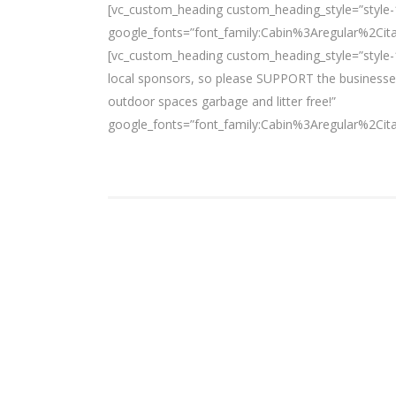
[vc_custom_heading custom_heading_style=”style-
google_fonts=”font_family:Cabin%3Aregular%2Ci
[vc_custom_heading custom_heading_style=”style-1
local sponsors, so please SUPPORT the businesses
outdoor spaces garbage and litter free!”
google_fonts=”font_family:Cabin%3Aregular%2Ci