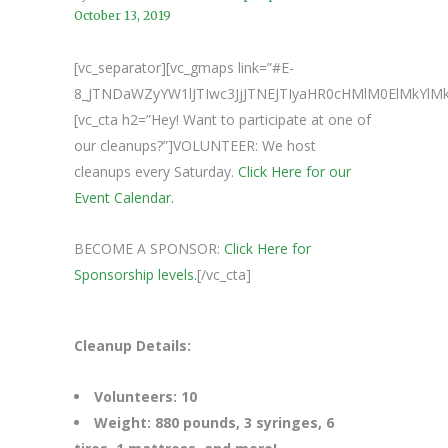
October 13, 2019
[vc_separator][vc_gmaps link=”#E-
8_JTNDaWZyYW1lJTIwc3JjJTNEJTIyaHR0cHMlM0ElMkY
[vc_cta h2=”Hey! Want to participate at one of
our cleanups?”]VOLUNTEER: We host
cleanups every Saturday.
Click Here for our
Event Calendar.
BECOME A SPONSOR:
Click Here for
Sponsorship levels.
[/vc_cta]
Cleanup Details:
Volunteers: 10
Weight: 880 pounds, 3 syringes, 6