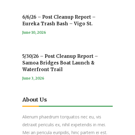
6/6/26 – Post Cleanup Report –
Eureka Trash Bash – Vigo St.
June 10, 2026
5/30/26 – Post Cleanup Report –
Samoa Bridges Boat Launch &
Waterfront Trail
June 3, 2026
About Us
Alienum phaedrum torquatos nec eu, vis
detraxit periculis ex, nihil expetendis in mei.
Mei an pericula euripidis, hinc partem ei est.