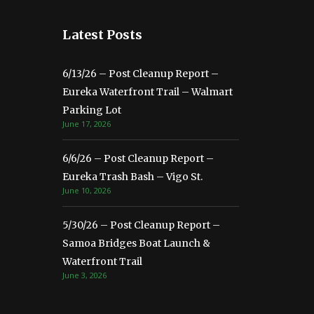
Latest Posts
6/13/26 – Post Cleanup Report –
Eureka Waterfront Trail – Walmart
Parking Lot
June 17, 2026
6/6/26 – Post Cleanup Report –
Eureka Trash Bash – Vigo St.
June 10, 2026
5/30/26 – Post Cleanup Report –
Samoa Bridges Boat Launch &
Waterfront Trail
June 3, 2026