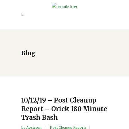
Blog
10/12/19 – Post Cleanup
Report – Orick 180 Minute
Trash Bash
by
Aostrom
Post Cleanup Reports