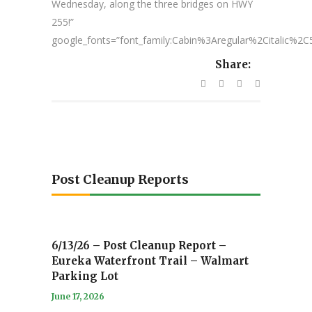
Wednesday, along the three bridges on HWY
255!”
google_fonts=”font_family:Cabin%3Aregular%2Citalic%
Share:
Post Cleanup Reports
6/13/26 – Post Cleanup Report –
Eureka Waterfront Trail – Walmart
Parking Lot
June 17, 2026