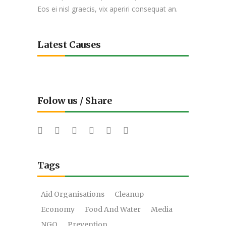
Eos ei nisl graecis, vix aperiri consequat an.
Latest Causes
Folow us / Share
Tags
Aid Organisations
Cleanup
Economy
Food And Water
Media
NGO
Prevention