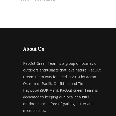
About Us
PacOut Green Team is a group of local avid
outdoors enthusiasts that love nature. PacOut
Green Team was founded in 2014 by Aaron
Ostrom of Pacific Outfitters and Tim
Haywood (SUP Man). PacOut Green Team is
dedicated to keeping our local beautiful
outdoor spaces free of garbage, litter and
microplastics.