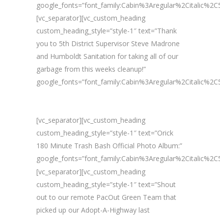
google_fonts=”font_family:Cabin%3Aregular%2Citalic%
[vc_separator][vc_custom_heading
custom_heading_style=”style-1″ text=”Thank
you to 5th District Supervisor Steve Madrone
and Humboldt Sanitation for taking all of our
garbage from this weeks cleanup!”
google_fonts=”font_family:Cabin%3Aregular%2Citalic%
[vc_separator][vc_custom_heading
custom_heading_style=”style-1″ text=”Orick
180 Minute Trash Bash Official Photo Album:”
google_fonts=”font_family:Cabin%3Aregular%2Citalic%
[vc_separator][vc_custom_heading
custom_heading_style=”style-1″ text=”Shout
out to our remote PacOut Green Team that
picked up our Adopt-A-Highway last