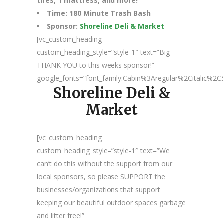
tires, 1 mattress, and more!
Time: 180 Minute Trash Bash
Sponsor:
Shoreline Deli & Market
[vc_custom_heading
custom_heading_style=”style-1″ text=”Big
THANK YOU to this weeks sponsor!”
google_fonts=”font_family:Cabin%3Aregular%2Citalic%
Shoreline Deli &
Market
[vc_custom_heading
custom_heading_style=”style-1″ text=”We
can’t do this without the support from our
local sponsors, so please SUPPORT the
businesses/organizations that support
keeping our beautiful outdoor spaces garbage
and litter free!”