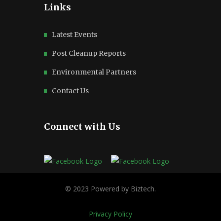
Links
Latest Events
Post Cleanup Reports
Environmental Partners
Contact Us
Connect with Us
Privacy Policy