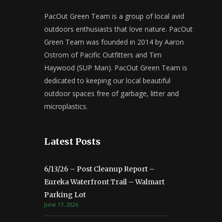
PacOut Green Team is a group of local avid
outdoors enthusiasts that love nature. PacOut
Green Team was founded in 2014 by Aaron
Ostrom of Pacific Outfitters and Tim
Haywood (SUP Man). PacOut Green Team is
dedicated to keeping our local beautiful
outdoor spaces free of garbage, litter and
microplastics.
Latest Posts
6/13/26 – Post Cleanup Report –
Eureka Waterfront Trail – Walmart
Parking Lot
June 17, 2026