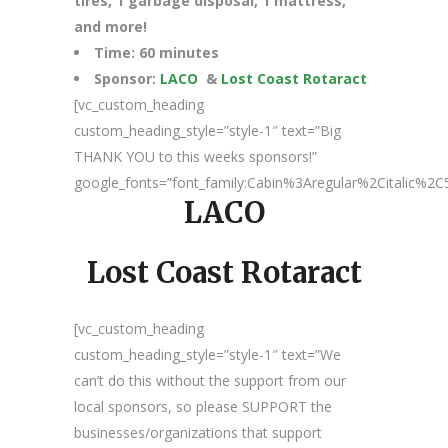
tires, 1 garbage disposal, 1 mattress,
and more!
Time: 60 minutes
Sponsor:
LACO
&
Lost Coast Rotaract
[vc_custom_heading
custom_heading_style=”style-1″ text=”Big
THANK YOU to this weeks sponsors!”
google_fonts=”font_family:Cabin%3Aregular%2Citalic%
LACO
Lost Coast Rotaract
[vc_custom_heading
custom_heading_style=”style-1″ text=”We
can’t do this without the support from our
local sponsors, so please SUPPORT the
businesses/organizations that support