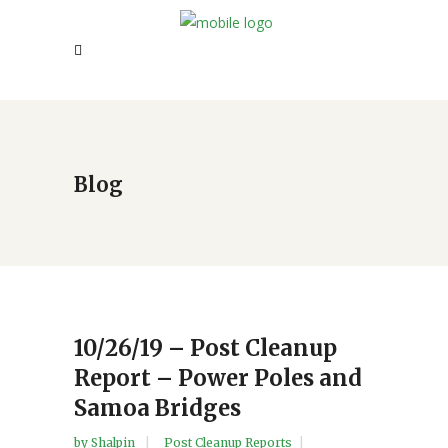
Blog
10/26/19 – Post Cleanup
Report – Power Poles and
Samoa Bridges
by
Shalpin
Post Cleanup Reports