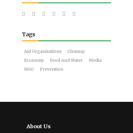
Tags
Aid Organisations
Cleanup
Economy
Food And Water
Media
NGO
Prevention
About Us