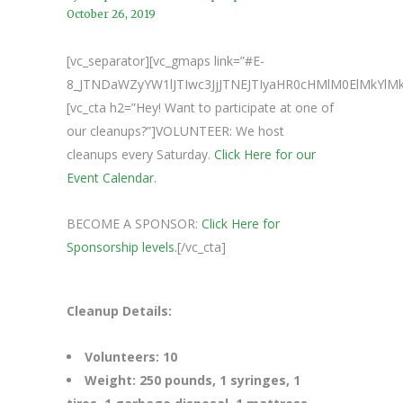
October 26, 2019
[vc_separator][vc_gmaps link=”#E-
8_JTNDaWZyYW1lJTIwc3JjJTNEJTIyaHR0cHMlM0ElMkY
[vc_cta h2=”Hey! Want to participate at one of
our cleanups?”]VOLUNTEER: We host
cleanups every Saturday.
Click Here for our
Event Calendar.
BECOME A SPONSOR:
Click Here for
Sponsorship levels.
[/vc_cta]
Cleanup Details:
Volunteers: 10
Weight: 250 pounds, 1 syringes, 1