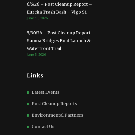
6/6/26 – Post Cleanup Report –
Eureka Trash Bash – Vigo St.
June 10, 2026
5/30/26 – Post Cleanup Report –
Samoa Bridges Boat Launch &
Waterfront Trail
June 3, 2026
Links
Latest Events
Post Cleanup Reports
Environmental Partners
Contact Us