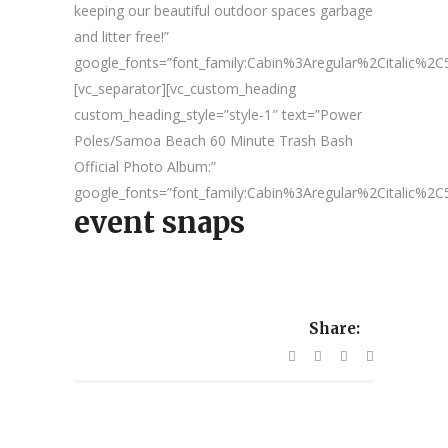
keeping our beautiful outdoor spaces garbage
and litter free!”
google_fonts=”font_family:Cabin%3Aregular%2Citalic%
[vc_separator][vc_custom_heading
custom_heading_style=”style-1″ text=”Power
Poles/Samoa Beach 60 Minute Trash Bash
Official Photo Album:”
google_fonts=”font_family:Cabin%3Aregular%2Citalic%
event snaps
Share: