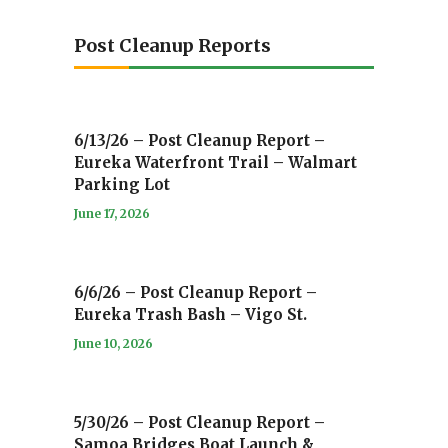
Post Cleanup Reports
6/13/26 – Post Cleanup Report –
Eureka Waterfront Trail – Walmart
Parking Lot
June 17, 2026
6/6/26 – Post Cleanup Report –
Eureka Trash Bash – Vigo St.
June 10, 2026
5/30/26 – Post Cleanup Report –
Samoa Bridges Boat Launch &