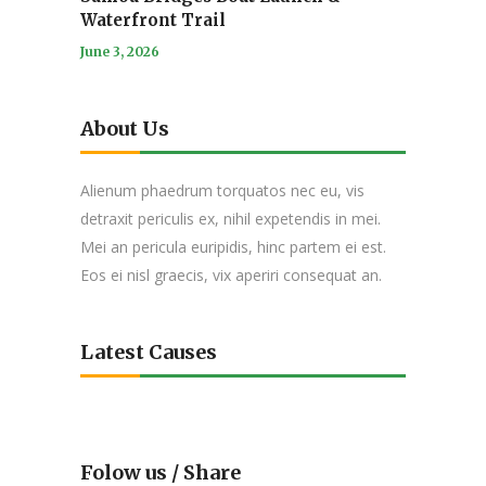
Waterfront Trail
June 3, 2026
About Us
Alienum phaedrum torquatos nec eu, vis
detraxit periculis ex, nihil expetendis in mei.
Mei an pericula euripidis, hinc partem ei est.
Eos ei nisl graecis, vix aperiri consequat an.
Latest Causes
Folow us / Share