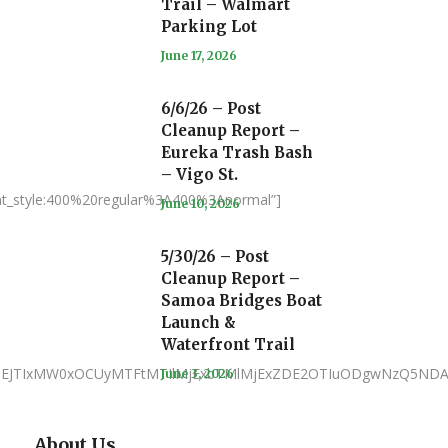
Trail – Walmart
Parking Lot
June 17, 2026
6/6/26 – Post
Cleanup Report –
Eureka Trash Bash
– Vigo St.
nt_style:400%20regular%3A400%3Anormal”]
June 10, 2026
5/30/26 – Post
Cleanup Report –
Samoa Bridges Boat
Launch &
Waterfront Trail
JTNEJTIxMW0xOCUyMTFtMTIlMjExbTMlMjExZDE2OTIuODgwNzQ5NDA
June 3, 2026
About Us