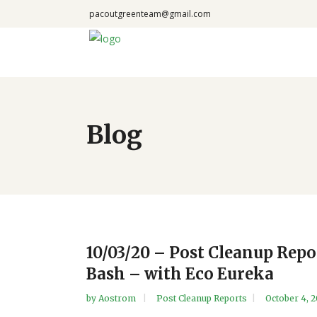
pacoutgreenteam@gmail.com
Blog
10/03/20 – Post Cleanup Rep
Bash – with Eco Eureka
by
Aostrom
Post Cleanup Reports
October 4, 