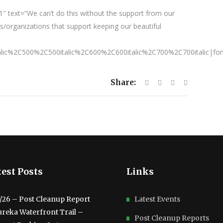
″ text=”We can’t do this without the support from our
/organizations that support keeping our beautiful
talic%2C500%2C500italic%2C600%2C600italic%2C700%2C700italic|fo
Share:
est Posts
Links
3/26 – Post Cleanup Report
Latest Events
ureka Waterfront Trail –
Post Cleanup Reports