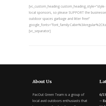
[vc_custom_heading custom_heading_style=”style-1
local sponsors, so please SUPPORT the businesses
outdoor spaces garbage and litter free!”
google_fonts=”font_family:Cabin%3Aregular%2Ci
[vc_separator]
About Us
Lat
PacOut Green Team is a group of
6/1
local avid outdoors enthusiasts that
– E