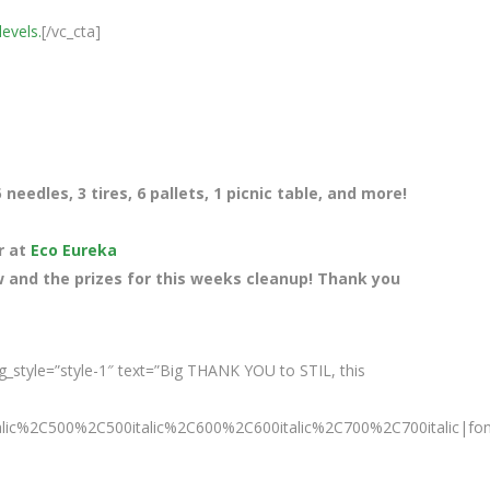
levels.
[/vc_cta]
needles, 3 tires, 6 pallets, 1 picnic table, and more!
r at
Eco Eureka
 and the prizes for this weeks cleanup! Thank you
_style=”style-1″ text=”Big THANK YOU to STIL, this
talic%2C500%2C500italic%2C600%2C600italic%2C700%2C700italic|fo