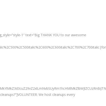
g_style=”style-1″ text=”Big THANK YOU to our awesome
talic%2C500%2C500italic%2C600%2C600italic%2C700%2C700italic|fo
0ElMkYlMkZ3d3cuZ29vZ2xlLmNvbSUyRm1hcHMlMkZlbWJlZCUzRnBi
ur cleanups?”]VOLUNTEER: We host cleanups every