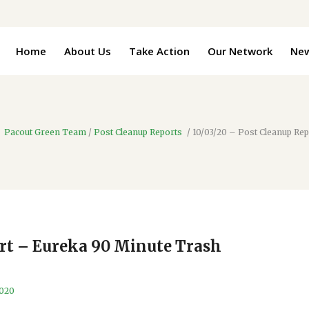
Home
About Us
Take Action
Our Network
Ne
Pacout Green Team
/
Post Cleanup Reports
/
10/03/20 – Post Cleanup Re
ort – Eureka 90 Minute Trash
2020