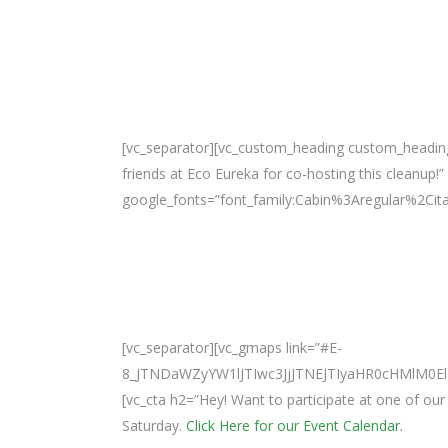
[vc_separator][vc_custom_heading custom_headin
friends at Eco Eureka for co-hosting this cleanup!”
google_fonts=”font_family:Cabin%3Aregular%2Ci
[vc_separator][vc_gmaps link=”#E-
8_JTNDaWZyYW1lJTIwc3JjJTNEJTIyaHR0cHMlM
[vc_cta h2=”Hey! Want to participate at one of o
Saturday.
Click Here for our Event Calendar.