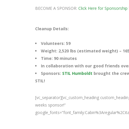
BECOME A SPONSOR:
Click Here for Sponsorship 
Cleanup Details:
Volunteers: 59
Weight: 2,520 lbs (estimated weight) – 165 
Time: 90 minutes
In collaboration with our good friends ove
Sponsors:
STIL Humboldt
brought the crew
STIL!
[vc_separator][vc_custom_heading custom_heading
weeks sponsor!”
google_fonts=”font_family:Cabin%3Aregular%2Ci