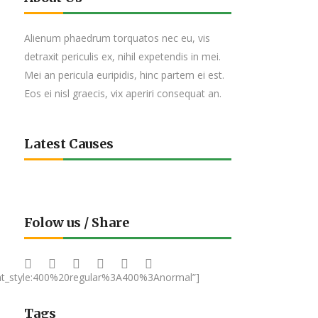
Alienum phaedrum torquatos nec eu, vis
detraxit periculis ex, nihil expetendis in mei.
Mei an pericula euripidis, hinc partem ei est.
Eos ei nisl graecis, vix aperiri consequat an.
Latest Causes
Folow us / Share
nt_style:400%20regular%3A400%3Anormal”]
Tags