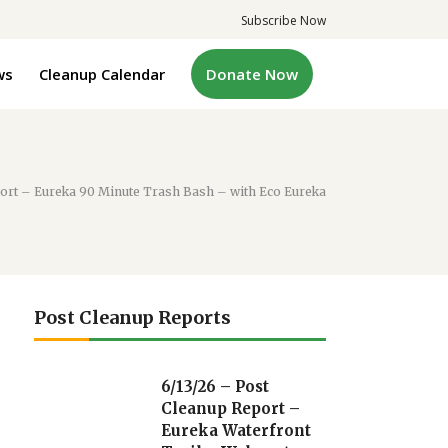
Subscribe Now
ws
Cleanup Calendar
Donate Now
port – Eureka 90 Minute Trash Bash – with Eco Eureka
Post Cleanup Reports
6/13/26 – Post
Cleanup Report –
Eureka Waterfront