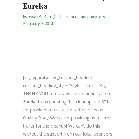
Eureka
by
Mvanderbergh
Post Cleanup Reports
February 7, 2021
[vc_separator][vc_custom_heading
custom_heading_style=”style-1″ text=”Big
THANK YOU to our awesome friends at Eco
Eureka for co-hosting this cleanup and STIL
for provides most of the raffle prices and
Quality Body Works for providing us a dump
trailer for the cleanup! We can’t do this
without the support from our local sponsors,