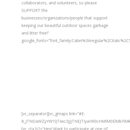
collaborators, and volunteers, so please
SUPPORT the
businesses/organizations/people that support
keeping our beautiful outdoor spaces garbage
and litter free!”
google_fonts=”font_family:Cabin%3Aregular%2Citalic%
[vc_separator][vc_gmaps link=”#E-
8_JTNDaWZyYW1lJTIwc3JjJTNEJTIyaHR0cHMlM0ElMkY
[vc_cta h2=”Hey! Want to participate at one of