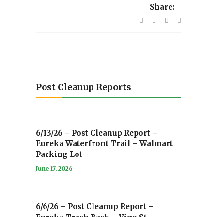
Share:
Post Cleanup Reports
6/13/26 – Post Cleanup Report –
Eureka Waterfront Trail – Walmart
Parking Lot
June 17, 2026
6/6/26 – Post Cleanup Report –