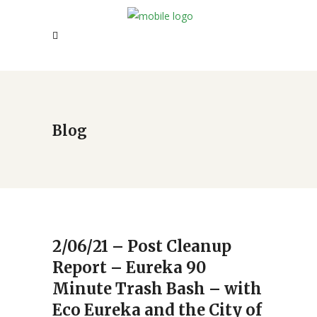
Blog
2/06/21 – Post Cleanup
Report – Eureka 90
Minute Trash Bash – with
Eco Eureka and the City of