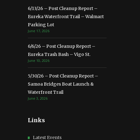
6/13/26 – Post Cleanup Report –
Eureka Waterfront Trail – Walmart
Parking Lot
June 17, 2026
6/6/26 – Post Cleanup Report –
Eureka Trash Bash – Vigo St.
June 10, 2026
5/30/26 – Post Cleanup Report –
Samoa Bridges Boat Launch &
Waterfront Trail
June 3, 2026
Links
Latest Events