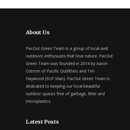
About Us
PacOut Green Team is a group of local avid
outdoors enthusiasts that love nature. PacOut
Green Team was founded in 2014 by Aaron
Ostrom of Pacific Outfitters and Tim
Haywood (SUP Man). PacOut Green Team is
dedicated to keeping our local beautiful
outdoor spaces free of garbage, litter and
microplastics.
Latest Posts