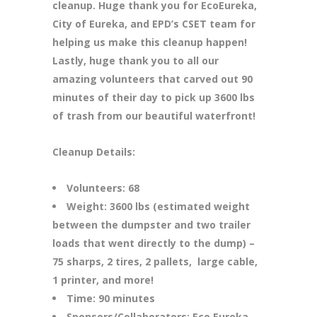
cleanup. Huge thank you for EcoEureka,
City of Eureka, and EPD’s CSET team for
helping us make this cleanup happen!
Lastly, huge thank you to all our
amazing volunteers that carved out 90
minutes of their day to pick up 3600 lbs
of trash from our beautiful waterfront!
Cleanup Details:
Volunteers: 68
Weight: 3600 lbs (estimated weight
between the dumpster and two trailer
loads that went directly to the dump) –
75 sharps, 2 tires, 2 pallets, large cable,
1 printer, and more!
Time: 90 minutes
Sponsors/Collaborators: Eco Eureka,