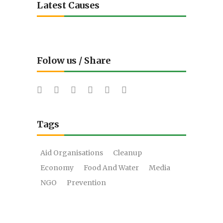
Latest Causes
Folow us / Share
Tags
Aid Organisations
Cleanup
Economy
Food And Water
Media
NGO
Prevention