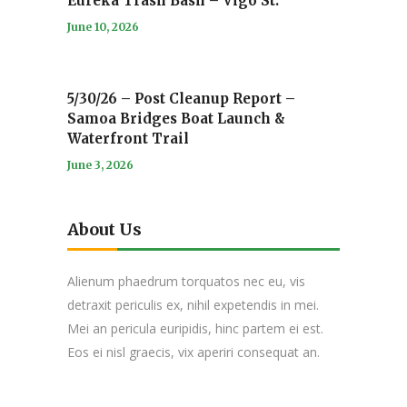
Eureka Trash Bash – Vigo St.
June 10, 2026
5/30/26 – Post Cleanup Report –
Samoa Bridges Boat Launch &
Waterfront Trail
June 3, 2026
About Us
Alienum phaedrum torquatos nec eu, vis
detraxit periculis ex, nihil expetendis in mei.
Mei an pericula euripidis, hinc partem ei est.
Eos ei nisl graecis, vix aperiri consequat an.