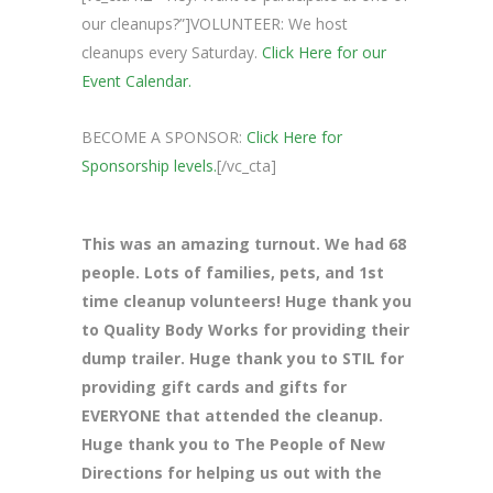
our cleanups?”]VOLUNTEER: We host
cleanups every Saturday.
Click Here for our
Event Calendar.
BECOME A SPONSOR:
Click Here for
Sponsorship levels.
[/vc_cta]
This was an amazing turnout. We had 68
people. Lots of families, pets, and 1st
time cleanup volunteers! Huge thank you
to Quality Body Works for providing their
dump trailer. Huge thank you to STIL for
providing gift cards and gifts for
EVERYONE that attended the cleanup.
Huge thank you to The People of New
Directions for helping us out with the