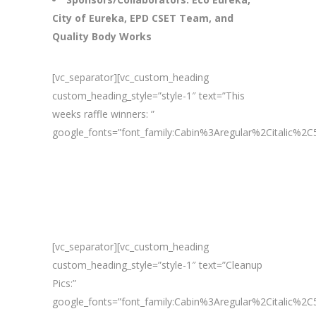
City of Eureka, EPD CSET Team, and
Quality Body Works
[vc_separator][vc_custom_heading
custom_heading_style=”style-1″ text=”This
weeks raffle winners: ”
google_fonts=”font_family:Cabin%3Aregular%2Citalic%
[vc_separator][vc_custom_heading
custom_heading_style=”style-1″ text=”Cleanup
Pics:”
google_fonts=”font_family:Cabin%3Aregular%2Citalic%