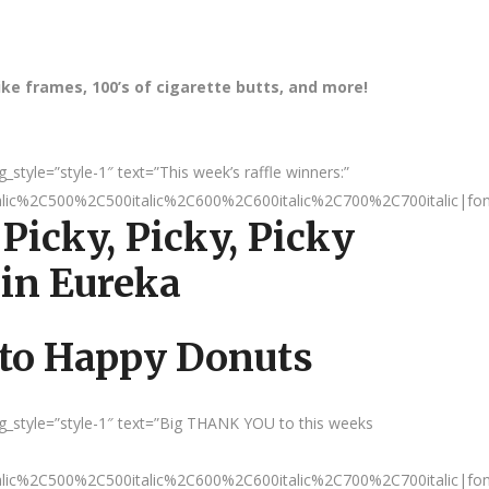
bike frames, 100’s of cigarette butts, and more!
tyle=”style-1″ text=”This week’s raffle winners:”
talic%2C500%2C500italic%2C600%2C600italic%2C700%2C700italic|fo
 Picky, Picky, Picky
 in Eureka
 to Happy Donuts
_style=”style-1″ text=”Big THANK YOU to this weeks
talic%2C500%2C500italic%2C600%2C600italic%2C700%2C700italic|fo