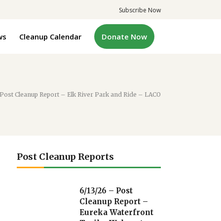
Subscribe Now
ws
Cleanup Calendar
Donate Now
 Post Cleanup Report – Elk River Park and Ride – LACO
Post Cleanup Reports
6/13/26 – Post
Cleanup Report –
Eureka Waterfront