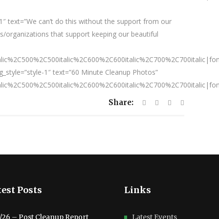
″ text=”We can’t do this without the support from our
/organizations that support keeping our beautiful
talic%2C500%2C500italic%2C600%2C600italic%2C700%2C700italic|fo
_style=”style-1″ text=”60 Minute Cleanup Photos”
talic%2C500%2C500italic%2C600%2C600italic%2C700%2C700italic|fo
Share:
est Posts
Links
3/26 – Post Cleanup Report
Latest Events