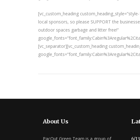
[vc_custom_heading custom_heading_style=”style-1
local sponsors, so please SUPPORT the businesses
outdoor spaces garbage and litter free!”
google_fonts=”font_family:Cabin%3Aregular%2Ci
[vc_separator][vc_custom_heading custom_heading
google_fonts=”font_family:Cabin%3Aregular%2Ci
About Us
Lat
PacOut Green Team is a group of
6/1