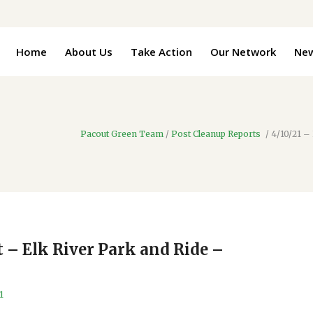
Home
About Us
Take Action
Our Network
Ne
Pacout Green Team
/
Post Cleanup Reports
/
4/10/21 –
t – Elk River Park and Ride –
1