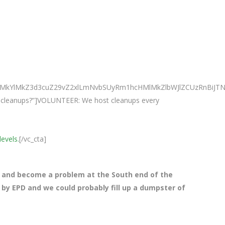
0ElMkYlMkZ3d3cuZ29vZ2xlLmNvbSUyRm1hcHMlMkZlbWJlZCUzRnBi
ur cleanups?”]VOLUNTEER: We host cleanups every
levels.
[/vc_cta]
 and become a problem at the South end of the
 by EPD and we could probably fill up a dumpster of