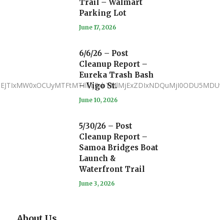
Trail – Walmart
Parking Lot
June 17, 2026
6/6/26 – Post
Cleanup Report –
Eureka Trash Bash
JTNEJTIxMW0xOCUyMTFtMTIlMjExbTMlMjExZDIxNDQuMjI0ODU5MDU
– Vigo St.
June 10, 2026
5/30/26 – Post
Cleanup Report –
Samoa Bridges Boat
Launch &
Waterfront Trail
June 3, 2026
About Us