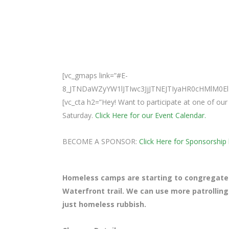
[vc_gmaps link=”#E-
8_JTNDaWZyYW1lJTIwc3JjJTNEJTIyaHR0cHMlM
[vc_cta h2=”Hey! Want to participate at one of o
Saturday.
Click Here for our Event Calendar.
BECOME A SPONSOR:
Click Here for Sponsorship 
Homeless camps are starting to congregate
Waterfront trail. We can use more patrolling
just homeless rubbish.