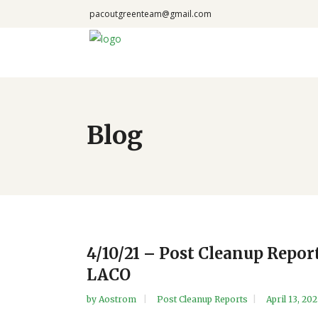
pacoutgreenteam@gmail.com
Blog
4/10/21 – Post Cleanup Repor
LACO
by
Aostrom
Post Cleanup Reports
April 13, 202