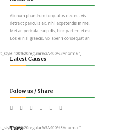
Alienum phaedrum torquatos nec eu, vis
detraxit periculis ex, nihil expetendis in mei.
Mei an pericula euripidis, hinc partem ei est.
Eos ei nisl graecis, vix aperiri consequat an.
nt_style:400%20regular%3A400%3Anormal”]
Latest Causes
Folow us / Share
nt_style:400%20regular%3A400%3Anormal”]
Tags