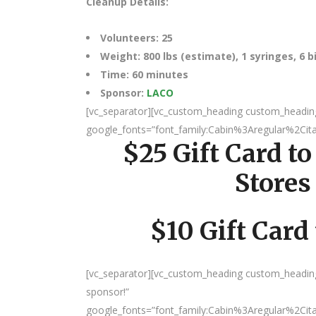
Cleanup Details:
Volunteers: 25
Weight: 800 lbs (estimate), 1 syringes, 6 
Time: 60 minutes
Sponsor:
LACO
[vc_separator][vc_custom_heading custom_heading_s
google_fonts=”font_family:Cabin%3Aregular%2Ci
$25 Gift Card to
Stores
$10 Gift Card
[vc_separator][vc_custom_heading custom_heading
sponsor!”
google_fonts=”font_family:Cabin%3Aregular%2Ci