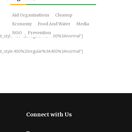
Aid Organisations
Cleanup
Economy
Food And Water
Media
NGO
Prevention
nt_style:400%20regular%3A400%3Anormal”]
nt_style:400%20regular%3A400%3Anormal”]
Connect with Us