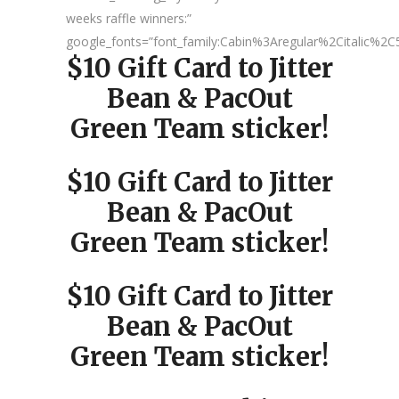
weeks raffle winners:”
google_fonts=”font_family:Cabin%3Aregular%2Citalic%
$10 Gift Card to Jitter
Bean & PacOut
Green Team sticker!
$10 Gift Card to Jitter
Bean & PacOut
Green Team sticker!
$10 Gift Card to Jitter
Bean & PacOut
Green Team sticker!