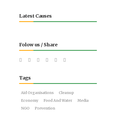
Latest Causes
Folow us / Share
Tags
Aid Organisations
Cleanup
Economy
Food And Water
Media
NGO
Prevention