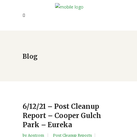
Blog
6/12/21 – Post Cleanup
Report – Cooper Gulch
Park – Eureka
by
Aostrom
Post Cleanup Reports