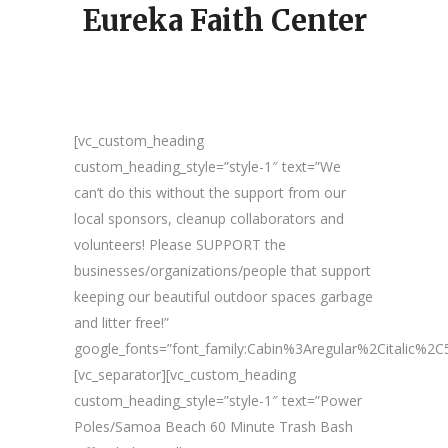
Eureka Faith Center
[vc_custom_heading
custom_heading_style=”style-1″ text=”We
can’t do this without the support from our
local sponsors, cleanup collaborators and
volunteers! Please SUPPORT the
businesses/organizations/people that support
keeping our beautiful outdoor spaces garbage
and litter free!”
google_fonts=”font_family:Cabin%3Aregular%2Citalic%
[vc_separator][vc_custom_heading
custom_heading_style=”style-1″ text=”Power
Poles/Samoa Beach 60 Minute Trash Bash