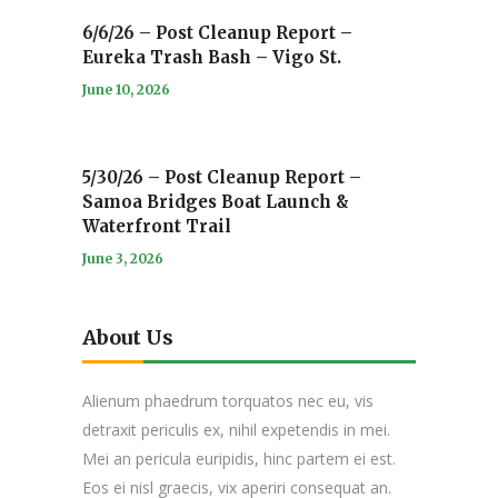
6/6/26 – Post Cleanup Report –
Eureka Trash Bash – Vigo St.
June 10, 2026
5/30/26 – Post Cleanup Report –
Samoa Bridges Boat Launch &
Waterfront Trail
June 3, 2026
About Us
Alienum phaedrum torquatos nec eu, vis
detraxit periculis ex, nihil expetendis in mei.
Mei an pericula euripidis, hinc partem ei est.
Eos ei nisl graecis, vix aperiri consequat an.