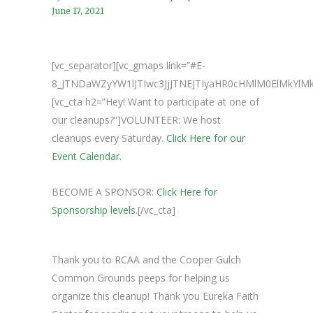
June 17, 2021
[vc_separator][vc_gmaps link=”#E-
8_JTNDaWZyYW1lJTIwc3JjJTNEJTIyaHR0cHMlM0ElMkY
[vc_cta h2=”Hey! Want to participate at one of
our cleanups?”]VOLUNTEER: We host
cleanups every Saturday.
Click Here for our
Event Calendar.
BECOME A SPONSOR:
Click Here for
Sponsorship levels.
[/vc_cta]
Thank you to RCAA and the Cooper Gulch
Common Grounds peeps for helping us
organize this cleanup! Thank you Eureka Faith