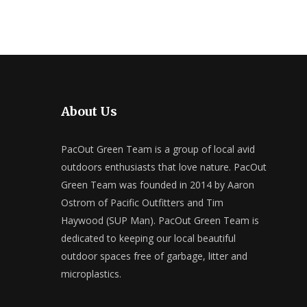
About Us
PacOut Green Team is a group of local avid
outdoors enthusiasts that love nature. PacOut
Green Team was founded in 2014 by Aaron
Ostrom of Pacific Outfitters and Tim
Haywood (SUP Man). PacOut Green Team is
dedicated to keeping our local beautiful
outdoor spaces free of garbage, litter and
microplastics.