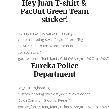
Hey Juan T-shirt &
PacOut Green Team
sticker!
[vc_separator][vc_custom_heading
custom_heading_style=”style-1″ text=”Big
THANK YOU to this weeks cleanup
collaborators!”
google_fonts=”font_family:Cabin%3Aregular%2Citalic%
Eureka Police
Department
[vc_custom_heading
custom_heading_style=”style-1″ text=”Cooper
Gulch Common Grounds Peeps!”
google_fonts=”font_family:Cabin%3Aregular%2Citalic%