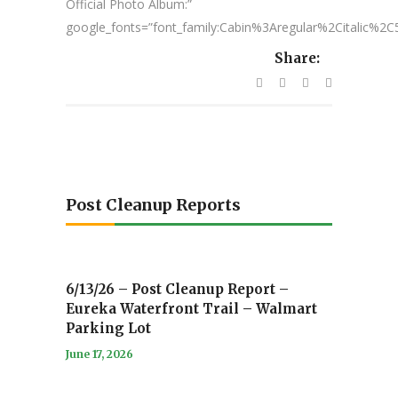
Official Photo Album:”
google_fonts=”font_family:Cabin%3Aregular%2Citalic%
Share:
Post Cleanup Reports
6/13/26 – Post Cleanup Report –
Eureka Waterfront Trail – Walmart
Parking Lot
June 17, 2026