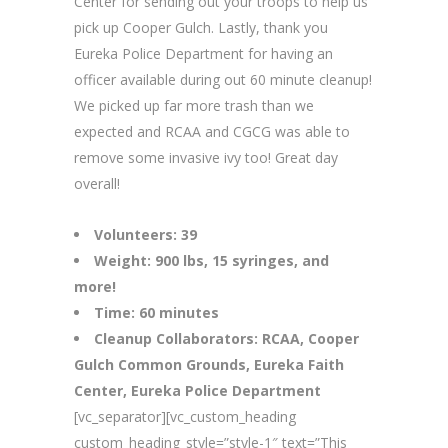
Center for sending out your troops to help us
pick up Cooper Gulch. Lastly, thank you
Eureka Police Department for having an
officer available during out 60 minute cleanup!
We picked up far more trash than we
expected and RCAA and CGCG was able to
remove some invasive ivy too! Great day
overall!
Volunteers: 39
Weight: 900 lbs, 15 syringes, and
more!
Time: 60 minutes
Cleanup Collaborators: RCAA, Cooper
Gulch Common Grounds, Eureka Faith
Center, Eureka Police Department
[vc_separator][vc_custom_heading
custom_heading_style=”style-1″ text=”This