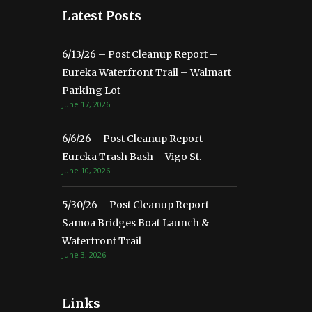
Latest Posts
6/13/26 – Post Cleanup Report –
Eureka Waterfront Trail – Walmart
Parking Lot
June 17, 2026
6/6/26 – Post Cleanup Report –
Eureka Trash Bash – Vigo St.
June 10, 2026
5/30/26 – Post Cleanup Report –
Samoa Bridges Boat Launch &
Waterfront Trail
June 3, 2026
Links