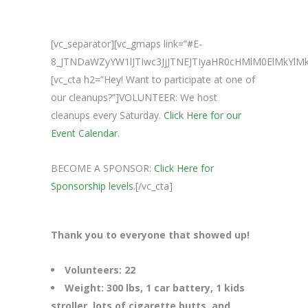
[vc_separator][vc_gmaps link=”#E-
8_JTNDaWZyYW1lJTIwc3JjJTNEJTIyaHR0cHMlM0ElMkY
[vc_cta h2=”Hey! Want to participate at one of
our cleanups?”]VOLUNTEER: We host
cleanups every Saturday.
Click Here for our
Event Calendar.
BECOME A SPONSOR:
Click Here for
Sponsorship levels.
[/vc_cta]
Thank you to everyone that showed up!
Volunteers: 22
Weight: 300 lbs, 1 car battery, 1 kids
stroller, lots of cigarette butts, and