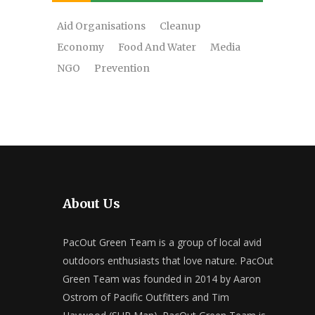
Aid Organisations
Cleanup
Economy
Food And Water
Media
NGO
Prevention
About Us
PacOut Green Team is a group of local avid
outdoors enthusiasts that love nature. PacOut
Green Team was founded in 2014 by Aaron
Ostrom of Pacific Outfitters and Tim