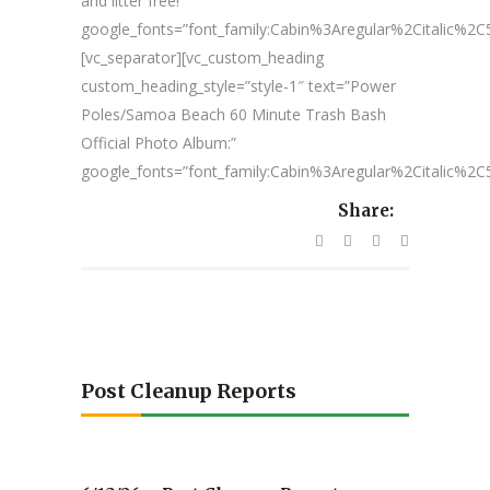
and litter free!”
google_fonts=”font_family:Cabin%3Aregular%2Citalic%
[vc_separator][vc_custom_heading
custom_heading_style=”style-1″ text=”Power
Poles/Samoa Beach 60 Minute Trash Bash
Official Photo Album:”
google_fonts=”font_family:Cabin%3Aregular%2Citalic%
Share:
Post Cleanup Reports