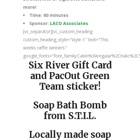
more!
Time: 60 minutes
Sponsor:
LACO Associates
[vc_separator][vc_custom_heading
custom_heading_style=”style-1″ text=”This
weeks raffle winners:”
google_fonts=”font_family:Cabin%3Aregular%2Citalic%
Six River Gift Card
and PacOut Green
Team sticker!
Soap Bath Bomb
from S.T.I.L.
Locally made soap