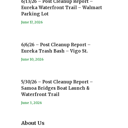
6/13/26 – Post Cleanup Report –
Eureka Waterfront Trail – Walmart
Parking Lot
June 17, 2026
6/6/26 – Post Cleanup Report –
Eureka Trash Bash – Vigo St.
June 10, 2026
5/30/26 – Post Cleanup Report –
Samoa Bridges Boat Launch &
Waterfront Trail
June 3, 2026
About Us