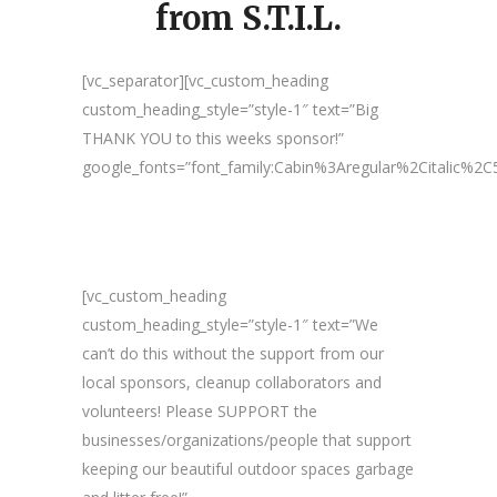
from S.T.I.L.
[vc_separator][vc_custom_heading
custom_heading_style=”style-1″ text=”Big
THANK YOU to this weeks sponsor!”
google_fonts=”font_family:Cabin%3Aregular%2Citalic%
[vc_custom_heading
custom_heading_style=”style-1″ text=”We
can’t do this without the support from our
local sponsors, cleanup collaborators and
volunteers! Please SUPPORT the
businesses/organizations/people that support
keeping our beautiful outdoor spaces garbage