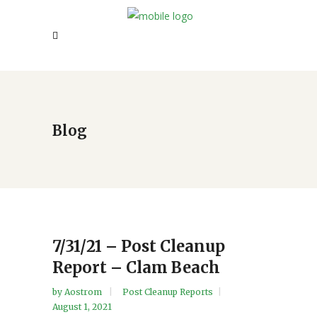
Blog
7/31/21 – Post Cleanup
Report – Clam Beach
by
Aostrom
Post Cleanup Reports
August 1, 2021