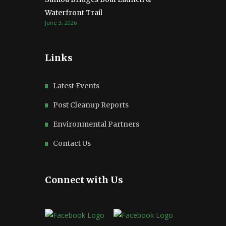
Waterfront Trail
June 3, 2026
Links
Latest Events
Post Cleanup Reports
Environmental Partners
Contact Us
Connect with Us