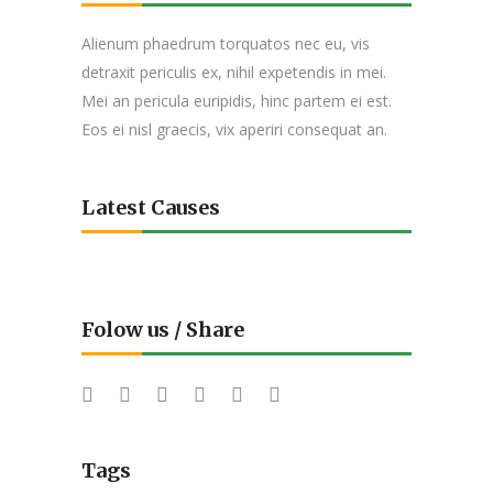
Alienum phaedrum torquatos nec eu, vis
detraxit periculis ex, nihil expetendis in mei.
Mei an pericula euripidis, hinc partem ei est.
Eos ei nisl graecis, vix aperiri consequat an.
Latest Causes
Folow us / Share
Tags