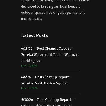
Haywood (SUP Man). PacOut Green Team is
dedicated to keeping our local beautiful
outdoor spaces free of garbage, litter and
microplastics.
Latest Posts
6/13/26 – Post Cleanup Report –
Eureka Waterfront Trail – Walmart
Parking Lot
June 17, 2026
6/6/26 – Post Cleanup Report –
Eureka Trash Bash – Vigo St.
June 10, 2026
5/30/26 – Post Cleanup Report –
Samoa Bridges Boat Launch &