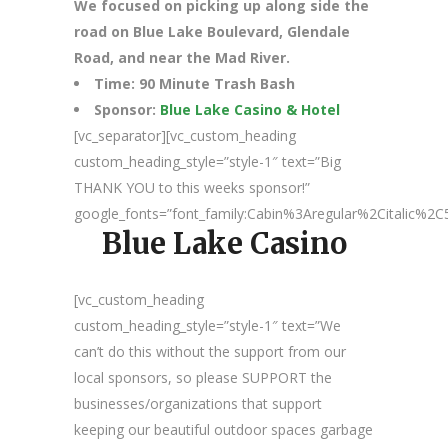
We focused on picking up along side the
road on Blue Lake Boulevard, Glendale
Road, and near the Mad River.
Time: 90 Minute Trash Bash
Sponsor:
Blue Lake Casino & Hotel
[vc_separator][vc_custom_heading
custom_heading_style=”style-1″ text=”Big
THANK YOU to this weeks sponsor!”
google_fonts=”font_family:Cabin%3Aregular%2Citalic%
Blue Lake Casino
[vc_custom_heading
custom_heading_style=”style-1″ text=”We
can’t do this without the support from our
local sponsors, so please SUPPORT the
businesses/organizations that support
keeping our beautiful outdoor spaces garbage