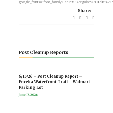
google_fonts=”font_family:Cabin%3Aregular%2Citalic%
Share:
Post Cleanup Reports
6/13/26 – Post Cleanup Report –
Eureka Waterfront Trail – Walmart
Parking Lot
June 17, 2026