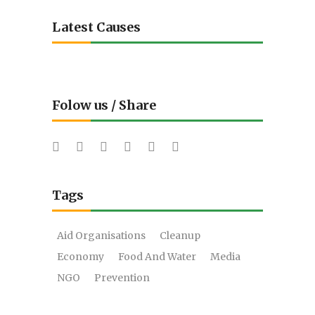
Latest Causes
Folow us / Share
Tags
Aid Organisations
Cleanup
Economy
Food And Water
Media
NGO
Prevention