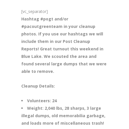
[vc_separator]
Hashtag #pogt and/or
#pacoutgreenteam in your cleanup
photos. If you use our hashtags we will
include them in our Post Cleanup
Reports! Great turnout this weekend in
Blue Lake. We scouted the area and
found several large dumps that we were
able to remove.
Cleanup Details:
Volunteers: 24
Weight: 2,040 lbs, 28 sharps, 3 large
illegal dumps, old memorabilia garbage,
and loads more of miscellaneous trash!