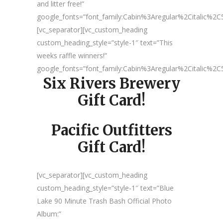
and litter free!”
google_fonts=”font_family:Cabin%3Aregular%2Citalic%
[vc_separator][vc_custom_heading
custom_heading_style=”style-1″ text=”This
weeks raffle winners!”
google_fonts=”font_family:Cabin%3Aregular%2Citalic%
Six Rivers Brewery
Gift Card!
Pacific Outfitters
Gift Card!
[vc_separator][vc_custom_heading
custom_heading_style=”style-1″ text=”Blue
Lake 90 Minute Trash Bash Official Photo
Album:”