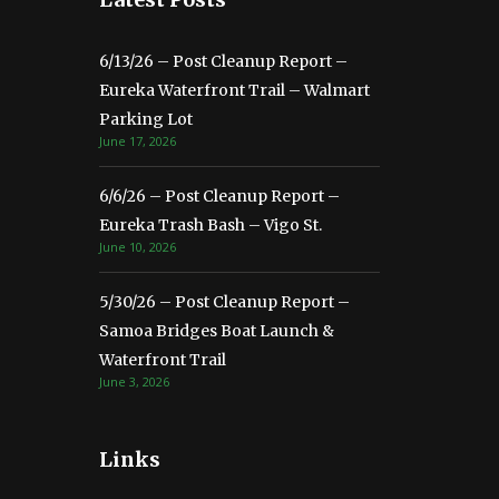
6/13/26 – Post Cleanup Report –
Eureka Waterfront Trail – Walmart
Parking Lot
June 17, 2026
6/6/26 – Post Cleanup Report –
Eureka Trash Bash – Vigo St.
June 10, 2026
5/30/26 – Post Cleanup Report –
Samoa Bridges Boat Launch &
Waterfront Trail
June 3, 2026
Links