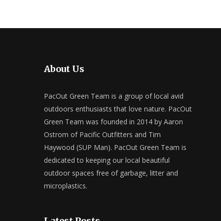
About Us
PacOut Green Team is a group of local avid
outdoors enthusiasts that love nature. PacOut
Green Team was founded in 2014 by Aaron
Ostrom of Pacific Outfitters and Tim
Haywood (SUP Man). PacOut Green Team is
dedicated to keeping our local beautiful
outdoor spaces free of garbage, litter and
microplastics.
Latest Posts