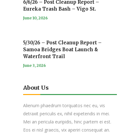
6/6/26 – Post Cleanup Report –
Eureka Trash Bash – Vigo St.
June 10, 2026
5/30/26 – Post Cleanup Report –
Samoa Bridges Boat Launch &
Waterfront Trail
June 3, 2026
About Us
Alienum phaedrum torquatos nec eu, vis
detraxit periculis ex, nihil expetendis in mei.
Mei an pericula euripidis, hinc partem ei est.
Eos ei nisl graecis, vix aperiri consequat an.