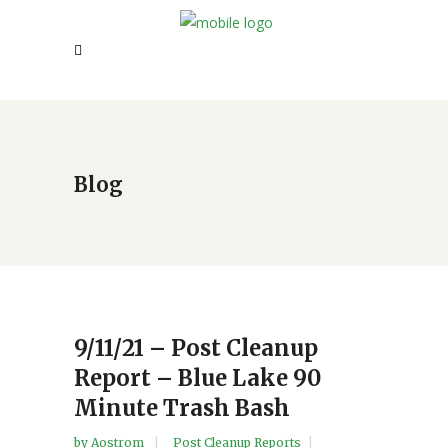
Blog
9/11/21 – Post Cleanup
Report – Blue Lake 90
Minute Trash Bash
by
Aostrom
Post Cleanup Reports