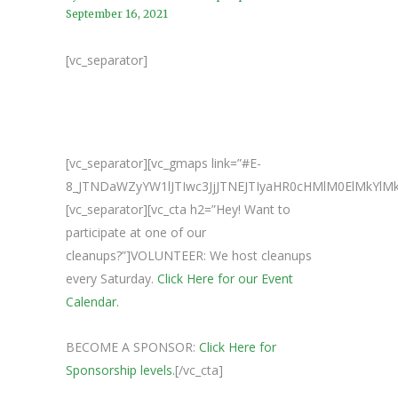
September 16, 2021
[vc_separator]
[vc_separator][vc_gmaps link=”#E-
8_JTNDaWZyYW1lJTIwc3JjJTNEJTIyaHR0cHMlM0ElM
[vc_separator][vc_cta h2=”Hey! Want to
participate at one of our
cleanups?”]VOLUNTEER: We host cleanups
every Saturday.
Click Here for our Event
Calendar.
BECOME A SPONSOR:
Click Here for
Sponsorship levels.
[/vc_cta]