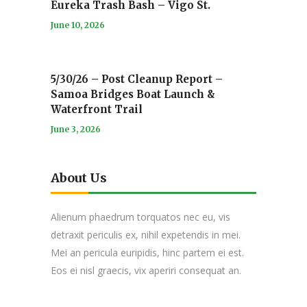
Eureka Trash Bash – Vigo St.
June 10, 2026
5/30/26 – Post Cleanup Report –
Samoa Bridges Boat Launch &
Waterfront Trail
June 3, 2026
About Us
Alienum phaedrum torquatos nec eu, vis
detraxit periculis ex, nihil expetendis in mei.
Mei an pericula euripidis, hinc partem ei est.
Eos ei nisl graecis, vix aperiri consequat an.