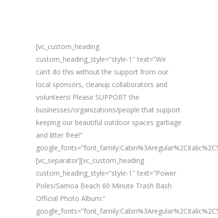
[vc_custom_heading
custom_heading_style=”style-1″ text=”We
can’t do this without the support from our
local sponsors, cleanup collaborators and
volunteers! Please SUPPORT the
businesses/organizations/people that support
keeping our beautiful outdoor spaces garbage
and litter free!”
google_fonts=”font_family:Cabin%3Aregular%2Citalic%
[vc_separator][vc_custom_heading
custom_heading_style=”style-1″ text=”Power
Poles/Samoa Beach 60 Minute Trash Bash
Official Photo Album:”
google_fonts=”font_family:Cabin%3Aregular%2Citalic%