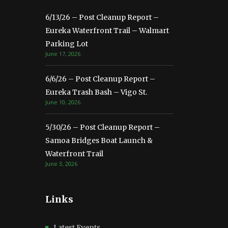
6/13/26 – Post Cleanup Report –
Eureka Waterfront Trail – Walmart
Parking Lot
June 17, 2026
6/6/26 – Post Cleanup Report –
Eureka Trash Bash – Vigo St.
June 10, 2026
5/30/26 – Post Cleanup Report –
Samoa Bridges Boat Launch &
Waterfront Trail
June 3, 2026
Links
Latest Events