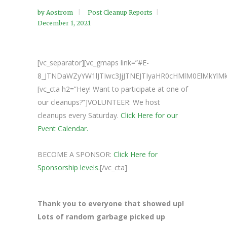
by
Aostrom
Post Cleanup Reports
December 1, 2021
[vc_separator][vc_gmaps link=”#E-
8_JTNDaWZyYW1lJTIwc3JjJTNEJTIyaHR0cHMlM0ElMkY
[vc_cta h2=”Hey! Want to participate at one of
our cleanups?”]VOLUNTEER: We host
cleanups every Saturday.
Click Here for our
Event Calendar.
BECOME A SPONSOR:
Click Here for
Sponsorship levels.
[/vc_cta]
Thank you to everyone that showed up!
Lots of random garbage picked up