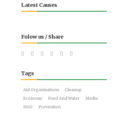
Latest Causes
Folow us / Share
Tags
Aid Organisations
Cleanup
Economy
Food And Water
Media
NGO
Prevention