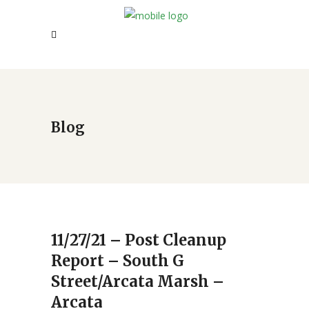
Blog
11/27/21 – Post Cleanup
Report – South G
Street/Arcata Marsh –
Arcata