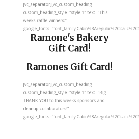
[vc_separator][vc_custom_heading
custom_heading_style=”style-1″ text=”This
weeks raffle winners:”
google_fonts=”font_family:Cabin%3Aregular%2Citalic%
Ramone's Bakery
Gift Card!
Ramones Gift Card!
[vc_separator][vc_custom_heading
custom_heading_style=”style-1″ text=”Big
THANK YOU to this weeks sponsors and
cleanup collaborators!”
google_fonts=”font_family:Cabin%3Aregular%2Citalic%