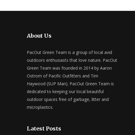
About Us
PacOut Green Team is a group of local avid
outdoors enthusiasts that love nature. PacOut
Green Team was founded in 2014 by Aaron
Ostrom of Pacific Outfitters and Tim
Haywood (SUP Man). PacOut Green Team is
dedicated to keeping our local beautiful
outdoor spaces free of garbage, litter and
microplastics.
Latest Posts