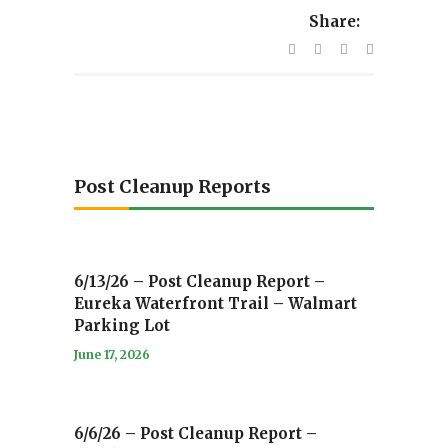
Share:
Post Cleanup Reports
6/13/26 – Post Cleanup Report –
Eureka Waterfront Trail – Walmart
Parking Lot
June 17, 2026
6/6/26 – Post Cleanup Report –