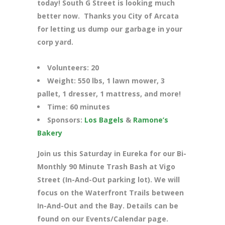
today! South G Street is looking much
better now. Thanks you City of Arcata
for letting us dump our garbage in your
corp yard.
Volunteers: 20
Weight: 550 lbs, 1 lawn mower, 3
pallet, 1 dresser, 1 mattress, and more!
Time: 60 minutes
Sponsors:
Los Bagels
&
Ramone’s
Bakery
Join us this Saturday in Eureka for our Bi-
Monthly 90 Minute Trash Bash at Vigo
Street (In-And-Out parking lot). We will
focus on the Waterfront Trails between
In-And-Out and the Bay. Details can be
found on our Events/Calendar page.