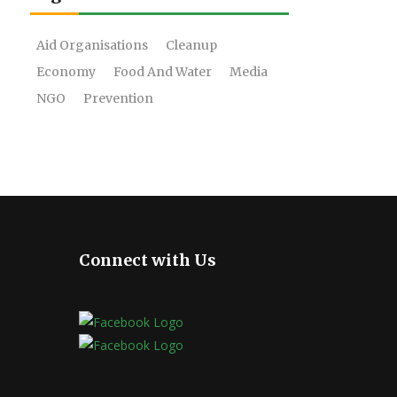
Aid Organisations
Cleanup
Economy
Food And Water
Media
NGO
Prevention
Connect with Us