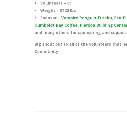
Volunteers – 81
Weight – 3720
lbs
Sponsor –
Vampire Penguin-Eureka
,
Eco-E
Humboldt Bay Coffee
,
Pierson Building Cente
and many others for sponsoring and supporti
Big shout out to all of the volunteers that h
CommUnity!