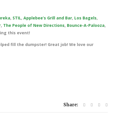
ureka
,
STIL
,
Applebee’s Grill and Bar
,
Los Bagels
,
r
,
The People of New Directions
,
Bounce-A-Palooza
,
ng this event!
elped fill the dumpster! Great job! We love our
Share: