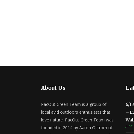
About Us
Lat
PacOut Green Team is a group of
6/1
local avid outdoors enthusiasts that
– E
love nature. PacOut Green Team was
Wal
June 
founded in 2014 by Aaron Ostrom of