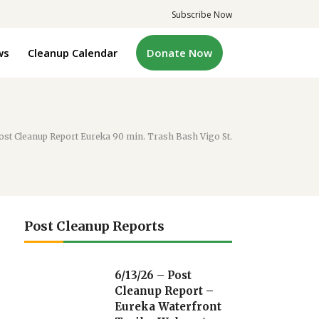
Subscribe Now
ws
Cleanup Calendar
Donate Now
ost Cleanup Report Eureka 90 min. Trash Bash Vigo St.
Post Cleanup Reports
6/13/26 – Post
Cleanup Report –
Eureka Waterfront