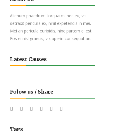
Alienum phaedrum torquatos nec eu, vis
detraxit periculis ex, nihil expetendis in mei.
Mei an pericula euripidis, hinc partem ei est.
Eos ei nisl graecis, vix aperiri consequat an.
Latest Causes
Folow us / Share
Tags