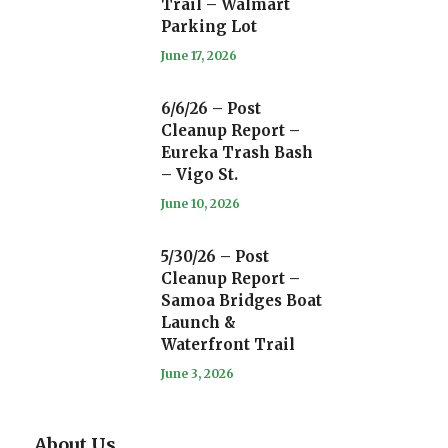
Trail – Walmart
Parking Lot
June 17, 2026
6/6/26 – Post
Cleanup Report –
Eureka Trash Bash
– Vigo St.
June 10, 2026
5/30/26 – Post
Cleanup Report –
Samoa Bridges Boat
Launch &
Waterfront Trail
June 3, 2026
About Us