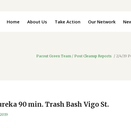
Home
About Us
Take Action
Our Network
Ne
Pacout Green Team
/
Post Cleanup Reports
/
2/4/19 P
ureka 90 min. Trash Bash Vigo St.
 2019