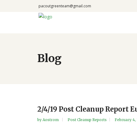
pacoutgreenteam@gmail.com
Blog
2/4/19 Post Cleanup Report E
by
Aostrom
Post Cleanup Reports
February 4,