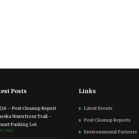
est Posts
Links
3/26 – Post Cleanup Report
Latest Events
ureka Waterfront Trail –
Post Cleanup Reports
mart Parking Lot
17, 2026
Environmental Partners