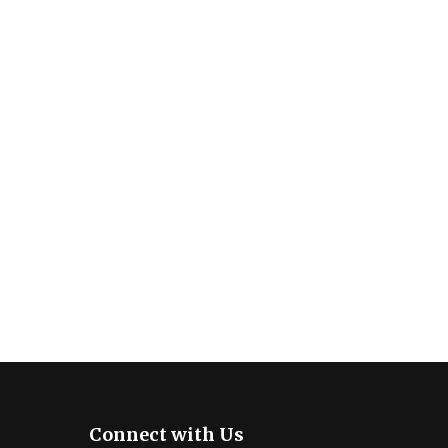
Connect with Us