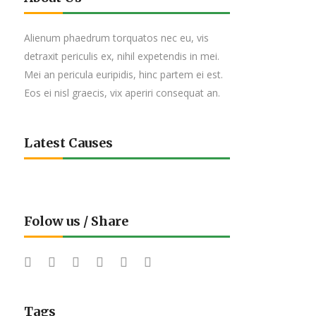
Alienum phaedrum torquatos nec eu, vis
detraxit periculis ex, nihil expetendis in mei.
Mei an pericula euripidis, hinc partem ei est.
Eos ei nisl graecis, vix aperiri consequat an.
Latest Causes
Folow us / Share
Tags