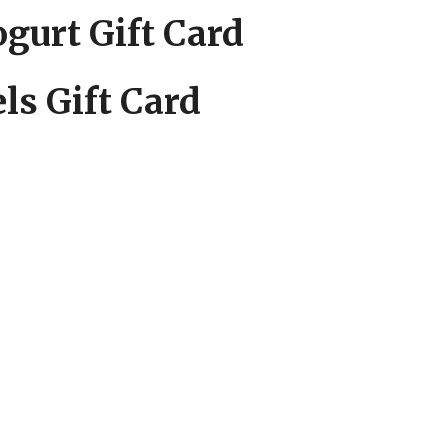
gurt Gift Card
ls Gift Card