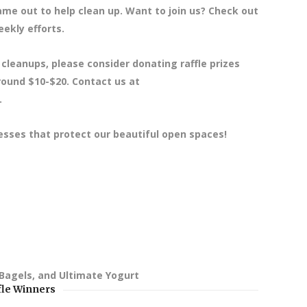
e out to help clean up. Want to join us? Check out
ekly efforts.
 cleanups, please consider donating raffle prizes
around $10-$20. Contact us at
.
esses that protect our beautiful open spaces!
 Bagels, and Ultimate Yogurt
fle Winners