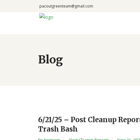
pacoutgreenteam@gmail.com
Blog
6/21/25 – Post Cleanup Repo
Trash Bash
by
Aostrom
Post Cleanup Reports
June 24, 20