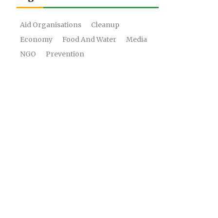
Aid Organisations
Cleanup
Economy
Food And Water
Media
NGO
Prevention