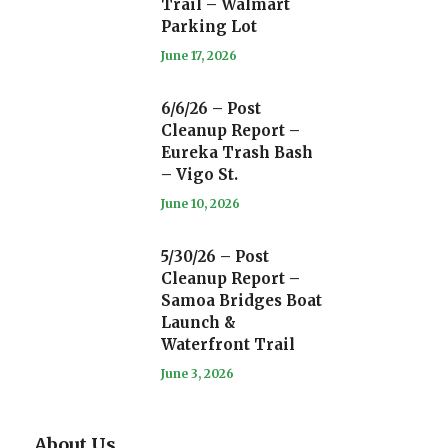
Trail – Walmart
Parking Lot
June 17, 2026
6/6/26 – Post
Cleanup Report –
Eureka Trash Bash
– Vigo St.
June 10, 2026
5/30/26 – Post
Cleanup Report –
Samoa Bridges Boat
Launch &
Waterfront Trail
June 3, 2026
About Us