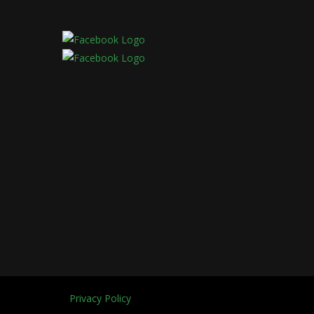
Privacy Policy