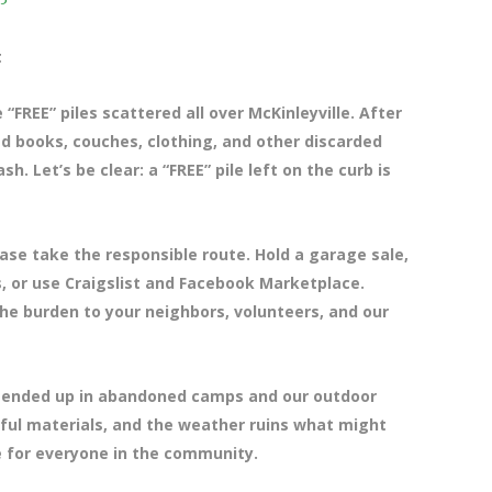
t
“FREE” piles scattered all over McKinleyville. After
ked books, couches, clothing, and other discarded
Let’s be clear: a “FREE” pile left on the curb is
ease take the responsible route. Hold a garage sale,
s, or use Craigslist and Facebook Marketplace.
the burden to your neighbors, volunteers, and our
t ended up in abandoned camps and our outdoor
ful materials, and the weather ruins what might
e for everyone in the community.