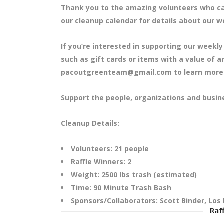
Thank you to the amazing volunteers who cam
our cleanup calendar for details about our we
If you’re interested in supporting our weekly
such as gift cards or items with a value of 
pacoutgreenteam@gmail.com to learn more
Support the people, organizations and busin
Cleanup Details:
Volunteers: 21 people
Raffle Winners: 2
Weight: 2500 lbs trash (estimated)
Time: 90 Minute Trash Bash
Sponsors/Collaborators: Scott Binder, Los
Raf