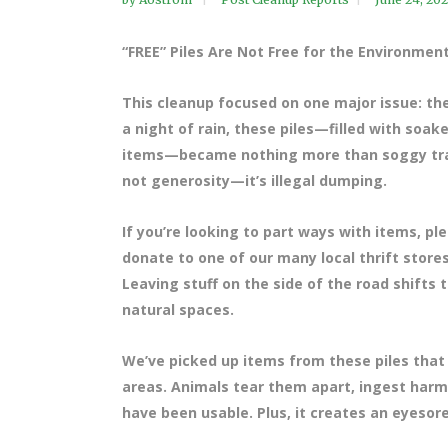
“FREE” Piles Are Not Free for the Environmen
This cleanup focused on one major issue: the 
a night of rain, these piles—filled with soa
items—became nothing more than soggy trash. 
not generosity—it’s illegal dumping.
If you’re looking to part ways with items, pl
donate to one of our many local thrift store
Leaving stuff on the side of the road shifts 
natural spaces.
We’ve picked up items from these piles tha
areas. Animals tear them apart, ingest harm
have been usable. Plus, it creates an eyesor