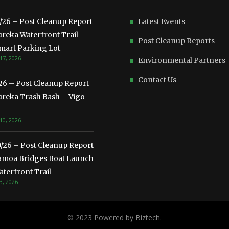
3/26 – Post Cleanup Report
Latest Events
ureka Waterfront Trail –
Post Cleanup Reports
mart Parking Lot
17, 2026
Environmental Partners
Contact Us
/26 – Post Cleanup Report
ureka Trash Bash – Vigo
10, 2026
0/26 – Post Cleanup Report
amoa Bridges Boat Launch
terfront Trail
3, 2026