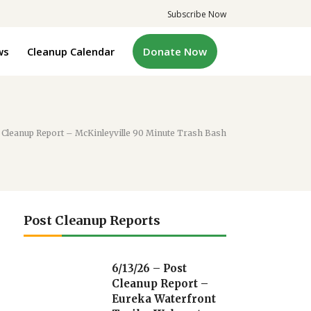
Subscribe Now
ws
Cleanup Calendar
Donate Now
 Cleanup Report – McKinleyville 90 Minute Trash Bash
Post Cleanup Reports
6/13/26 – Post
Cleanup Report –
Eureka Waterfront