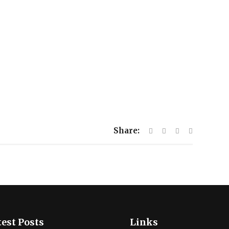
Share:
est Posts
Links