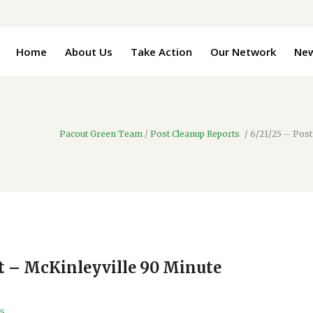
Home
About Us
Take Action
Our Network
Ne
Pacout Green Team
/
Post Cleanup Reports
/
6/21/25 – Post
rt – McKinleyville 90 Minute
25