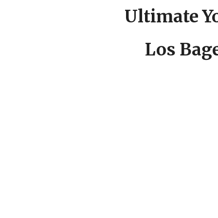
Ultimate Yo
Los Bage