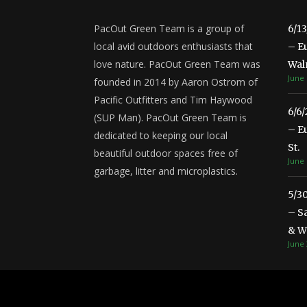
PacOut Green Team is a group of
6/1
local avid outdoors enthusiasts that
– E
love nature. PacOut Green Team was
Wal
June 
founded in 2014 by Aaron Ostrom of
Pacific Outfitters and Tim Haywood
6/6
(SUP Man). PacOut Green Team is
– E
dedicated to keeping our local
St.
beautiful outdoor spaces free of
June 
garbage, litter and microplastics.
5/3
– S
& Wa
June 